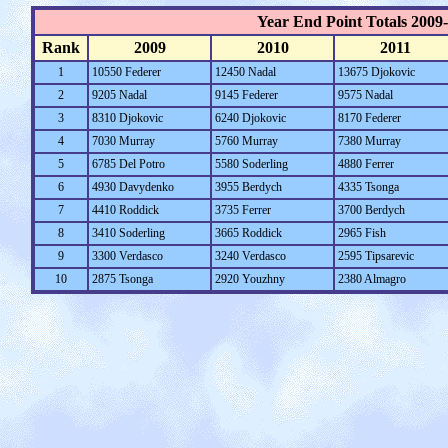
Year End Point Totals 2009
Rank
2009
2010
2011
1
10550 Federer
12450 Nadal
13675 Djokovic
2
9205 Nadal
9145 Federer
9575 Nadal
3
8310 Djokovic
6240 Djokovic
8170 Federer
4
7030 Murray
5760 Murray
7380 Murray
5
6785 Del Potro
5580 Soderling
4880 Ferrer
6
4930 Davydenko
3955 Berdych
4335 Tsonga
7
4410 Roddick
3735 Ferrer
3700 Berdych
8
3410 Soderling
3665 Roddick
2965 Fish
9
3300 Verdasco
3240 Verdasco
2595 Tipsarevic
10
2875 Tsonga
2920 Youzhny
2380 Almagro