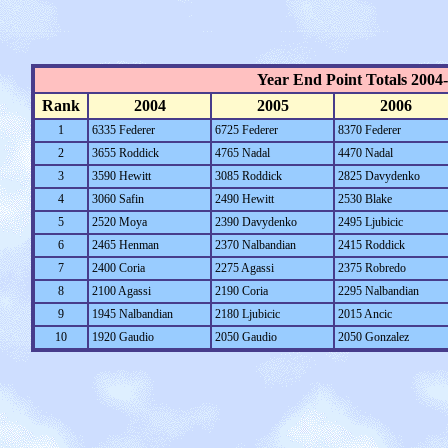
Year End Point Totals 2004
Rank
2004
2005
2006
1
6335 Federer
6725 Federer
8370 Federer
2
3655 Roddick
4765 Nadal
4470 Nadal
3
3590 Hewitt
3085 Roddick
2825 Davydenko
4
3060 Safin
2490 Hewitt
2530 Blake
5
2520 Moya
2390 Davydenko
2495 Ljubicic
6
2465 Henman
2370 Nalbandian
2415 Roddick
7
2400 Coria
2275 Agassi
2375 Robredo
8
2100 Agassi
2190 Coria
2295 Nalbandian
9
1945 Nalbandian
2180 Ljubicic
2015 Ancic
10
1920 Gaudio
2050 Gaudio
2050 Gonzalez