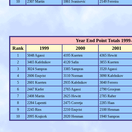
10
2307 Martin
1861 Ivanisevic
2149 Ferreira
Year End Point Totals 1999
Rank
1999
2000
2001
1
5048 Agassi
4195 Kuerten
4365 Hewitt
2
3465 Kafelnikov
4120 Safin
3855 Kuerten
3
3024 Sampras
3385 Sampras
3520 Agassi
4
2606 Enqvist
3110 Norman
3090 Kafelnikov
5
2601 Kuerten
2935 Kafelnikov
3040 Ferrero
6
2447 Kiefer
2765 Agassi
2790 Grosjean
7
2408 Martin
2625 Hewitt
2785 Rafter
8
2284 Lapentti
2475 Corretja
2285 Haas
9
2245 Rios
2210 Enqvist
2100 Henman
10
2095 Krajicek
2020 Henman
1940 Sampras