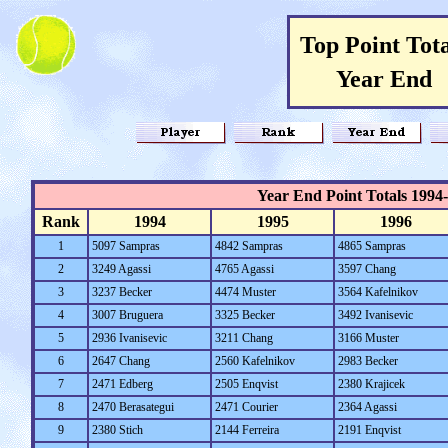
Top Point Tota
Year End
Year End Point Totals 1994
Rank
1994
1995
1996
1
5097 Sampras
4842 Sampras
4865 Sampras
2
3249 Agassi
4765 Agassi
3597 Chang
3
3237 Becker
4474 Muster
3564 Kafelnikov
4
3007 Bruguera
3325 Becker
3492 Ivanisevic
5
2936 Ivanisevic
3211 Chang
3166 Muster
6
2647 Chang
2560 Kafelnikov
2983 Becker
7
2471 Edberg
2505 Enqvist
2380 Krajicek
8
2470 Berasategui
2471 Courier
2364 Agassi
9
2380 Stich
2144 Ferreira
2191 Enqvist