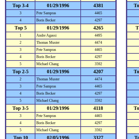
Top 3-4
01/29/1996
4381
To
3
Pete Sampras
4465
4
Boris Becker
4297
Top 5
01/29/1996
4265
T
1
Andre Agassi
4495
2
Thomas Muster
4474
3
Pete Sampras
4465
4
Boris Becker
4297
5
Michael Chang
3592
Top 2-5
01/29/1996
4207
To
2
Thomas Muster
4474
3
Pete Sampras
4465
4
Boris Becker
4297
5
Michael Chang
3592
Top 3-5
01/29/1996
4118
To
3
Pete Sampras
4465
4
Boris Becker
4297
5
Michael Chang
3592
Top 10
02/05/1996
3327
T