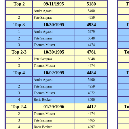
Top 2
09/11/1995
5180
T
1
Andre Agassi
5400
2
Pete Sampras
4959
Top 3
10/30/1995
4934
T
1
Andre Agassi
5279
2
Pete Sampras
5048
3
Thomas Muster
4474
Top 2-3
10/30/1995
4761
To
2
Pete Sampras
5048
3
Thomas Muster
4474
Top 4
10/02/1995
4484
T
1
Andre Agassi
5400
2
Pete Sampras
4959
3
Thomas Muster
4072
4
Boris Becker
3506
Top 2-4
01/29/1996
4412
To
2
Thomas Muster
4474
3
Pete Sampras
4465
4
Boris Becker
4297