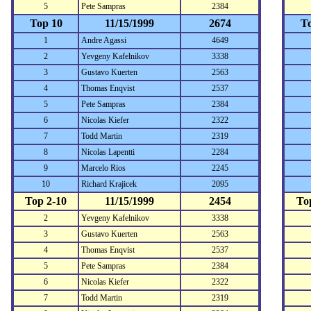
5
Pete Sampras
2384
Top 10
11/15/1999
2674
T
1
Andre Agassi
4649
2
Yevgeny Kafelnikov
3338
3
Gustavo Kuerten
2563
4
Thomas Enqvist
2537
5
Pete Sampras
2384
6
Nicolas Kiefer
2322
7
Todd Martin
2319
8
Nicolas Lapentti
2284
9
Marcelo Rios
2245
10
Richard Krajicek
2095
Top 2-10
11/15/1999
2454
To
2
Yevgeny Kafelnikov
3338
3
Gustavo Kuerten
2563
4
Thomas Enqvist
2537
5
Pete Sampras
2384
6
Nicolas Kiefer
2322
7
Todd Martin
2319