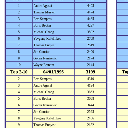
1
Andre Agassi
4495
2
Thomas Muster
4474
3
Pete Sampras
4465
4
Boris Becker
4297
5
Michael Chang
3592
6
Yevgeny Kafelnikov
2709
7
Thomas Enqvist
2519
8
Jim Courier
2400
9
Goran Ivanisevic
2174
10
Wayne Ferreira
2144
Top 2-10
04/01/1996
3199
To
2
Pete Sampras
4310
3
Andre Agassi
4194
4
Michael Chang
3863
5
Boris Becker
3698
6
Goran Ivanisevic
3444
7
Jim Courier
2525
8
Yevgeny Kafelnikov
2456
9
Thomas Enqvist
2182