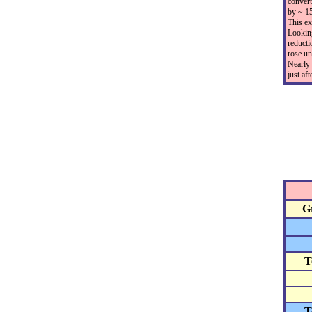
convert
by ~ 15
This ex
Looking
reducti
rose un
Nearly 
just af
G
T
T