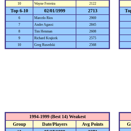
10
Wayne Ferreira
2122
Top 6-10
02/01/1999
2713
To
6
Marcelo Rios
2969
7
Andre Agassi
2845
8
Tim Henman
2608
9
Richard Krajicek
2575
10
Greg Rusedski
2568
1994-1999 (Best 14) Weakest
Group
Date/Players
Avg Points
G