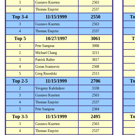
3
Gustavo Kuerten
2563
4
Thomas Enqvist
2537
Top 3-4
11/15/1999
2550
To
3
Gustavo Kuerten
2563
4
Thomas Enqvist
2537
Top 5
10/27/1997
3061
T
1
Pete Sampras
3998
2
Michael Chang
3211
3
Patrick Rafter
3017
4
Goran Ivanisevic
2568
5
Greg Rusedski
2513
Top 2-5
11/15/1999
2706
To
2
Yevgeny Kafelnikov
3338
3
Gustavo Kuerten
2563
4
Thomas Enqvist
2537
5
Pete Sampras
2384
Top 3-5
11/15/1999
2495
To
3
Gustavo Kuerten
2563
4
Thomas Enqvist
2537