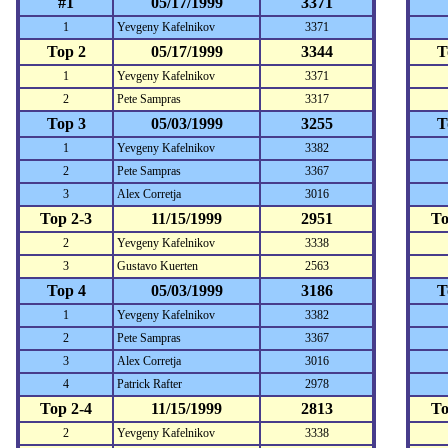
#1
05/17/1999
3371
1
Yevgeny Kafelnikov
3371
Top 2
05/17/1999
3344
T
1
Yevgeny Kafelnikov
3371
2
Pete Sampras
3317
Top 3
05/03/1999
3255
T
1
Yevgeny Kafelnikov
3382
2
Pete Sampras
3367
3
Alex Corretja
3016
Top 2-3
11/15/1999
2951
To
2
Yevgeny Kafelnikov
3338
3
Gustavo Kuerten
2563
Top 4
05/03/1999
3186
T
1
Yevgeny Kafelnikov
3382
2
Pete Sampras
3367
3
Alex Corretja
3016
4
Patrick Rafter
2978
Top 2-4
11/15/1999
2813
To
2
Yevgeny Kafelnikov
3338