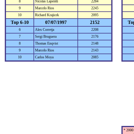
8
Nicolas Lapentti
2284
9
Marcelo Rios
2245
10
Richard Krajicek
2095
Top 6-10
07/07/1997
2152
To
6
Alex Corretja
2208
7
Sergi Bruguera
2176
8
Thomas Enqvist
2148
9
Marcelo Rios
2143
10
Carlos Moya
2085
* 2000 