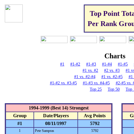
Top Point Tota
Per Rank Gro
Charts
#1
#1
-
#2
#1-#3
#1-#4
#1-#5
#1 vs. #2
#2 vs. #3
#1 v
#1 vs. #2-#4
#1 vs. #2-#5
#1 
#1-#2 vs. #3-#5
#1-#3 vs. #4-#5
#2-#5 vs. 
Top 25
Top 50
Top 
1994-1999 (Best 14) Strongest
Group
Date/Players
Avg Points
G
#1
08/11/1997
5792
1
Pete Sampras
5792