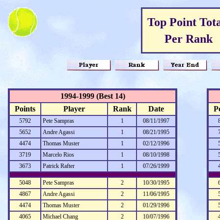
Top Point Tota
Per Rank
1994-1999 (Best 14)
Points
Player
Rank
Date
P
5792
Pete Sampras
1
08/11/1997
5652
Andre Agassi
1
08/21/1995
4474
Thomas Muster
1
02/12/1996
3719
Marcelo Rios
1
08/10/1998
3673
Patrick Rafter
1
07/26/1999
5048
Pete Sampras
2
10/30/1995
4867
Andre Agassi
2
11/06/1995
4474
Thomas Muster
2
01/29/1996
4065
Michael Chang
2
10/07/1996