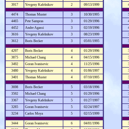
3917
Yevgeny Kafelnikov
2
09/13/1999
4474
Thomas Muster
3
10/30/1995
4465
Pete Sampras
3
01/29/1996
4452
Andre Agassi
3
02/19/1996
3616
Yevgeny Kafelnikov
3
08/23/1999
3612
Boris Becker
3
05/01/1995
4297
Boris Becker
4
01/29/1996
3875
Michael Chang
4
04/15/1996
3492
Goran Ivanisevic
4
11/25/1996
3480
Yevgeny Kafelnikov
4
01/06/1997
3401
Thomas Muster
4
07/10/1995
3698
Boris Becker
5
03/18/1996
3592
Michael Chang
5
01/29/1996
3367
Yevgeny Kafelnikov
5
01/27/1997
3285
Goran Ivanisevic
5
02/24/1997
3234
Carlos Moya
5
02/15/1999
3444
Goran Ivanisevic
6
04/01/1996