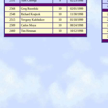
2551
Alex Corretja
9
02/23/1998
2568
Greg Rusedski
10
02/01/1999
2548
Richard Krajicek
10
11/30/1998
2515
Yevgeny Kafelnikov
10
01/18/1999
2509
Carlos Moya
10
08/24/1998
2460
Tim Henman
10
10/12/1998