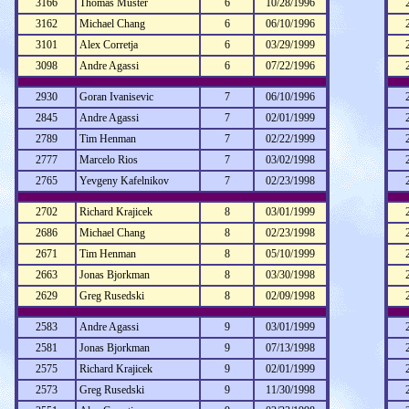
3166
Thomas Muster
6
10/28/1996
3162
Michael Chang
6
06/10/1996
3101
Alex Corretja
6
03/29/1999
3098
Andre Agassi
6
07/22/1996
2930
Goran Ivanisevic
7
06/10/1996
2845
Andre Agassi
7
02/01/1999
2789
Tim Henman
7
02/22/1999
2777
Marcelo Rios
7
03/02/1998
2765
Yevgeny Kafelnikov
7
02/23/1998
2702
Richard Krajicek
8
03/01/1999
2686
Michael Chang
8
02/23/1998
2671
Tim Henman
8
05/10/1999
2663
Jonas Bjorkman
8
03/30/1998
2629
Greg Rusedski
8
02/09/1998
2583
Andre Agassi
9
03/01/1999
2581
Jonas Bjorkman
9
07/13/1998
2575
Richard Krajicek
9
02/01/1999
2573
Greg Rusedski
9
11/30/1998