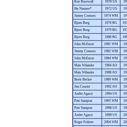
Ken Rosewall
1970 US
19
Ilie Nastase*
1972 US
19
Jimmy Connors
1974 WM
19
Bjorn Borg
1978 RG
19
Bjorn Borg
1979 RG
19
Bjorn Borg
1980 RG
19
John McEnroe
1981 WM
19
Jimmy Connors
1982 WM
19
John McEnroe
1984 WM
19
Mats Wilander
1984 AO
19
Mats Wilander
1988 AO
19
Boris Becker
1989 WM
19
Jim Courier
1992 AO
19
Andre Agassi
1994 US
19
Pete Sampras
1995 WM
19
Pete Sampras
1996 US
19
Andre Agassi
1999 US
20
Roger Federer
2004 WM
20