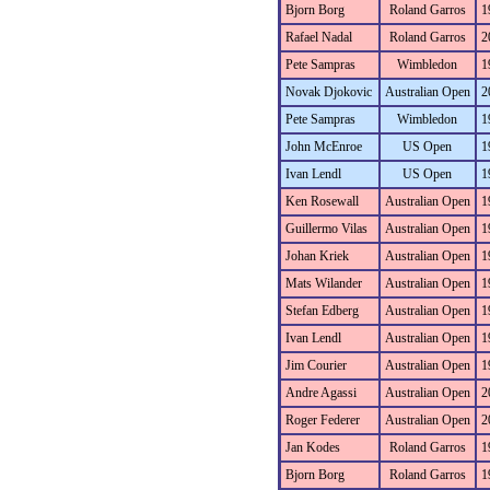
Bjorn Borg
Roland Garros
1
Rafael Nadal
Roland Garros
2
Pete Sampras
Wimbledon
1
Novak Djokovic
Australian Open
2
Pete Sampras
Wimbledon
1
John McEnroe
US Open
1
Ivan Lendl
US Open
1
Ken Rosewall
Australian Open
1
Guillermo Vilas
Australian Open
1
Johan Kriek
Australian Open
1
Mats Wilander
Australian Open
1
Stefan Edberg
Australian Open
1
Ivan Lendl
Australian Open
1
Jim Courier
Australian Open
1
Andre Agassi
Australian Open
2
Roger Federer
Australian Open
2
Jan Kodes
Roland Garros
1
Bjorn Borg
Roland Garros
1