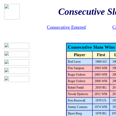
Consecutive S
Consecutive Entered
C
Consecutive Slam Wins
Player
First
L
Rod Laver
1969 AO
19
Pete Sampras
1993 WM
19
Roger Federer
2005 WM
20
Roger Federer
2006 WM
20
Rafael Nadal
2010 RG
20
Novak Djokovic
2011 WM
20
Ken Rosewall
1970 US
19
Jimmy Connors
1974 WM
19
Bjorn Borg
1978 RG
19