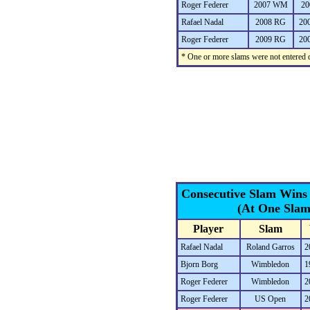
Roger Federer
2007 WM
20
Rafael Nadal
2008 RG
20
Roger Federer
2009 RG
20
* One or more slams were not entered d
Consecutive Slam Wins
(At One Slam
Player
Slam
Rafael Nadal
Roland Garros
2
Bjorn Borg
Wimbledon
1
Roger Federer
Wimbledon
2
Roger Federer
US Open
2