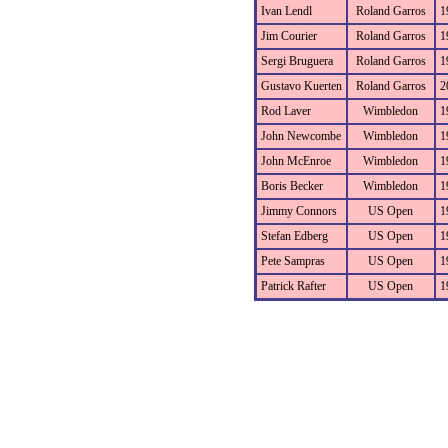
Ivan Lendl
Roland Garros
1
Jim Courier
Roland Garros
1
Sergi Bruguera
Roland Garros
1
Gustavo Kuerten
Roland Garros
2
Rod Laver
Wimbledon
1
John Newcombe
Wimbledon
1
John McEnroe
Wimbledon
1
Boris Becker
Wimbledon
1
Jimmy Connors
US Open
1
Stefan Edberg
US Open
1
Pete Sampras
US Open
1
Patrick Rafter
US Open
1