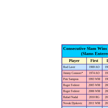
Consecutive Slam Wins
(Slams Entere
Player
First
Rod Laver
1969 AO
19
Jimmy Connors*
1974 AO
19
Pete Sampras
1993 WM
19
Roger Federer
2005 WM
20
Roger Federer
2006 WM
20
Rafael Nadal
2010 RG
20
Novak Djokovic
2011 WM
20