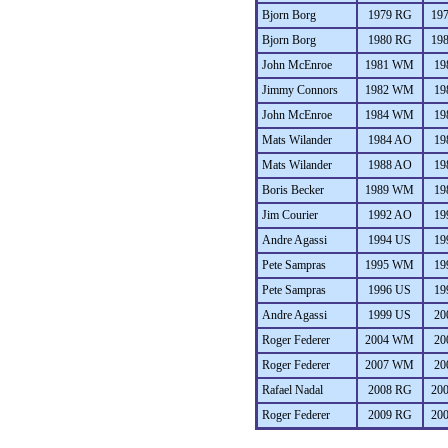
Bjorn Borg
1979 RG
19
Bjorn Borg
1980 RG
19
John McEnroe
1981 WM
19
Jimmy Connors
1982 WM
19
John McEnroe
1984 WM
19
Mats Wilander
1984 AO
19
Mats Wilander
1988 AO
19
Boris Becker
1989 WM
19
Jim Courier
1992 AO
19
Andre Agassi
1994 US
19
Pete Sampras
1995 WM
19
Pete Sampras
1996 US
19
Andre Agassi
1999 US
20
Roger Federer
2004 WM
20
Roger Federer
2007 WM
20
Rafael Nadal
2008 RG
20
Roger Federer
2009 RG
20