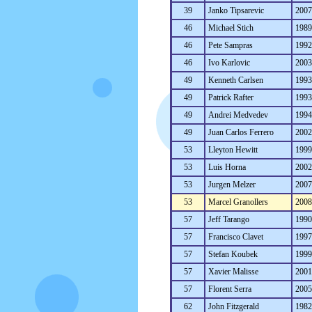
39
Janko Tipsarevic
200
46
Michael Stich
198
46
Pete Sampras
199
46
Ivo Karlovic
200
49
Kenneth Carlsen
199
49
Patrick Rafter
199
49
Andrei Medvedev
199
49
Juan Carlos Ferrero
200
53
Lleyton Hewitt
199
53
Luis Horna
200
53
Jurgen Melzer
200
53
Marcel Granollers
200
57
Jeff Tarango
199
57
Francisco Clavet
199
57
Stefan Koubek
199
57
Xavier Malisse
200
57
Florent Serra
200
62
John Fitzgerald
198