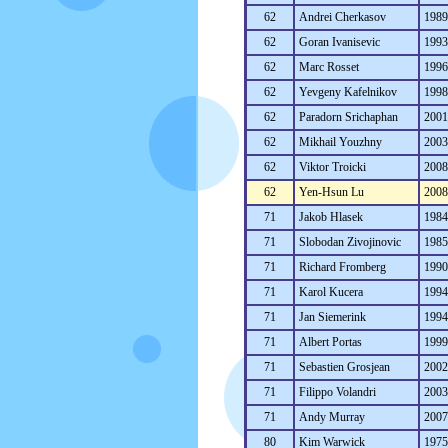
62
Andrei Cherkasov
198
62
Goran Ivanisevic
199
62
Marc Rosset
199
62
Yevgeny Kafelnikov
199
62
Paradorn Srichaphan
200
62
Mikhail Youzhny
200
62
Viktor Troicki
200
62
Yen-Hsun Lu
200
71
Jakob Hlasek
198
71
Slobodan Zivojinovic
198
71
Richard Fromberg
199
71
Karol Kucera
199
71
Jan Siemerink
199
71
Albert Portas
199
71
Sebastien Grosjean
200
71
Filippo Volandri
200
71
Andy Murray
200
80
Kim Warwick
197