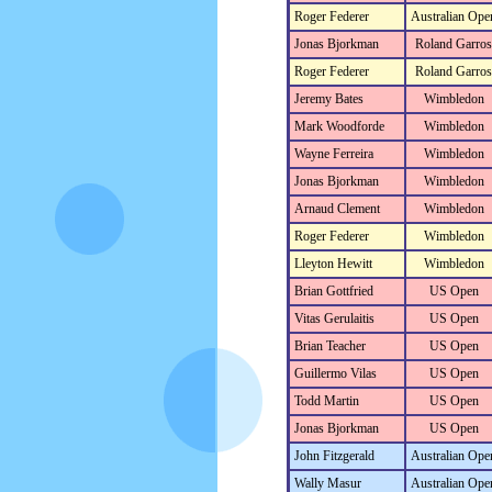
Roger Federer
Australian Ope
Jonas Bjorkman
Roland Garros
Roger Federer
Roland Garros
Jeremy Bates
Wimbledon
Mark Woodforde
Wimbledon
Wayne Ferreira
Wimbledon
Jonas Bjorkman
Wimbledon
Arnaud Clement
Wimbledon
Roger Federer
Wimbledon
Lleyton Hewitt
Wimbledon
Brian Gottfried
US Open
Vitas Gerulaitis
US Open
Brian Teacher
US Open
Guillermo Vilas
US Open
Todd Martin
US Open
Jonas Bjorkman
US Open
John Fitzgerald
Australian Ope
Wally Masur
Australian Ope