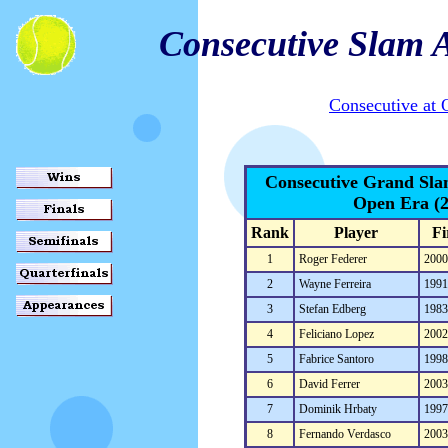
Consecutive Slam 
Consecutive at
Consecutive Grand Sl
Open Era (
Rank
Player
Fi
1
Roger Federer
200
2
Wayne Ferreira
199
3
Stefan Edberg
198
4
Feliciano Lopez
200
5
Fabrice Santoro
199
6
David Ferrer
200
7
Dominik Hrbaty
199
8
Fernando Verdasco
200