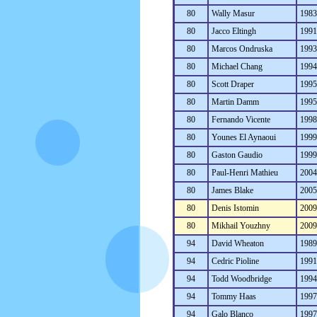
80
Wally Masur
198
80
Jacco Eltingh
199
80
Marcos Ondruska
199
80
Michael Chang
199
80
Scott Draper
199
80
Martin Damm
199
80
Fernando Vicente
199
80
Younes El Aynaoui
199
80
Gaston Gaudio
199
80
Paul-Henri Mathieu
200
80
James Blake
200
80
Denis Istomin
200
80
Mikhail Youzhny
200
94
David Wheaton
198
94
Cedric Pioline
199
94
Todd Woodbridge
199
94
Tommy Haas
199
94
Galo Blanco
199