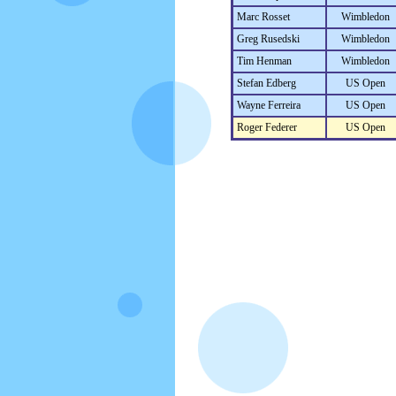
Marc Rosset
Wimbledon
Greg Rusedski
Wimbledon
Tim Henman
Wimbledon
Stefan Edberg
US Open
Wayne Ferreira
US Open
Roger Federer
US Open