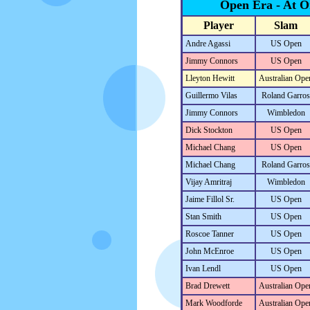
Open Era - At 
Player
Slam
Andre Agassi
US Open
Jimmy Connors
US Open
Lleyton Hewitt
Australian Ope
Guillermo Vilas
Roland Garros
Jimmy Connors
Wimbledon
Dick Stockton
US Open
Michael Chang
US Open
Michael Chang
Roland Garros
Vijay Amritraj
Wimbledon
Jaime Fillol Sr.
US Open
Stan Smith
US Open
Roscoe Tanner
US Open
John McEnroe
US Open
Ivan Lendl
US Open
Brad Drewett
Australian Ope
Mark Woodforde
Australian Ope