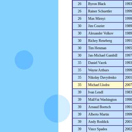
26
Byron Black
199
26
Rainer Schuettler
199
26
Max Mirnyi
199
30
Jim Courier
198
30
Alexander Volkov
198
30
Richey Reneberg
199
30
Tim Henman
199
30
Jan-Michael Gambill
199
35
Daniel Vacek
199
35
Wayne Arthurs
199
35
Nikolay Davydenko
200
35
Michael Llodra
200
39
Ivan Lendl
198
39
MaliVai Washington
199
39
Arnaud Boetsch
199
39
Alberto Martin
199
39
Andy Roddick
200
39
Vince Spadea
200