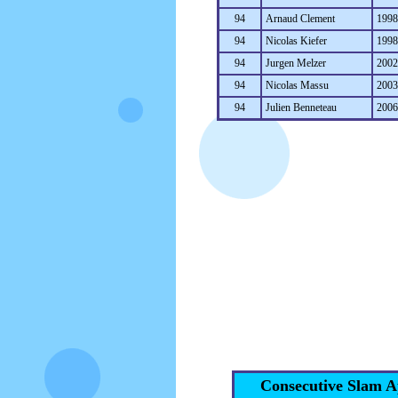
94
Arnaud Clement
199
94
Nicolas Kiefer
199
94
Jurgen Melzer
200
94
Nicolas Massu
200
94
Julien Benneteau
200
Consecutive Slam A