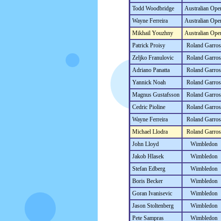
Todd Woodbridge
Australian Ope
Wayne Ferreira
Australian Ope
Mikhail Youzhny
Australian Ope
Patrick Proisy
Roland Garros
Zeljko Franulovic
Roland Garros
Adriano Panatta
Roland Garros
Yannick Noah
Roland Garros
Magnus Gustafsson
Roland Garros
Cedric Pioline
Roland Garros
Wayne Ferreira
Roland Garros
Michael Llodra
Roland Garros
John Lloyd
Wimbledon
Jakob Hlasek
Wimbledon
Stefan Edberg
Wimbledon
Boris Becker
Wimbledon
Goran Ivanisevic
Wimbledon
Jason Stoltenberg
Wimbledon
Pete Sampras
Wimbledon