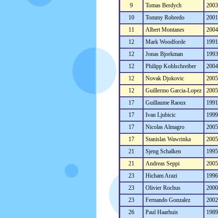
9
Tomas Berdych
200
10
Tommy Robredo
200
11
Albert Montanes
200
12
Mark Woodforde
199
12
Jonas Bjorkman
199
12
Philipp Kohlschreiber
200
12
Novak Djokovic
200
12
Guillermo Garcia-Lopez
200
17
Guillaume Raoux
199
17
Ivan Ljubicic
199
17
Nicolas Almagro
200
17
Stanislas Wawrinka
200
21
Sjeng Schalken
199
21
Andreas Seppi
200
23
Hicham Arazi
199
23
Olivier Rochus
200
23
Fernando Gonzalez
200
26
Paul Haarhuis
198