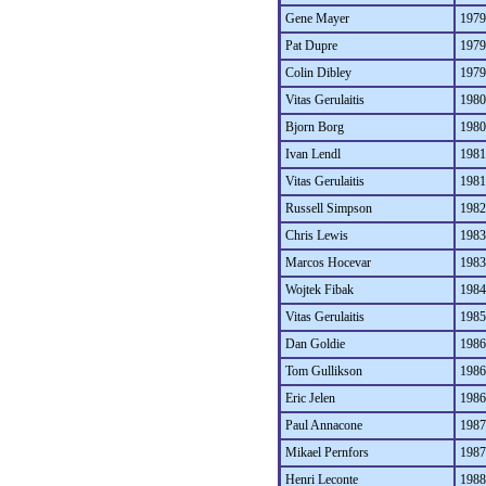
Gene Mayer
1979
Pat Dupre
1979
Colin Dibley
1979
Vitas Gerulaitis
1980
Bjorn Borg
1980
Ivan Lendl
1981
Vitas Gerulaitis
1981
Russell Simpson
1982
Chris Lewis
1983
Marcos Hocevar
1983
Wojtek Fibak
1984
Vitas Gerulaitis
1985
Dan Goldie
1986
Tom Gullikson
1986
Eric Jelen
1986
Paul Annacone
1987
Mikael Pernfors
1987
Henri Leconte
1988