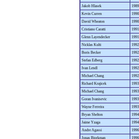
Jakob Hlasek
1989
Kevin Curren
1990
David Wheaton
1990
Cristiano Caratti
1991
Glenn Layendecker
1991
Nicklas Kulti
1992
Boris Becker
1992
Stefan Edberg
1992
Ivan Lendl
1992
Michael Chang
1992
Richard Krajicek
1993
Michael Chang
1993
Goran Ivanisevic
1993
Wayne Ferreira
1993
Bryan Shelton
1994
Jaime Yzaga
1994
Andre Agassi
1996
Jonas Bjorkman
1996