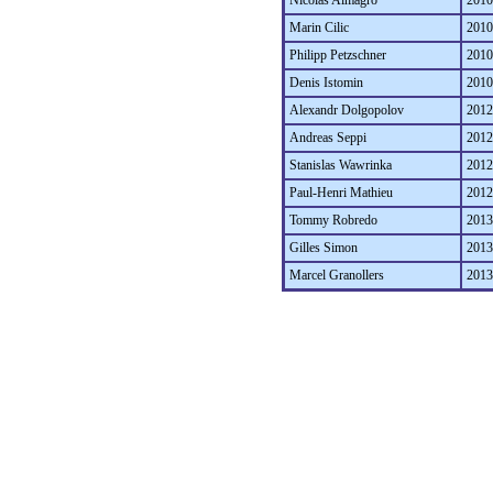
Nicolas Almagro
2010
Marin Cilic
2010
Philipp Petzschner
2010
Denis Istomin
2010
Alexandr Dolgopolov
2012
Andreas Seppi
2012
Stanislas Wawrinka
2012
Paul-Henri Mathieu
2012
Tommy Robredo
2013
Gilles Simon
2013
Marcel Granollers
2013