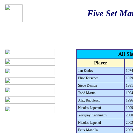
Five Set Ma
All Sl
Player
Jan Kodes
1974
Eliot Teltscher
1979
Steve Denton
1981
Todd Martin
1994
Alex Radulescu
1996
Nicolas Lapentti
1999
Yevgeny Kafelnikov
2000
Nicolas Lapentti
2002
Felix Mantilla
2003