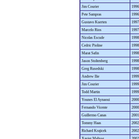
Jim Courier
1996
Pete Sampras
1996
Gustavo Kuerten
1997
Marcelo Rios
1997
Nicolas Escude
1998
Cedric Pioline
1998
Marat Safin
1998
Jason Stoltenberg
1998
Greg Rusedski
1998
Andrew Ilie
1999
Jim Courier
1999
Todd Martin
1999
Younes El Aynaoui
2000
Fernando Vicente
2000
Guillermo Canas
2001
Tommy Haas
2002
Richard Krajicek
2002
Xavier Malisse
2002