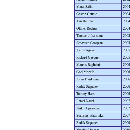
Marat Safin
2004
Gaston Gaudio
2004
Tim Henman
2004
Olivier Rochus
2004
Thomas Johansson
2005
Sebastien Grosjean
2005
Andre Agassi
2005
Richard Gasquet
2005
Marcos Baghdatis
2006
Gael Monfils
2006
Jonas Bjorkman
2006
Radek Stepanek
2006
Tommy Haas
2006
Rafael Nadal
2007
Janko Tipsarevic
2007
Stanislas Wawrinka
2007
Radek Stepanek
2009