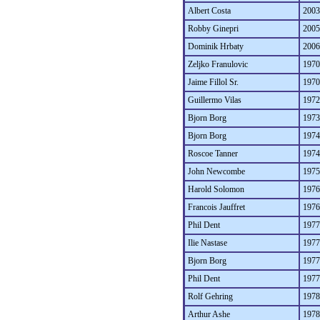
Albert Costa
2003
Robby Ginepri
2005
Dominik Hrbaty
2006
Zeljko Franulovic
1970
Jaime Fillol Sr.
1970
Guillermo Vilas
1972
Bjorn Borg
1973
Bjorn Borg
1974
Roscoe Tanner
1974
John Newcombe
1975
Harold Solomon
1976
Francois Jauffret
1976
Phil Dent
1977
Ilie Nastase
1977
Bjorn Borg
1977
Phil Dent
1977
Rolf Gehring
1978
Arthur Ashe
1978