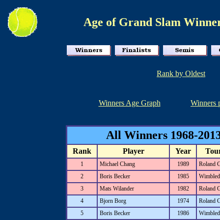
Age of Grand Slam Winner
Rank by Oldest
Winners Age Graph
Winners 
All Winners 1968-2013
Rank
Player
Year
Tou
1
Michael Chang
1989
Roland 
2
Boris Becker
1985
Wimbled
3
Mats Wilander
1982
Roland 
4
Bjorn Borg
1974
Roland 
5
Boris Becker
1986
Wimbled