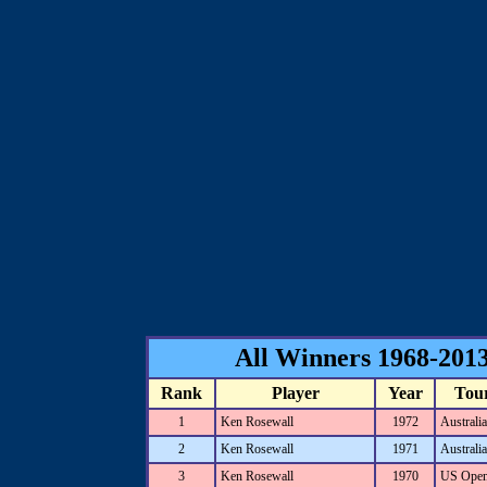
All Winners 1968-2013
Rank
Player
Year
Tou
1
Ken Rosewall
1972
Australi
2
Ken Rosewall
1971
Australi
3
Ken Rosewall
1970
US Ope