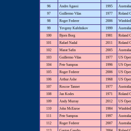
96
Andre Agassi
1995
Australi
97
Guillermo Vilas
1977
Roland 
98
Roger Federer
2006
Wimbled
99
Yevgeny Kafelnikov
1999
Australi
100
Bjorn Borg
1981
Roland 
101
Rafael Nadal
2011
Roland 
102
Marat Safin
2005
Australi
103
Guillermo Vilas
1977
US Ope
104
Pete Sampras
1996
US Ope
105
Roger Federer
2006
US Ope
106
Arthur Ashe
1968
US Ope
107
Roscoe Tanner
1977
Australia
108
Jan Kodes
1971
Roland 
109
Andy Murray
2012
US Ope
110
John McEnroe
1984
Wimbled
111
Pete Sampras
1997
Australi
112
Roger Federer
2007
Australi
113
Gaston Gaudio
2004
Roland 