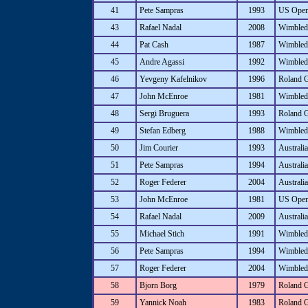
41
Pete Sampras
1993
US Ope
43
Rafael Nadal
2008
Wimbled
44
Pat Cash
1987
Wimbled
45
Andre Agassi
1992
Wimbled
46
Yevgeny Kafelnikov
1996
Roland 
47
John McEnroe
1981
Wimbled
48
Sergi Bruguera
1993
Roland 
49
Stefan Edberg
1988
Wimbled
50
Jim Courier
1993
Australi
51
Pete Sampras
1994
Australi
52
Roger Federer
2004
Australi
53
John McEnroe
1981
US Ope
54
Rafael Nadal
2009
Australi
55
Michael Stich
1991
Wimbled
56
Pete Sampras
1994
Wimbled
57
Roger Federer
2004
Wimbled
58
Bjorn Borg
1979
Roland 
59
Yannick Noah
1983
Roland 