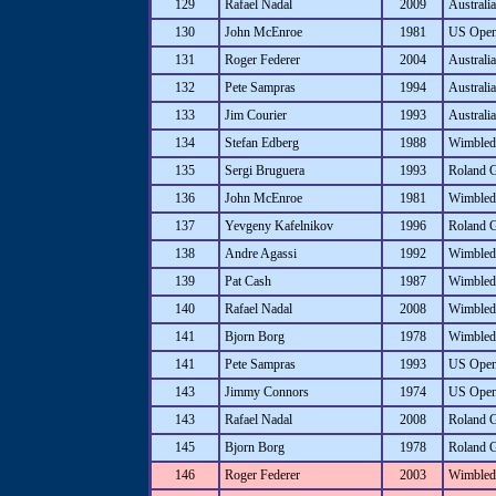
129
Rafael Nadal
2009
Australi
130
John McEnroe
1981
US Ope
131
Roger Federer
2004
Australi
132
Pete Sampras
1994
Australi
133
Jim Courier
1993
Australi
134
Stefan Edberg
1988
Wimbled
135
Sergi Bruguera
1993
Roland 
136
John McEnroe
1981
Wimbled
137
Yevgeny Kafelnikov
1996
Roland 
138
Andre Agassi
1992
Wimbled
139
Pat Cash
1987
Wimbled
140
Rafael Nadal
2008
Wimbled
141
Bjorn Borg
1978
Wimbled
141
Pete Sampras
1993
US Ope
143
Jimmy Connors
1974
US Ope
143
Rafael Nadal
2008
Roland 
145
Bjorn Borg
1978
Roland 
146
Roger Federer
2003
Wimbled