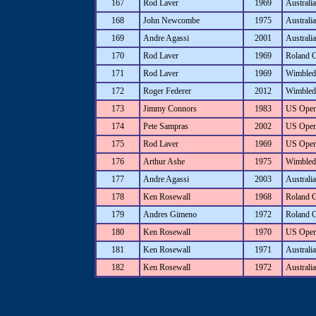
167
Rod Laver
1969
Australi
168
John Newcombe
1975
Australi
169
Andre Agassi
2001
Australi
170
Rod Laver
1969
Roland 
171
Rod Laver
1969
Wimbled
172
Roger Federer
2012
Wimbled
173
Jimmy Connors
1983
US Ope
174
Pete Sampras
2002
US Ope
175
Rod Laver
1969
US Ope
176
Arthur Ashe
1975
Wimbled
177
Andre Agassi
2003
Australi
178
Ken Rosewall
1968
Roland 
179
Andres Gimeno
1972
Roland 
180
Ken Rosewall
1970
US Ope
181
Ken Rosewall
1971
Australi
182
Ken Rosewall
1972
Australi