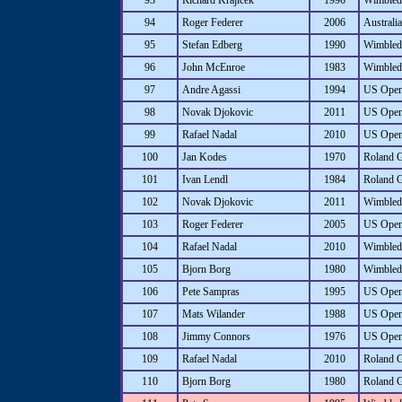
93
Richard Krajicek
1996
Wimbled
94
Roger Federer
2006
Australi
95
Stefan Edberg
1990
Wimbled
96
John McEnroe
1983
Wimbled
97
Andre Agassi
1994
US Ope
98
Novak Djokovic
2011
US Ope
99
Rafael Nadal
2010
US Ope
100
Jan Kodes
1970
Roland 
101
Ivan Lendl
1984
Roland 
102
Novak Djokovic
2011
Wimbled
103
Roger Federer
2005
US Ope
104
Rafael Nadal
2010
Wimbled
105
Bjorn Borg
1980
Wimbled
106
Pete Sampras
1995
US Ope
107
Mats Wilander
1988
US Ope
108
Jimmy Connors
1976
US Ope
109
Rafael Nadal
2010
Roland 
110
Bjorn Borg
1980
Roland 