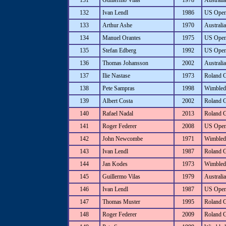
131
Guillermo Vilas
1978
Australi
132
Ivan Lendl
1986
US Ope
133
Arthur Ashe
1970
Australi
134
Manuel Orantes
1975
US Ope
135
Stefan Edberg
1992
US Ope
136
Thomas Johansson
2002
Australi
137
Ilie Nastase
1973
Roland 
138
Pete Sampras
1998
Wimbled
139
Albert Costa
2002
Roland 
140
Rafael Nadal
2013
Roland 
141
Roger Federer
2008
US Ope
142
John Newcombe
1971
Wimbled
143
Ivan Lendl
1987
Roland 
144
Jan Kodes
1973
Wimbled
145
Guillermo Vilas
1979
Australi
146
Ivan Lendl
1987
US Ope
147
Thomas Muster
1995
Roland 
148
Roger Federer
2009
Roland 