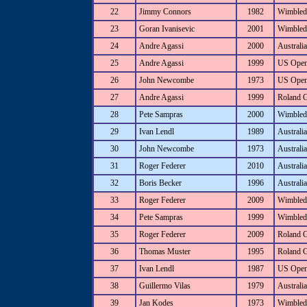
22
Jimmy Connors
1982
Wimbled
23
Goran Ivanisevic
2001
Wimbled
24
Andre Agassi
2000
Australi
25
Andre Agassi
1999
US Ope
26
John Newcombe
1973
US Ope
27
Andre Agassi
1999
Roland 
28
Pete Sampras
2000
Wimbled
29
Ivan Lendl
1989
Australi
30
John Newcombe
1973
Australi
31
Roger Federer
2010
Australi
32
Boris Becker
1996
Australi
33
Roger Federer
2009
Wimbled
34
Pete Sampras
1999
Wimbled
35
Roger Federer
2009
Roland 
36
Thomas Muster
1995
Roland 
37
Ivan Lendl
1987
US Ope
38
Guillermo Vilas
1979
Australi
39
Jan Kodes
1973
Wimbled