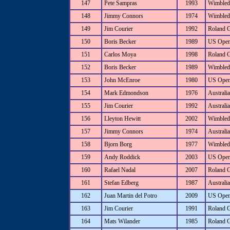
147
Pete Sampras
1993
Wimbled
148
Jimmy Connors
1974
Wimbled
149
Jim Courier
1992
Roland 
150
Boris Becker
1989
US Ope
151
Carlos Moya
1998
Roland 
152
Boris Becker
1989
Wimbled
153
John McEnroe
1980
US Ope
154
Mark Edmondson
1976
Australi
155
Jim Courier
1992
Australi
156
Lleyton Hewitt
2002
Wimbled
157
Jimmy Connors
1974
Australi
158
Bjorn Borg
1977
Wimbled
159
Andy Roddick
2003
US Ope
160
Rafael Nadal
2007
Roland 
161
Stefan Edberg
1987
Australi
162
Juan Martin del Potro
2009
US Ope
163
Jim Courier
1991
Roland 
164
Mats Wilander
1985
Roland 