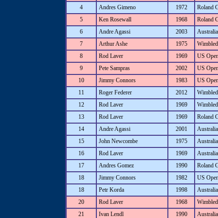
4
Andres Gimeno
1972
Roland 
5
Ken Rosewall
1968
Roland 
6
Andre Agassi
2003
Australi
7
Arthur Ashe
1975
Wimbled
8
Rod Laver
1969
US Ope
9
Pete Sampras
2002
US Ope
10
Jimmy Connors
1983
US Ope
11
Roger Federer
2012
Wimbled
12
Rod Laver
1969
Wimbled
13
Rod Laver
1969
Roland 
14
Andre Agassi
2001
Australi
15
John Newcombe
1975
Australi
16
Rod Laver
1969
Australi
17
Andres Gomez
1990
Roland 
18
Jimmy Connors
1982
US Ope
18
Petr Korda
1998
Australi
20
Rod Laver
1968
Wimbled
21
Ivan Lendl
1990
Australi