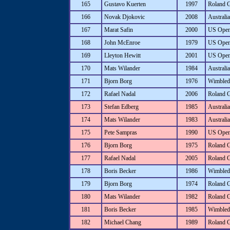
165
Gustavo Kuerten
1997
Roland 
166
Novak Djokovic
2008
Australi
167
Marat Safin
2000
US Ope
168
John McEnroe
1979
US Ope
169
Lleyton Hewitt
2001
US Ope
170
Mats Wilander
1984
Australi
171
Bjorn Borg
1976
Wimbled
172
Rafael Nadal
2006
Roland 
173
Stefan Edberg
1985
Australi
174
Mats Wilander
1983
Australi
175
Pete Sampras
1990
US Ope
176
Bjorn Borg
1975
Roland 
177
Rafael Nadal
2005
Roland 
178
Boris Becker
1986
Wimbled
179
Bjorn Borg
1974
Roland 
180
Mats Wilander
1982
Roland 
181
Boris Becker
1985
Wimbled
182
Michael Chang
1989
Roland 