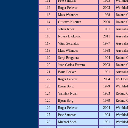
111
Pete Sampras
1995
Wimbled
112
Roger Federer
2005
Wimbled
113
Mats Wilander
1988
Roland 
114
Gustavo Kuerten
2000
Roland 
115
Johan Kriek
1981
Australi
116
Novak Djokovic
2011
Australi
117
Vitas Gerulaitis
1977
Australi
118
Mats Wilander
1988
Australi
119
Sergi Bruguera
1994
Roland 
120
Juan Carlos Ferrero
2003
Roland 
121
Boris Becker
1991
Australi
122
Roger Federer
2004
US Ope
123
Bjorn Borg
1979
Wimbled
124
Yannick Noah
1983
Roland 
125
Bjorn Borg
1979
Roland 
126
Roger Federer
2004
Wimbled
127
Pete Sampras
1994
Wimbled
128
Michael Stich
1991
Wimbled