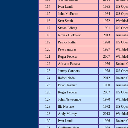
114
Ivan Lendl
1985
US Ope
115
John McEnroe
1984
US Ope
116
Stan Smith
1972
Wimbled
117
Stefan Edberg
1991
US Ope
118
Novak Djokovic
2013
Australi
119
Patrick Rafter
1998
US Ope
120
Pete Sampras
1997
Wimbled
121
Roger Federer
2007
Wimbled
122
Adriano Panatta
1976
Roland 
123
Jimmy Connors
1978
US Ope
124
Rafael Nadal
2012
Roland 
125
Brian Teacher
1980
Australi
126
Roger Federer
2007
US Ope
127
John Newcombe
1970
Wimbled
128
Ilie Nastase
1972
US Ope
128
Andy Murray
2013
Wimbled
130
Ivan Lendl
1986
Roland 