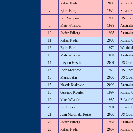
6
Rafael Nadal
2005
Roland 
7
Bjorn Borg
1975
Roland 
8
Pete Sampras
1990
US Ope
9
Mats Wilander
1983
Australi
10
Stefan Edberg
1985
Australi
11
Rafael Nadal
2006
Roland 
12
Bjorn Borg
1976
Wimbled
13
Mats Wilander
1984
Australi
14
Lleyton Hewitt
2001
US Ope
15
John McEnroe
1979
US Ope
16
Marat Safin
2000
US Ope
17
Novak Djokovic
2008
Australi
18
Gustavo Kuerten
1997
Roland 
19
Mats Wilander
1985
Roland 
20
Jim Courier
1991
Roland 
21
Juan Martin del Potro
2009
US Ope
22
Stefan Edberg
1987
Australi
23
Rafael Nadal
2007
Roland 