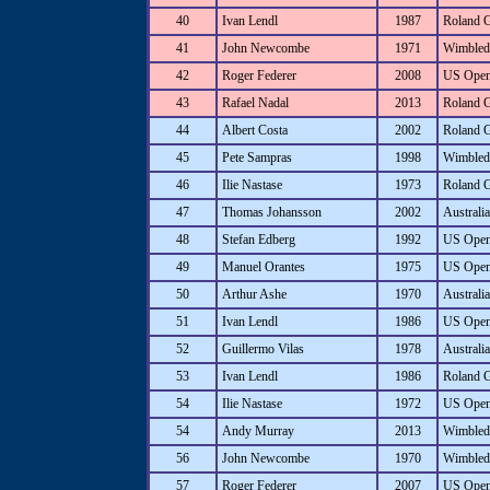
40
Ivan Lendl
1987
Roland 
41
John Newcombe
1971
Wimbled
42
Roger Federer
2008
US Ope
43
Rafael Nadal
2013
Roland 
44
Albert Costa
2002
Roland 
45
Pete Sampras
1998
Wimbled
46
Ilie Nastase
1973
Roland 
47
Thomas Johansson
2002
Australi
48
Stefan Edberg
1992
US Ope
49
Manuel Orantes
1975
US Ope
50
Arthur Ashe
1970
Australi
51
Ivan Lendl
1986
US Ope
52
Guillermo Vilas
1978
Australi
53
Ivan Lendl
1986
Roland 
54
Ilie Nastase
1972
US Ope
54
Andy Murray
2013
Wimbled
56
John Newcombe
1970
Wimbled
57
Roger Federer
2007
US Ope