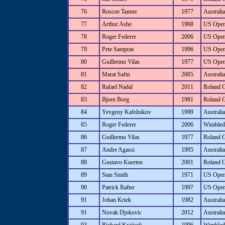
76
Roscoe Tanner
1977
Australia
77
Arthur Ashe
1968
US Ope
78
Roger Federer
2006
US Ope
79
Pete Sampras
1996
US Ope
80
Guillermo Vilas
1977
US Ope
81
Marat Safin
2005
Australi
82
Rafael Nadal
2011
Roland 
83
Bjorn Borg
1981
Roland 
84
Yevgeny Kafelnikov
1999
Australi
85
Roger Federer
2006
Wimbled
86
Guillermo Vilas
1977
Roland 
87
Andre Agassi
1995
Australi
88
Gustavo Kuerten
2001
Roland 
89
Stan Smith
1971
US Ope
90
Patrick Rafter
1997
US Ope
91
Johan Kriek
1982
Australi
91
Novak Djokovic
2012
Australi