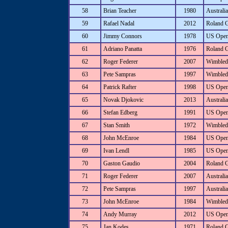
58
Brian Teacher
1980
Australi
59
Rafael Nadal
2012
Roland 
60
Jimmy Connors
1978
US Ope
61
Adriano Panatta
1976
Roland 
62
Roger Federer
2007
Wimbled
63
Pete Sampras
1997
Wimbled
64
Patrick Rafter
1998
US Ope
65
Novak Djokovic
2013
Australi
66
Stefan Edberg
1991
US Ope
67
Stan Smith
1972
Wimbled
68
John McEnroe
1984
US Ope
69
Ivan Lendl
1985
US Ope
70
Gaston Gaudio
2004
Roland 
71
Roger Federer
2007
Australi
72
Pete Sampras
1997
Australi
73
John McEnroe
1984
Wimbled
74
Andy Murray
2012
US Ope
75
Jan Kodes
1971
Roland 