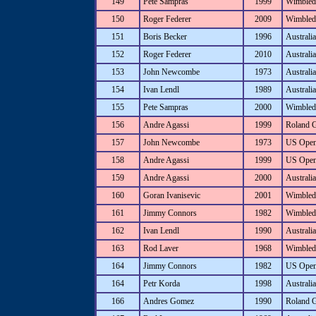
149
Pete Sampras
1999
Wimbled
150
Roger Federer
2009
Wimbled
151
Boris Becker
1996
Australi
152
Roger Federer
2010
Australi
153
John Newcombe
1973
Australi
154
Ivan Lendl
1989
Australi
155
Pete Sampras
2000
Wimbled
156
Andre Agassi
1999
Roland 
157
John Newcombe
1973
US Ope
158
Andre Agassi
1999
US Ope
159
Andre Agassi
2000
Australi
160
Goran Ivanisevic
2001
Wimbled
161
Jimmy Connors
1982
Wimbled
162
Ivan Lendl
1990
Australi
163
Rod Laver
1968
Wimbled
164
Jimmy Connors
1982
US Ope
164
Petr Korda
1998
Australi
166
Andres Gomez
1990
Roland 