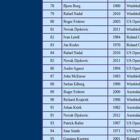
78
Bjorn Borg
1980
Wimbled
79
Rafael Nadal
2010
Wimbled
80
Roger Federer
2005
US Ope
81
Novak Djokovic
2011
Wimbled
82
Ivan Lendl
1984
Roland 
83
Jan Kodes
1970
Roland 
84
Rafael Nadal
2010
US Ope
85
Novak Djokovic
2011
US Ope
86
Andre Agassi
1994
US Ope
87
John McEnroe
1983
Wimbled
88
Stefan Edberg
1990
Wimbled
89
Roger Federer
2006
Australi
90
Richard Krajicek
1996
Wimbled
91
Johan Kriek
1982
Australi
91
Novak Djokovic
2012
Australi
93
Patrick Rafter
1997
US Ope
94
Stan Smith
1971
US Ope
95
Gustavo Kuerten
2001
Roland 