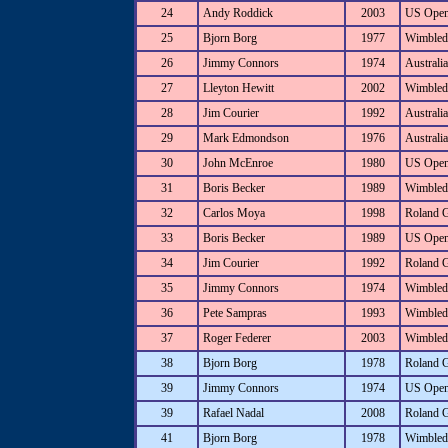
24
Andy Roddick
2003
US Ope
25
Bjorn Borg
1977
Wimbled
26
Jimmy Connors
1974
Australi
27
Lleyton Hewitt
2002
Wimbled
28
Jim Courier
1992
Australi
29
Mark Edmondson
1976
Australi
30
John McEnroe
1980
US Ope
31
Boris Becker
1989
Wimbled
32
Carlos Moya
1998
Roland 
33
Boris Becker
1989
US Ope
34
Jim Courier
1992
Roland 
35
Jimmy Connors
1974
Wimbled
36
Pete Sampras
1993
Wimbled
37
Roger Federer
2003
Wimbled
38
Bjorn Borg
1978
Roland 
39
Jimmy Connors
1974
US Ope
39
Rafael Nadal
2008
Roland 
41
Bjorn Borg
1978
Wimbled