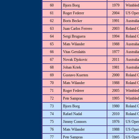
60
Bjorn Borg
1979
Wimbled
61
Roger Federer
2004
US Ope
62
Boris Becker
1991
Australi
63
Juan Carlos Ferrero
2003
Roland 
64
Sergi Bruguera
1994
Roland 
65
Mats Wilander
1988
Australi
66
Vitas Gerulaitis
1977
Australi
67
Novak Djokovic
2011
Australi
68
Johan Kriek
1981
Australi
69
Gustavo Kuerten
2000
Roland 
70
Mats Wilander
1988
Roland 
71
Roger Federer
2005
Wimbled
72
Pete Sampras
1995
Wimbled
73
Bjorn Borg
1980
Roland 
74
Rafael Nadal
2010
Roland 
75
Jimmy Connors
1976
US Ope
76
Mats Wilander
1988
US Ope
77
Pete Sampras
1995
US Ope