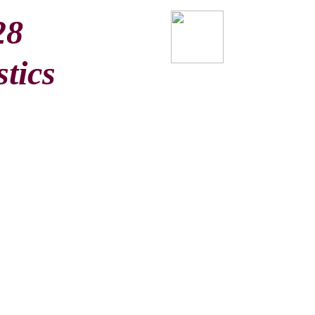
28
stics