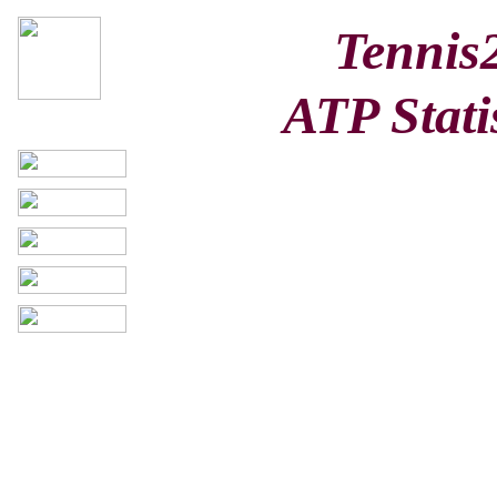
Tennis
ATP Stati