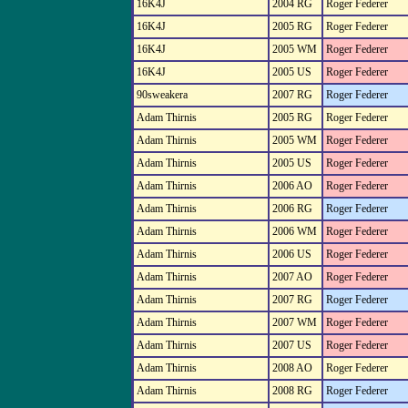
16K4J
2004 RG
Roger Federer
16K4J
2005 RG
Roger Federer
16K4J
2005 WM
Roger Federer
16K4J
2005 US
Roger Federer
90sweakera
2007 RG
Roger Federer
Adam Thirnis
2005 RG
Roger Federer
Adam Thirnis
2005 WM
Roger Federer
Adam Thirnis
2005 US
Roger Federer
Adam Thirnis
2006 AO
Roger Federer
Adam Thirnis
2006 RG
Roger Federer
Adam Thirnis
2006 WM
Roger Federer
Adam Thirnis
2006 US
Roger Federer
Adam Thirnis
2007 AO
Roger Federer
Adam Thirnis
2007 RG
Roger Federer
Adam Thirnis
2007 WM
Roger Federer
Adam Thirnis
2007 US
Roger Federer
Adam Thirnis
2008 AO
Roger Federer
Adam Thirnis
2008 RG
Roger Federer