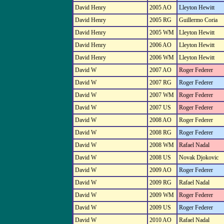
David Henry
2005 AO
Lleyton Hewitt
David Henry
2005 RG
Guillermo Coria
David Henry
2005 WM
Lleyton Hewitt
David Henry
2006 AO
Lleyton Hewitt
David Henry
2006 WM
Lleyton Hewitt
David W
2007 AO
Roger Federer
David W
2007 RG
Roger Federer
David W
2007 WM
Roger Federer
David W
2007 US
Roger Federer
David W
2008 AO
Roger Federer
David W
2008 RG
Roger Federer
David W
2008 WM
Rafael Nadal
David W
2008 US
Novak Djokovic
David W
2009 AO
Roger Federer
David W
2009 RG
Rafael Nadal
David W
2009 WM
Roger Federer
David W
2009 US
Roger Federer
David W
2010 AO
Rafael Nadal