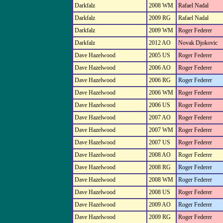
Darkfalz
2008 WM
Rafael Nadal
Darkfalz
2009 RG
Rafael Nadal
Darkfalz
2009 WM
Roger Federer
Darkfalz
2012 AO
Novak Djokovic
Dave Hazelwood
2005 US
Roger Federer
Dave Hazelwood
2006 AO
Roger Federer
Dave Hazelwood
2006 RG
Roger Federer
Dave Hazelwood
2006 WM
Roger Federer
Dave Hazelwood
2006 US
Roger Federer
Dave Hazelwood
2007 AO
Roger Federer
Dave Hazelwood
2007 WM
Roger Federer
Dave Hazelwood
2007 US
Roger Federer
Dave Hazelwood
2008 AO
Roger Federer
Dave Hazelwood
2008 RG
Roger Federer
Dave Hazelwood
2008 WM
Roger Federer
Dave Hazelwood
2008 US
Roger Federer
Dave Hazelwood
2009 AO
Roger Federer
Dave Hazelwood
2009 RG
Roger Federer