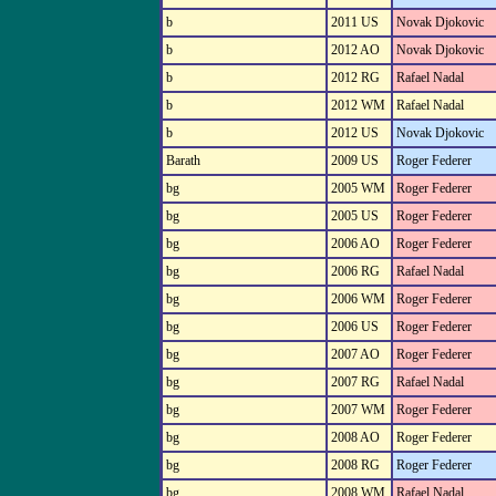
b
2011 US
Novak Djokovic
b
2012 AO
Novak Djokovic
b
2012 RG
Rafael Nadal
b
2012 WM
Rafael Nadal
b
2012 US
Novak Djokovic
Barath
2009 US
Roger Federer
bg
2005 WM
Roger Federer
bg
2005 US
Roger Federer
bg
2006 AO
Roger Federer
bg
2006 RG
Rafael Nadal
bg
2006 WM
Roger Federer
bg
2006 US
Roger Federer
bg
2007 AO
Roger Federer
bg
2007 RG
Rafael Nadal
bg
2007 WM
Roger Federer
bg
2008 AO
Roger Federer
bg
2008 RG
Roger Federer
bg
2008 WM
Rafael Nadal