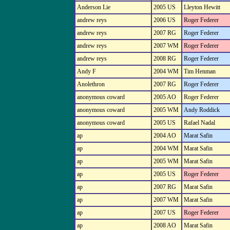
Anderson Lie
2005 US
Lleyton Hewitt
andrew reys
2006 US
Roger Federer
andrew reys
2007 RG
Roger Federer
andrew reys
2007 WM
Roger Federer
andrew reys
2008 RG
Roger Federer
Andy F
2004 WM
Tim Henman
Anolethron
2007 RG
Roger Federer
anonymous coward
2005 AO
Roger Federer
anonymous coward
2005 WM
Andy Roddick
anonymous coward
2005 US
Rafael Nadal
ap
2004 AO
Marat Safin
ap
2004 WM
Marat Safin
ap
2005 WM
Marat Safin
ap
2005 US
Roger Federer
ap
2007 RG
Marat Safin
ap
2007 WM
Marat Safin
ap
2007 US
Roger Federer
ap
2008 AO
Marat Safin