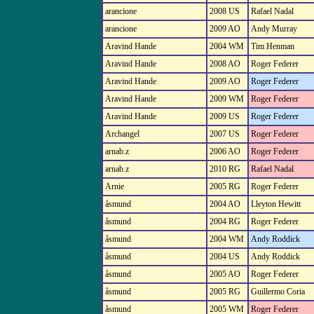
arancione
2008 US
Rafael Nadal
arancione
2009 AO
Andy Murray
Aravind Hande
2004 WM
Tim Henman
Aravind Hande
2008 AO
Roger Federer
Aravind Hande
2009 AO
Roger Federer
Aravind Hande
2009 WM
Roger Federer
Aravind Hande
2009 US
Roger Federer
Archangel
2007 US
Roger Federer
arnab.z
2006 AO
Roger Federer
arnab.z
2010 RG
Rafael Nadal
Arnie
2005 RG
Roger Federer
åsmund
2004 AO
Lleyton Hewitt
åsmund
2004 RG
Roger Federer
åsmund
2004 WM
Andy Roddick
åsmund
2004 US
Andy Roddick
åsmund
2005 AO
Roger Federer
åsmund
2005 RG
Guillermo Coria
åsmund
2005 WM
Roger Federer