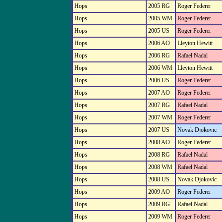
Hops
2005 RG
Roger Federer
Hops
2005 WM
Roger Federer
Hops
2005 US
Roger Federer
Hops
2006 AO
Lleyton Hewitt
Hops
2006 RG
Rafael Nadal
Hops
2006 WM
Lleyton Hewitt
Hops
2006 US
Roger Federer
Hops
2007 AO
Roger Federer
Hops
2007 RG
Rafael Nadal
Hops
2007 WM
Roger Federer
Hops
2007 US
Novak Djokovic
Hops
2008 AO
Roger Federer
Hops
2008 RG
Rafael Nadal
Hops
2008 WM
Rafael Nadal
Hops
2008 US
Novak Djokovic
Hops
2009 AO
Roger Federer
Hops
2009 RG
Rafael Nadal
Hops
2009 WM
Roger Federer