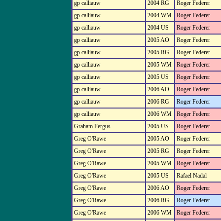
gp calliauw
2004 RG
Roger Federer
gp calliauw
2004 WM
Roger Federer
gp calliauw
2004 US
Roger Federer
gp calliauw
2005 AO
Roger Federer
gp calliauw
2005 RG
Roger Federer
gp calliauw
2005 WM
Roger Federer
gp calliauw
2005 US
Roger Federer
gp calliauw
2006 AO
Roger Federer
gp calliauw
2006 RG
Roger Federer
gp calliauw
2006 WM
Roger Federer
Graham Fergus
2005 US
Roger Federer
Greg O'Rawe
2005 AO
Roger Federer
Greg O'Rawe
2005 RG
Roger Federer
Greg O'Rawe
2005 WM
Roger Federer
Greg O'Rawe
2005 US
Rafael Nadal
Greg O'Rawe
2006 AO
Roger Federer
Greg O'Rawe
2006 RG
Roger Federer
Greg O'Rawe
2006 WM
Roger Federer