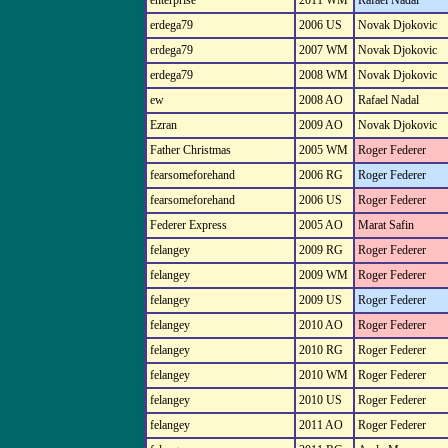
enterprise
2011 WM
Rafael Nadal
erdega79
2006 US
Novak Djokovic
erdega79
2007 WM
Novak Djokovic
erdega79
2008 WM
Novak Djokovic
ew
2008 AO
Rafael Nadal
Ezran
2009 AO
Novak Djokovic
Father Christmas
2005 WM
Roger Federer
fearsomeforehand
2006 RG
Roger Federer
fearsomeforehand
2006 US
Roger Federer
Federer Express
2005 AO
Marat Safin
felangey
2009 RG
Roger Federer
felangey
2009 WM
Roger Federer
felangey
2009 US
Roger Federer
felangey
2010 AO
Roger Federer
felangey
2010 RG
Roger Federer
felangey
2010 WM
Roger Federer
felangey
2010 US
Roger Federer
felangey
2011 AO
Roger Federer