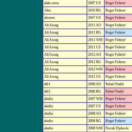
alain verse
2007 US
Roger Federer
Alex
2010 RG
Roger Federer
alexneo
2007 US
Roger Federer
Ali Asoag
2011 AO
Roger Federer
Ali Asoag
2011 RG
Roger Federer
Ali Asoag
2011 WM
Roger Federer
Ali Asoag
2011 US
Roger Federer
Ali Asoag
2012 AO
Roger Federer
Ali Asoag
2012 RG
Roger Federer
Ali Asoag
2012 WM
Roger Federer
Ali Asoag
2012 US
Roger Federer
allr1
2008 AO
Rafael Nadal
allr1
2008 RG
Rafael Nadal
aludra
2007 WM
Roger Federer
aludra
2007 US
Roger Federer
aludra
2008 AO
Roger Federer
aludra
2008 RG
Roger Federer
aludra
2008 WM
Novak Djokovic