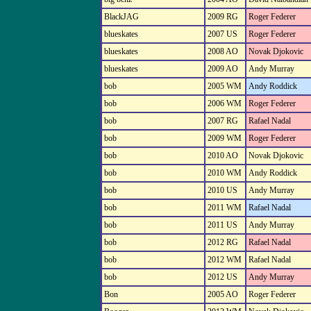
BlackJAG
2009 RG
Roger Federer
blueskates
2007 US
Roger Federer
blueskates
2008 AO
Novak Djokovic
blueskates
2009 AO
Andy Murray
bob
2005 WM
Andy Roddick
bob
2006 WM
Roger Federer
bob
2007 RG
Rafael Nadal
bob
2009 WM
Roger Federer
bob
2010 AO
Novak Djokovic
bob
2010 WM
Andy Roddick
bob
2010 US
Andy Murray
bob
2011 WM
Rafael Nadal
bob
2011 US
Andy Murray
bob
2012 RG
Rafael Nadal
bob
2012 WM
Rafael Nadal
bob
2012 US
Andy Murray
Bon
2005 AO
Roger Federer