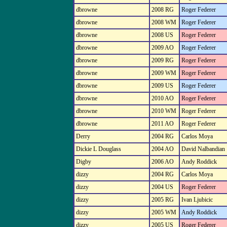
dbrowne
2008 RG
Roger Federer
dbrowne
2008 WM
Roger Federer
dbrowne
2008 US
Roger Federer
dbrowne
2009 AO
Roger Federer
dbrowne
2009 RG
Roger Federer
dbrowne
2009 WM
Roger Federer
dbrowne
2009 US
Roger Federer
dbrowne
2010 AO
Roger Federer
dbrowne
2010 WM
Roger Federer
dbrowne
2011 AO
Roger Federer
Derry
2004 RG
Carlos Moya
Dickie L Douglass
2004 AO
David Nalbandian
Digby
2006 AO
Andy Roddick
dizzy
2004 RG
Carlos Moya
dizzy
2004 US
Roger Federer
dizzy
2005 RG
Ivan Ljubicic
dizzy
2005 WM
Andy Roddick
dizzy
2005 US
Roger Federer