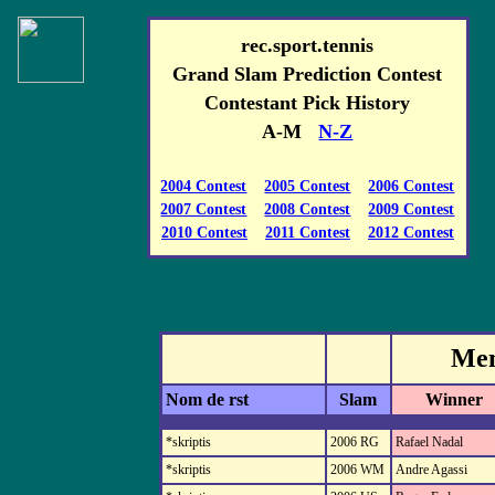
rec.sport.tennis
Grand Slam Prediction Contest
Contestant Pick History
A-M
N-Z
2004 Contest
2005 Contest
2006 Contest
2007 Contest
2008 Contest
2009 Contest
2010 Contest
2011 Contest
2012 Contest
Men
Nom de rst
Slam
Winner
*skriptis
2006 RG
Rafael Nadal
*skriptis
2006 WM
Andre Agassi