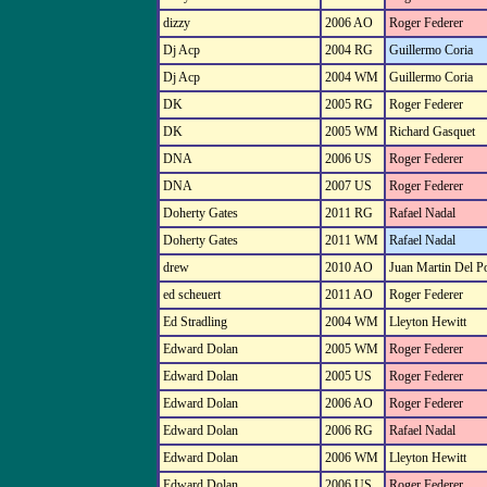
dizzy
2006 AO
Roger Federer
Dj Acp
2004 RG
Guillermo Coria
Dj Acp
2004 WM
Guillermo Coria
DK
2005 RG
Roger Federer
DK
2005 WM
Richard Gasquet
DNA
2006 US
Roger Federer
DNA
2007 US
Roger Federer
Doherty Gates
2011 RG
Rafael Nadal
Doherty Gates
2011 WM
Rafael Nadal
drew
2010 AO
Juan Martin Del P
ed scheuert
2011 AO
Roger Federer
Ed Stradling
2004 WM
Lleyton Hewitt
Edward Dolan
2005 WM
Roger Federer
Edward Dolan
2005 US
Roger Federer
Edward Dolan
2006 AO
Roger Federer
Edward Dolan
2006 RG
Rafael Nadal
Edward Dolan
2006 WM
Lleyton Hewitt
Edward Dolan
2006 US
Roger Federer