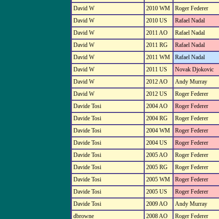
David W
2010 WM
Roger Federer
David W
2010 US
Rafael Nadal
David W
2011 AO
Rafael Nadal
David W
2011 RG
Rafael Nadal
David W
2011 WM
Rafael Nadal
David W
2011 US
Novak Djokovic
David W
2012 AO
Andy Murray
David W
2012 US
Roger Federer
Davide Tosi
2004 AO
Roger Federer
Davide Tosi
2004 RG
Roger Federer
Davide Tosi
2004 WM
Roger Federer
Davide Tosi
2004 US
Roger Federer
Davide Tosi
2005 AO
Roger Federer
Davide Tosi
2005 RG
Roger Federer
Davide Tosi
2005 WM
Roger Federer
Davide Tosi
2005 US
Roger Federer
Davide Tosi
2009 AO
Andy Murray
dbrowne
2008 AO
Roger Federer