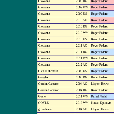
Giovanna
2009 RG
Roger Federer
Giovanna
2009 WM
Roger Federer
Giovanna
2009 US
Roger Federer
Giovanna
2010 AO
Roger Federer
Giovanna
2010 RG
Roger Federer
Giovanna
2010 WM
Roger Federer
Giovanna
2010 US
Roger Federer
Giovanna
2011 AO
Roger Federer
Giovanna
2011 RG
Roger Federer
Giovanna
2011 WM
Roger Federer
Giovanna
2012 AO
Roger Federer
Glen Rutherford
2009 US
Roger Federer
Googles
2005 RG
Roger Federer
Gordon Cameron
2004 AO
Lleyton Hewitt
Gordon Cameron
2004 RG
Roger Federer
Goyle
2011 WM
Rafael Nadal
GOYLE
2012 WM
Novak Djokovic
gp calliauw
2004 AO
Lleyton Hewitt