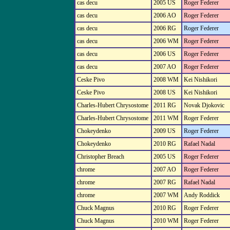
cas decu
2005 US
Roger Federer
cas decu
2006 AO
Roger Federer
cas decu
2006 RG
Roger Federer
cas decu
2006 WM
Roger Federer
cas decu
2006 US
Roger Federer
cas decu
2007 AO
Roger Federer
Ceske Pivo
2008 WM
Kei Nishikori
Ceske Pivo
2008 US
Kei Nishikori
Charles-Hubert Chrysostome
2011 RG
Novak Djokovic
Charles-Hubert Chrysostome
2011 WM
Roger Federer
Chokeydenko
2009 US
Roger Federer
Chokeydenko
2010 RG
Rafael Nadal
Christopher Breach
2005 US
Roger Federer
chrome
2007 AO
Roger Federer
chrome
2007 RG
Rafael Nadal
chrome
2007 WM
Andy Roddick
Chuck Magnus
2010 RG
Roger Federer
Chuck Magnus
2010 WM
Roger Federer