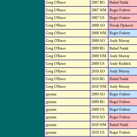
Greg O'Rawe
2007 RG
Rafael Nadal
Greg O'Rawe
2007 WM
Roger Federer
Greg O'Rawe
2007 US
Roger Federer
Greg O'Rawe
2008 AO
Novak Djokovic
Greg O'Rawe
2008 WM
Roger Federer
Greg O'Rawe
2009 AO
Andy Murray
Greg O'Rawe
2009 RG
Rafael Nadal
Greg O'Rawe
2009 WM
Andy Murray
Greg O'Rawe
2009 US
Andy Roddick
Greg O'Rawe
2010 AO
Andy Murray
Greg O'Rawe
2010 RG
Rafael Nadal
Greg O'Rawe
2010 WM
Andy Murray
guyana
2009 AO
Roger Federer
guyana
2009 RG
Roger Federer
guyana
2009 US
Roger Federer
guyana
2010 AO
Roger Federer
guyana
2010 WM
Rafael Nadal
guyana
2010 US
Roger Federer