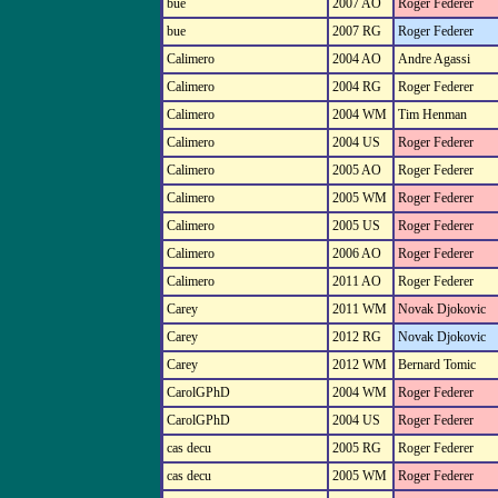
bue
2007 AO
Roger Federer
bue
2007 RG
Roger Federer
Calimero
2004 AO
Andre Agassi
Calimero
2004 RG
Roger Federer
Calimero
2004 WM
Tim Henman
Calimero
2004 US
Roger Federer
Calimero
2005 AO
Roger Federer
Calimero
2005 WM
Roger Federer
Calimero
2005 US
Roger Federer
Calimero
2006 AO
Roger Federer
Calimero
2011 AO
Roger Federer
Carey
2011 WM
Novak Djokovic
Carey
2012 RG
Novak Djokovic
Carey
2012 WM
Bernard Tomic
CarolGPhD
2004 WM
Roger Federer
CarolGPhD
2004 US
Roger Federer
cas decu
2005 RG
Roger Federer
cas decu
2005 WM
Roger Federer