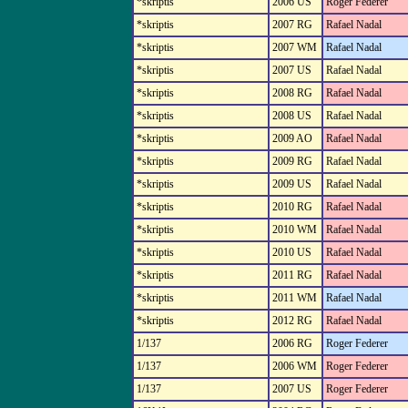
*skriptis
2006 US
Roger Federer
*skriptis
2007 RG
Rafael Nadal
*skriptis
2007 WM
Rafael Nadal
*skriptis
2007 US
Rafael Nadal
*skriptis
2008 RG
Rafael Nadal
*skriptis
2008 US
Rafael Nadal
*skriptis
2009 AO
Rafael Nadal
*skriptis
2009 RG
Rafael Nadal
*skriptis
2009 US
Rafael Nadal
*skriptis
2010 RG
Rafael Nadal
*skriptis
2010 WM
Rafael Nadal
*skriptis
2010 US
Rafael Nadal
*skriptis
2011 RG
Rafael Nadal
*skriptis
2011 WM
Rafael Nadal
*skriptis
2012 RG
Rafael Nadal
1/137
2006 RG
Roger Federer
1/137
2006 WM
Roger Federer
1/137
2007 US
Roger Federer