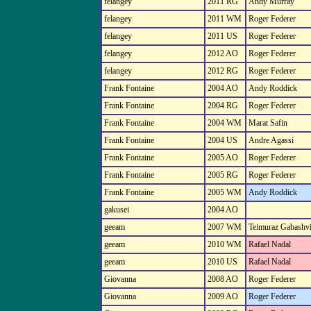
felangey
2011 RG
Andy Murray
felangey
2011 WM
Roger Federer
felangey
2011 US
Roger Federer
felangey
2012 AO
Roger Federer
felangey
2012 RG
Roger Federer
Frank Fontaine
2004 AO
Andy Roddick
Frank Fontaine
2004 RG
Roger Federer
Frank Fontaine
2004 WM
Marat Safin
Frank Fontaine
2004 US
Andre Agassi
Frank Fontaine
2005 AO
Roger Federer
Frank Fontaine
2005 RG
Roger Federer
Frank Fontaine
2005 WM
Andy Roddick
gakusei
2004 AO
geeam
2007 WM
Teimuraz Gabashvi
geeam
2010 WM
Rafael Nadal
geeam
2010 US
Rafael Nadal
Giovanna
2008 AO
Roger Federer
Giovanna
2009 AO
Roger Federer