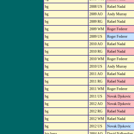
bg
2008 US
Rafael Nadal
bg
2009 AO
Andy Murray
bg
2009 RG
Rafael Nadal
bg
2009 WM
Roger Federer
bg
2009 US
Roger Federer
bg
2010 AO
Rafael Nadal
bg
2010 RG
Rafael Nadal
bg
2010 WM
Roger Federer
bg
2010 US
Andy Murray
bg
2011 AO
Rafael Nadal
bg
2011 RG
Rafael Nadal
bg
2011 WM
Roger Federer
bg
2011 US
Novak Djokovic
bg
2012 AO
Novak Djokovic
bg
2012 RG
Rafael Nadal
bg
2012 WM
Rafael Nadal
bg
2012 US
Novak Djokovic
big benz
2004 AO
David Nalbandian