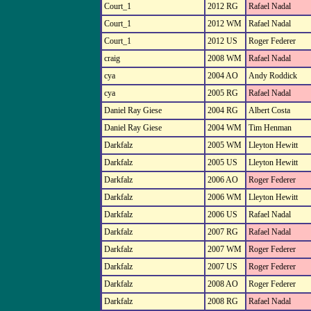
Court_1
2012 RG
Rafael Nadal
Court_1
2012 WM
Rafael Nadal
Court_1
2012 US
Roger Federer
craig
2008 WM
Rafael Nadal
cya
2004 AO
Andy Roddick
cya
2005 RG
Rafael Nadal
Daniel Ray Giese
2004 RG
Albert Costa
Daniel Ray Giese
2004 WM
Tim Henman
Darkfalz
2005 WM
Lleyton Hewitt
Darkfalz
2005 US
Lleyton Hewitt
Darkfalz
2006 AO
Roger Federer
Darkfalz
2006 WM
Lleyton Hewitt
Darkfalz
2006 US
Rafael Nadal
Darkfalz
2007 RG
Rafael Nadal
Darkfalz
2007 WM
Roger Federer
Darkfalz
2007 US
Roger Federer
Darkfalz
2008 AO
Roger Federer
Darkfalz
2008 RG
Rafael Nadal