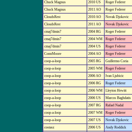
Chuck Magnus
2010 US
Roger Federer
Chuck Magnus
2011 AO
Roger Federer
CloudsRest
2010 AO
Novak Djokovic
CloudsRest
2011 AO
Novak Djokovic
cmaj7dmin7
2004 RG
Roger Federer
cmaj7dmin7
2004 WM
Roger Federer
cmaj7dmin7
2004 US
Roger Federer
ConnMoore
2004 AO
Roger Federer
coop-a-loop
2005 RG
Guillermo Coria
coop-a-loop
2005 WM
Roger Federer
coop-a-loop
2006 AO
Ivan Ljubicic
coop-a-loop
2006 RG
Roger Federer
coop-a-loop
2006 WM
Lleyton Hewitt
coop-a-loop
2006 US
Marcos Baghdatis
coop-a-loop
2007 RG
Rafael Nadal
coop-a-loop
2007 WM
Roger Federer
coop-a-loop
2007 US
Novak Djokovic
costasz
2006 US
Andy Roddick