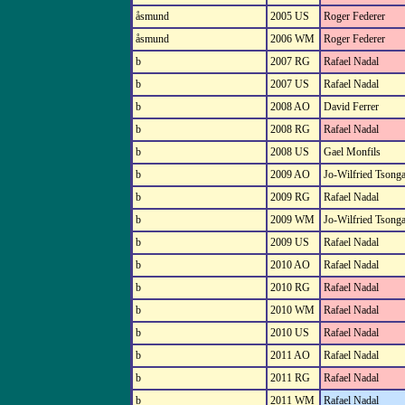
åsmund
2005 US
Roger Federer
åsmund
2006 WM
Roger Federer
b
2007 RG
Rafael Nadal
b
2007 US
Rafael Nadal
b
2008 AO
David Ferrer
b
2008 RG
Rafael Nadal
b
2008 US
Gael Monfils
b
2009 AO
Jo-Wilfried Tsong
b
2009 RG
Rafael Nadal
b
2009 WM
Jo-Wilfried Tsong
b
2009 US
Rafael Nadal
b
2010 AO
Rafael Nadal
b
2010 RG
Rafael Nadal
b
2010 WM
Rafael Nadal
b
2010 US
Rafael Nadal
b
2011 AO
Rafael Nadal
b
2011 RG
Rafael Nadal
b
2011 WM
Rafael Nadal