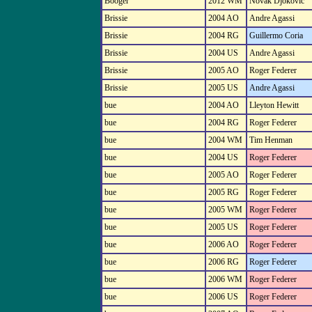
Booger
2012 WM
Novak Djokovic
Brissie
2004 AO
Andre Agassi
Brissie
2004 RG
Guillermo Coria
Brissie
2004 US
Andre Agassi
Brissie
2005 AO
Roger Federer
Brissie
2005 US
Andre Agassi
bue
2004 AO
Lleyton Hewitt
bue
2004 RG
Roger Federer
bue
2004 WM
Tim Henman
bue
2004 US
Roger Federer
bue
2005 AO
Roger Federer
bue
2005 RG
Roger Federer
bue
2005 WM
Roger Federer
bue
2005 US
Roger Federer
bue
2006 AO
Roger Federer
bue
2006 RG
Roger Federer
bue
2006 WM
Roger Federer
bue
2006 US
Roger Federer