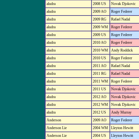
aludra
2008 US
Novak Djokovic
aludra
2009 AO
Roger Federer
aludra
2009 RG
Rafael Nadal
aludra
2009 WM
Roger Federer
aludra
2009 US
Roger Federer
aludra
2010 AO
Roger Federer
aludra
2010 WM
Andy Roddick
aludra
2010 US
Roger Federer
aludra
2011 AO
Rafael Nadal
aludra
2011 RG
Rafael Nadal
aludra
2011 WM
Roger Federer
aludra
2011 US
Novak Djokovic
aludra
2012 AO
Novak Djokovic
aludra
2012 WM
Novak Djokovic
aludra
2012 US
Andy Murray
Anderson
2009 AO
Roger Federer
Anderson Lie
2004 WM
Lleyton Hewitt
Anderson Lie
2004 US
Lleyton Hewitt