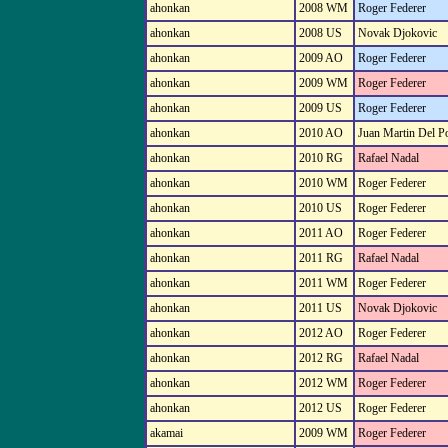
ahonkan
2008 WM
Roger Federer
ahonkan
2008 US
Novak Djokovic
ahonkan
2009 AO
Roger Federer
ahonkan
2009 WM
Roger Federer
ahonkan
2009 US
Roger Federer
ahonkan
2010 AO
Juan Martin Del P
ahonkan
2010 RG
Rafael Nadal
ahonkan
2010 WM
Roger Federer
ahonkan
2010 US
Roger Federer
ahonkan
2011 AO
Roger Federer
ahonkan
2011 RG
Rafael Nadal
ahonkan
2011 WM
Roger Federer
ahonkan
2011 US
Novak Djokovic
ahonkan
2012 AO
Roger Federer
ahonkan
2012 RG
Rafael Nadal
ahonkan
2012 WM
Roger Federer
ahonkan
2012 US
Roger Federer
akamai
2009 WM
Roger Federer