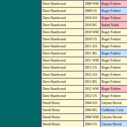
Dave Hazelwood
2009 WM
Roger Federer
Dave Hazelwood
2009 US
Roger Federer
Dave Hazelwood
2010 AO
Roger Federer
Dave Hazelwood
2010 RG
Rafael Nadal
Dave Hazelwood
2010 WM
Roger Federer
Dave Hazelwood
2010 US
Roger Federer
Dave Hazelwood
2011 AO
Roger Federer
Dave Hazelwood
2011 RG
Roger Federer
Dave Hazelwood
2011 WM
Roger Federer
Dave Hazelwood
2011 US
Roger Federer
Dave Hazelwood
2012 AO
Roger Federer
Dave Hazelwood
2012 RG
Roger Federer
Dave Hazelwood
2012 WM
Roger Federer
Dave Hazelwood
2012 US
Roger Federer
David Henry
2004 AO
Lleyton Hewitt
David Henry
2004 RG
Guillermo Coria
David Henry
2004 WM
Lleyton Hewitt
David Henry
2004 US
Lleyton Hewitt