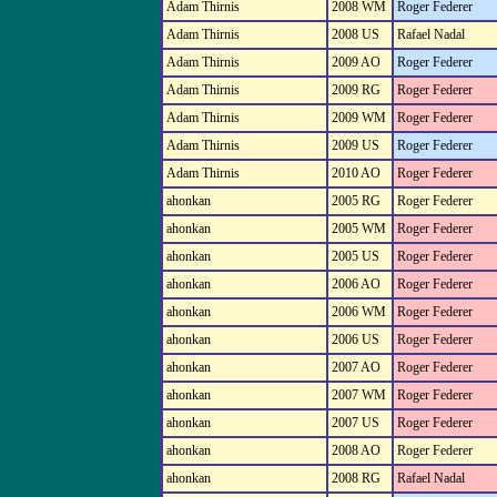
Adam Thirnis
2008 WM
Roger Federer
Adam Thirnis
2008 US
Rafael Nadal
Adam Thirnis
2009 AO
Roger Federer
Adam Thirnis
2009 RG
Roger Federer
Adam Thirnis
2009 WM
Roger Federer
Adam Thirnis
2009 US
Roger Federer
Adam Thirnis
2010 AO
Roger Federer
ahonkan
2005 RG
Roger Federer
ahonkan
2005 WM
Roger Federer
ahonkan
2005 US
Roger Federer
ahonkan
2006 AO
Roger Federer
ahonkan
2006 WM
Roger Federer
ahonkan
2006 US
Roger Federer
ahonkan
2007 AO
Roger Federer
ahonkan
2007 WM
Roger Federer
ahonkan
2007 US
Roger Federer
ahonkan
2008 AO
Roger Federer
ahonkan
2008 RG
Rafael Nadal