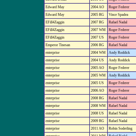
Edward May
2004 AO
Roger Federer
Edward May
2005 RG
Vince Spadea
EFill4Zaggin
2007 RG
Rafael Nadal
EFill4Zaggin
2007 WM
Roger Federer
EFill4Zaggin
2007 US
Roger Federer
Emperor Tinesan
2006 RG
Rafael Nadal
enterprise
2004 WM
Andy Roddick
enterprise
2004 US
Andy Roddick
enterprise
2005 AO
Roger Federer
enterprise
2005 WM
Andy Roddick
enterprise
2005 US
Roger Federer
enterprise
2006 AO
Roger Federer
enterprise
2008 RG
Rafael Nadal
enterprise
2008 WM
Rafael Nadal
enterprise
2008 US
Rafael Nadal
enterprise
2009 RG
Rafael Nadal
enterprise
2011 AO
Robin Soderling