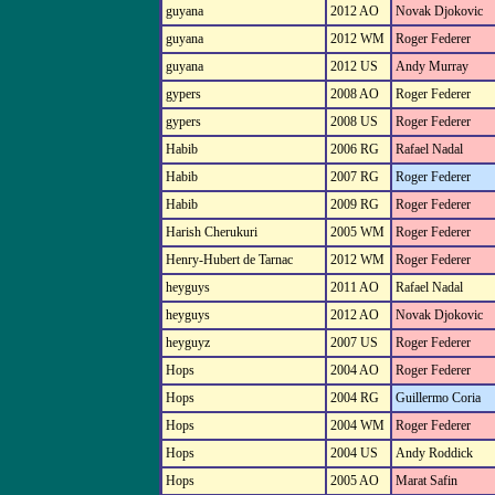
guyana
2012 AO
Novak Djokovic
guyana
2012 WM
Roger Federer
guyana
2012 US
Andy Murray
gypers
2008 AO
Roger Federer
gypers
2008 US
Roger Federer
Habib
2006 RG
Rafael Nadal
Habib
2007 RG
Roger Federer
Habib
2009 RG
Roger Federer
Harish Cherukuri
2005 WM
Roger Federer
Henry-Hubert de Tarnac
2012 WM
Roger Federer
heyguys
2011 AO
Rafael Nadal
heyguys
2012 AO
Novak Djokovic
heyguyz
2007 US
Roger Federer
Hops
2004 AO
Roger Federer
Hops
2004 RG
Guillermo Coria
Hops
2004 WM
Roger Federer
Hops
2004 US
Andy Roddick
Hops
2005 AO
Marat Safin