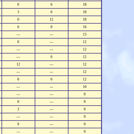
0
6
18
3
6
18
0
12
18
6
0
16
---
---
15
0
---
12
---
---
12
---
0
12
12
---
12
---
---
12
6
6
12
---
---
10
---
---
9
0
---
9
3
---
9
---
---
9
9
---
9
---
---
9