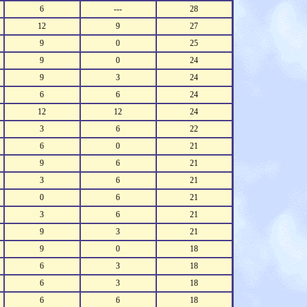
6
---
28
12
9
27
9
0
25
9
0
24
9
3
24
6
6
24
12
12
24
3
6
22
6
0
21
9
6
21
3
6
21
0
6
21
3
6
21
9
3
21
9
0
18
6
3
18
6
3
18
6
6
18