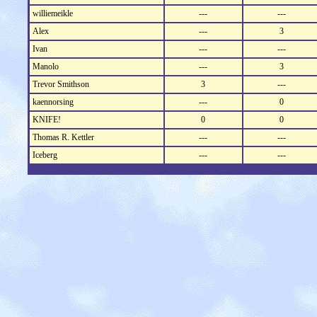
williemeikle
---
---
Alex
---
3
Ivan
---
---
Manolo
---
3
Trevor Smithson
3
---
kaennorsing
---
0
KNIFE!
0
0
Thomas R. Kettler
---
---
Iceberg
---
---