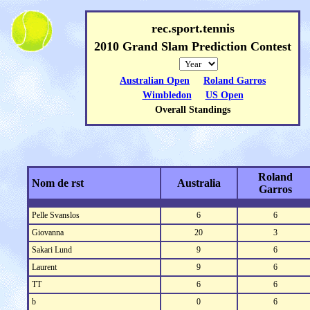
rec.sport.tennis
2010 Grand Slam Prediction Contest
Australian Open
Roland Garros
Wimbledon
US Open
Overall Standings
Roland
Nom de rst
Australia
Garros
Pelle Svanslos
6
6
Giovanna
20
3
Sakari Lund
9
6
Laurent
9
6
TT
6
6
b
0
6