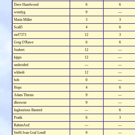
Dave Hazelwood
6
6
wendyg
9
---
Maria Miller
3
3
Scall5
4
6
stef7373
12
3
Greg O'Rawe
6
6
Joubert
12
---
kipps
12
---
undecided
---
---
wkhedr
12
---
bob
0
---
Hops
4
6
Adam Thirnis
9
---
dbrowne
9
---
Inglourious Basterd
---
6
Pratik
6
3
RahimAsif
---
---
Steffi Ivan Graf Lendl
9
---