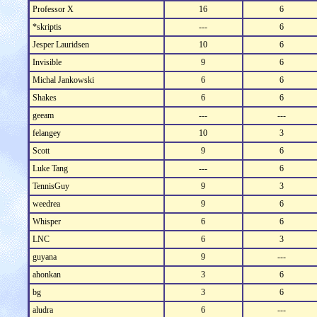
Professor X
16
6
*skriptis
---
6
Jesper Lauridsen
10
6
Invisible
9
6
Michal Jankowski
6
6
Shakes
6
6
geeam
---
---
felangey
10
3
Scott
9
6
Luke Tang
---
6
TennisGuy
9
3
weedrea
9
6
Whisper
6
6
LNC
6
3
guyana
9
---
ahonkan
3
6
bg
3
6
aludra
6
---