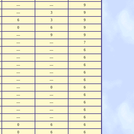
---
---
9
---
3
9
6
3
9
0
6
9
---
9
9
---
---
7
---
---
6
---
---
6
---
---
6
---
---
6
---
---
6
---
0
6
---
---
6
---
---
6
---
---
6
---
---
6
0
6
6
0
6
6