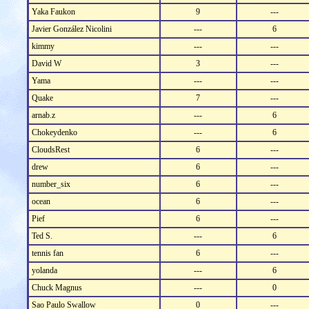
Yaka Faukon
9
---
Javier González Nicolini
---
6
kimmy
---
---
David W
3
---
Yama
---
---
Quake
7
---
arnab.z
---
6
Chokeydenko
---
6
CloudsRest
6
---
drew
6
---
number_six
6
---
ocean
6
---
Pief
6
---
Ted S.
---
6
tennis fan
6
---
yolanda
---
6
Chuck Magnus
---
0
Sao Paulo Swallow
0
---