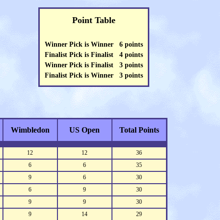
Point Table
Winner Pick is Winner 6 points
Finalist Pick is Finalist 4 points
Winner Pick is Finalist 3 points
Finalist Pick is Winner 3 points
Wimbledon
US Open
Total Points
12
12
36
6
6
35
9
6
30
6
9
30
9
9
30
9
14
29