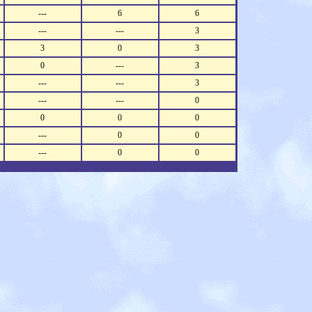
---
6
6
---
---
3
3
0
3
0
---
3
---
---
3
---
---
0
0
0
0
---
0
0
---
0
0