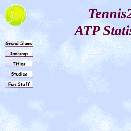
Tennis
ATP Stati