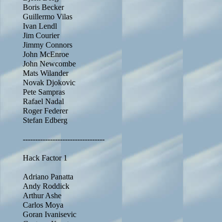
Boris Becker
Guillermo Vilas
Ivan Lendl
Jim Courier
Jimmy Connors
John McEnroe
John Newcombe
Mats Wilander
Novak Djokovic
Pete Sampras
Rafael Nadal
Roger Federer
Stefan Edberg
---------------------------------
Hack Factor 1
Adriano Panatta
Andy Roddick
Arthur Ashe
Carlos Moya
Goran Ivanisevic