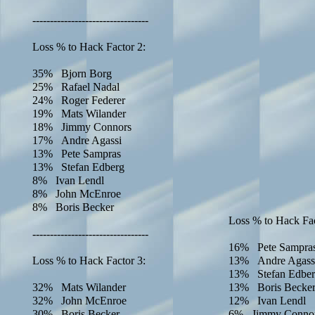
---------------------------------
Loss % to Hack Factor 2:
35% Bjorn Borg
25% Rafael Nadal
24% Roger Federer
19% Mats Wilander
18% Jimmy Connors
17% Andre Agassi
13% Pete Sampras
13% Stefan Edberg
8% Ivan Lendl
8% John McEnroe
8% Boris Becker
Loss % to Hack Fac
---------------------------------
16% Pete Sampra
Loss % to Hack Factor 3:
13% Andre Agass
13% Stefan Edbe
32% Mats Wilander
13% Boris Becke
32% John McEnroe
12% Ivan Lendl
30% Boris Becker
6% Jimmy Conno