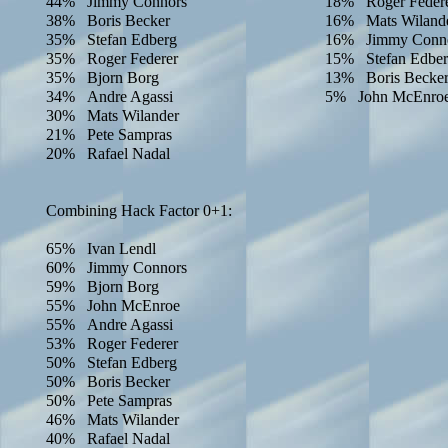
44% Jimmy Connors
18% Roger Feder
38% Boris Becker
16% Mats Wiland
35% Stefan Edberg
16% Jimmy Conn
35% Roger Federer
15% Stefan Edbe
35% Bjorn Borg
13% Boris Becke
34% Andre Agassi
5% John McEnro
30% Mats Wilander
21% Pete Sampras
20% Rafael Nadal
Combining Hack Factor 0+1:
65% Ivan Lendl
60% Jimmy Connors
59% Bjorn Borg
55% John McEnroe
55% Andre Agassi
53% Roger Federer
50% Stefan Edberg
50% Boris Becker
50% Pete Sampras
46% Mats Wilander
40% Rafael Nadal