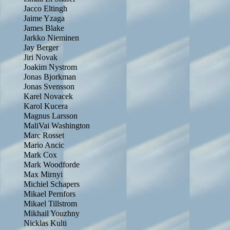
Jacco Eltingh
Jaime Yzaga
James Blake
Jarkko Nieminen
Jay Berger
Jiri Novak
Joakim Nystrom
Jonas Bjorkman
Jonas Svensson
Karel Novacek
Karol Kucera
Magnus Larsson
MaliVai Washington
Marc Rosset
Mario Ancic
Mark Cox
Mark Woodforde
Max Mirnyi
Michiel Schapers
Mikael Pernfors
Mikael Tillstrom
Mikhail Youzhny
Nicklas Kulti