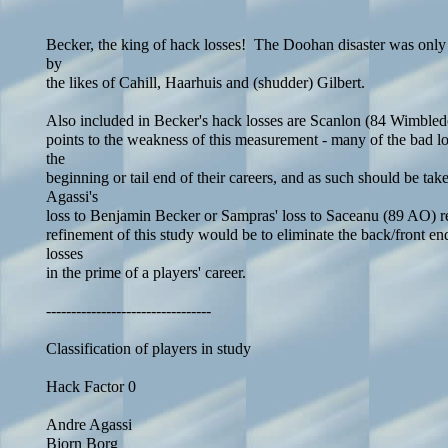
Becker, the king of hack losses! The Doohan disaster was only
by
the likes of Cahill, Haarhuis and (shudder) Gilbert.
Also included in Becker's hack losses are Scanlon (84 Wimbl
points to the weakness of this measurement - many of the bad lo
the
beginning or tail end of their careers, and as such should be tak
Agassi's
loss to Benjamin Becker or Sampras' loss to Saceanu (89 AO) r
refinement of this study would be to eliminate the back/front e
losses
in the prime of a players' career.
---------------------------------
Classification of players in study
Hack Factor 0
Andre Agassi
Bjorn Borg