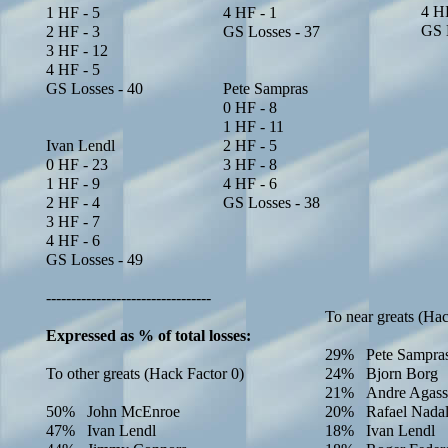
4 HF
1 HF - 5
4 HF - 1
GS 
2 HF - 3
GS Losses - 37
3 HF - 12
4 HF - 5
GS Losses - 40
Pete Sampras
0 HF -
8
1 HF -
11
Ivan Lendl
2 HF -
5
0 HF - 23
3 HF -
8
1 HF - 9
4 HF -
6
2 HF - 4
GS Losses - 3
8
3 HF - 7
4 HF - 6
GS Losses - 49
---------------------------------
To near greats (Hac
Expressed as % of total losses:
29% Pete Sampra
To other greats (Hack Factor 0)
24% Bjorn Borg
21% Andre Agass
50% John McEnroe
20% Rafael Nada
47% Ivan Lendl
18% Ivan Lendl