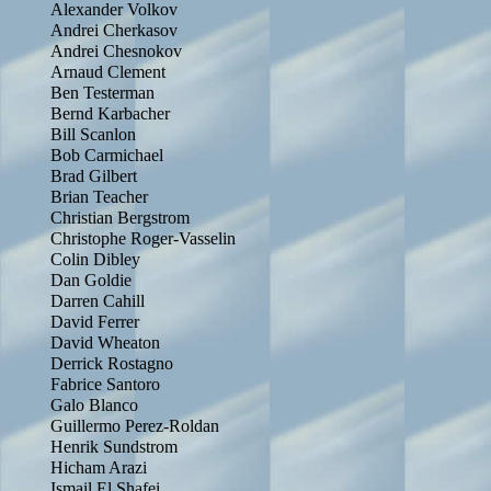
Alexander Volkov
Andrei Cherkasov
Andrei Chesnokov
Arnaud Clement
Ben Testerman
Bernd Karbacher
Bill Scanlon
Bob Carmichael
Brad Gilbert
Brian Teacher
Christian Bergstrom
Christophe Roger-Vasselin
Colin Dibley
Dan Goldie
Darren Cahill
David Ferrer
David Wheaton
Derrick Rostagno
Fabrice Santoro
Galo Blanco
Guillermo Perez-Roldan
Henrik Sundstrom
Hicham Arazi
Ismail El Shafei