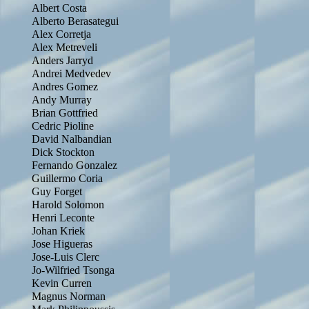
Albert Costa
Alberto Berasategui
Alex Corretja
Alex Metreveli
Anders Jarryd
Andrei Medvedev
Andres Gomez
Andy Murray
Brian Gottfried
Cedric Pioline
David Nalbandian
Dick Stockton
Fernando Gonzalez
Guillermo Coria
Guy Forget
Harold Solomon
Henri Leconte
Johan Kriek
Jose Higueras
Jose-Luis Clerc
Jo-Wilfried Tsonga
Kevin Curren
Magnus Norman