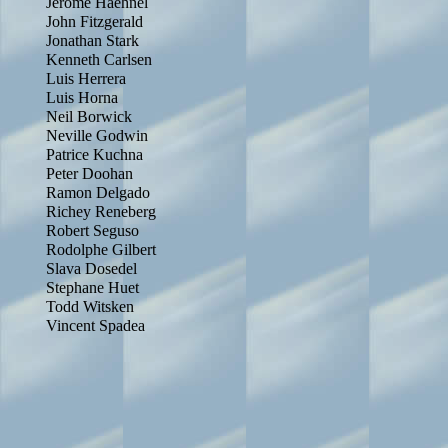
Jerome Haehnel
John Fitzgerald
Jonathan Stark
Kenneth Carlsen
Luis Herrera
Luis Horna
Neil Borwick
Neville Godwin
Patrice Kuchna
Peter Doohan
Ramon Delgado
Richey Reneberg
Robert Seguso
Rodolphe Gilbert
Slava Dosedel
Stephane Huet
Todd Witsken
Vincent Spadea