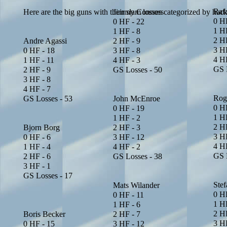
Raf
Here are the big guns with their slam losses categorized by hack
Jimmy Connors
0 HF
0 HF - 22
1 HF
1 HF - 8
2 HF
Andre Agassi
2 HF - 9
3 HF
0 HF - 18
3 HF - 8
4 HF
1 HF - 11
4 HF - 3
GS 
2 HF - 9
GS Losses - 50
3 HF - 8
4 HF - 7
Rog
GS Losses - 53
John McEnroe
0 H
0 HF - 19
1 HF
1 HF - 2
2 HF
Bjorn Borg
2 HF - 3
3 HF
0 HF - 6
3 HF - 12
4 HF
1 HF - 4
4 HF - 2
GS 
2 HF - 6
GS Losses - 38
3 HF - 1
GS Losses - 17
Ste
Mats Wilander
0 H
0 HF - 11
1 HF
1 HF - 6
2 HF
Boris Becker
2 HF - 7
3 H
0 HF - 15
3 HF - 12