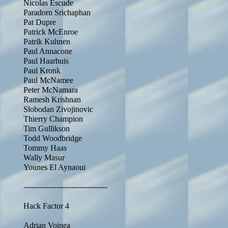
Nicolas Escude
Paradorn Srichaphan
Pat Dupre
Patrick McEnroe
Patrik Kuhnen
Paul Annacone
Paul Haarhuis
Paul Kronk
Paul McNamee
Peter McNamara
Ramesh Krishnan
Slobodan Zivojinovic
Thierry Champion
Tim Gullikson
Todd Woodbridge
Tommy Haas
Wally Masur
Younes El Aynaoui
---------------------------------
Hack Factor 4
Adrian Voinea