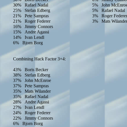
30% Rafael Nadal
5% John McEnro
25% Stefan Edberg
5% Rafael Nadal
21% Pete Sampras
3% Roger Federe
21% Roger Federer
3% Mats Wilande
16% Jimmy Connors
15% Andre Agassi
14% Ivan Lendl
6% Bjorn Borg
Combining Hack Factor 3+4:
43% Boris Becker
38% Stefan Edberg
37% John McEnroe
37% Pete Sampras
35% Mats Wilander
35% Rafael Nadal
28% Andre Agassi
27% Ivan Lendl
24% Roger Federer
22% Jimmy Connors
6% Bjorn Borg