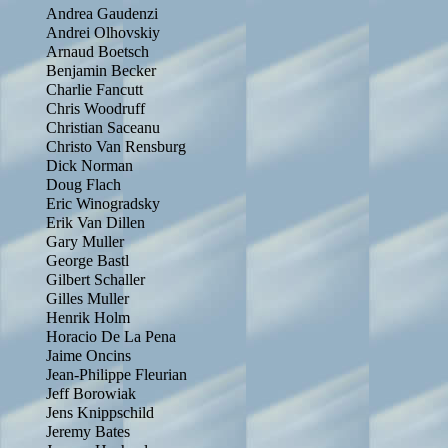
Andrea Gaudenzi
Andrei Olhovskiy
Arnaud Boetsch
Benjamin Becker
Charlie Fancutt
Chris Woodruff
Christian Saceanu
Christo Van Rensburg
Dick Norman
Doug Flach
Eric Winogradsky
Erik Van Dillen
Gary Muller
George Bastl
Gilbert Schaller
Gilles Muller
Henrik Holm
Horacio De La Pena
Jaime Oncins
Jean-Philippe Fleurian
Jeff Borowiak
Jens Knippschild
Jeremy Bates