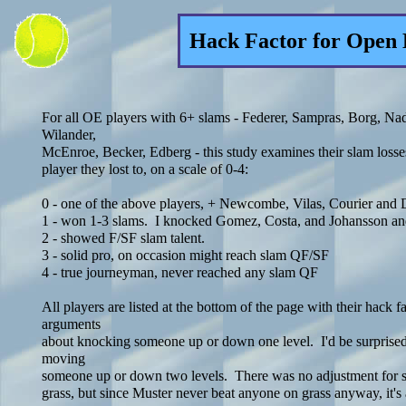
Hack Factor for Open 
For all OE players with 6+ slams - Federer, Sampras, Borg, Nad
Wilander,
McEnroe, Becker, Edberg - this study examines their slam losses
player they lost to, on a scale of 0-4:
0 - one of the above players, + Newcombe, Vilas, Courier and
1 - won 1-3 slams. I knocked Gomez, Costa, and Johansson an
2 - showed F/SF slam talent.
3 - solid pro, on occasion might reach slam QF/SF
4 - true journeyman, never reached any slam QF
All players are listed at the bottom of the page with their hack f
arguments
about knocking someone up or down one level. I'd be surprised
moving
someone up or down two levels. There was no adjustment for su
grass, but since Muster never beat anyone on grass anyway, it's 