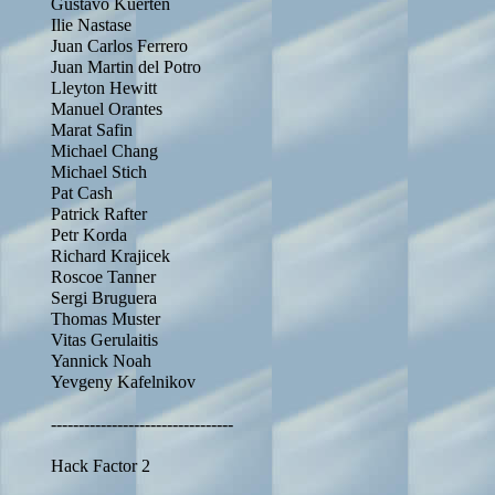
Gustavo Kuerten
Ilie Nastase
Juan Carlos Ferrero
Juan Martin del Potro
Lleyton Hewitt
Manuel Orantes
Marat Safin
Michael Chang
Michael Stich
Pat Cash
Patrick Rafter
Petr Korda
Richard Krajicek
Roscoe Tanner
Sergi Bruguera
Thomas Muster
Vitas Gerulaitis
Yannick Noah
Yevgeny Kafelnikov
---------------------------------
Hack Factor 2