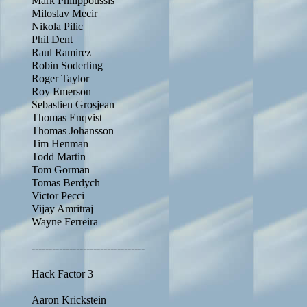
Mark Philippoussis
Miloslav Mecir
Nikola Pilic
Phil Dent
Raul Ramirez
Robin Soderling
Roger Taylor
Roy Emerson
Sebastien Grosjean
Thomas Enqvist
Thomas Johansson
Tim Henman
Todd Martin
Tom Gorman
Tomas Berdych
Victor Pecci
Vijay Amritraj
Wayne Ferreira
---------------------------------
Hack Factor 3
Aaron Krickstein