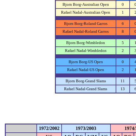
Bjorn Borg-Australian Open
0
Rafael Nadal-Australian Open
1
Bjorn Borg-Roland Garros
6
Rafael Nadal-Roland Garros
8
Bjorn Borg-Wimbledon
5
Rafael Nadal-Wimbledon
2
Bjorn Borg-US Open
0
Rafael Nadal-US Open
2
Bjorn Borg-Grand Slams
11
Rafael Nadal-Grand Slams
13
1972/2002
1973/2003
1974/