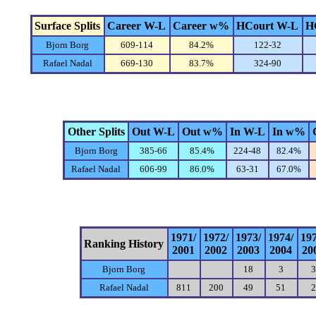
Surface Splits
Career W-L
Career w%
HCourt W-L
H
Bjorn Borg
609-114
84.2%
122-32
Rafael Nadal
669-130
83.7%
324-90
Other Splits
Out W-L
Out w%
In W-L
In w%
Bjorn Borg
385-66
85.4%
224-48
82.4%
Rafael Nadal
606-99
86.0%
63-31
67.0%
1971/
1972/
1973/
1974/
19
Ranking History
2001
2002
2003
2004
20
Bjorn Borg
18
3
3
Rafael Nadal
811
200
49
51
2