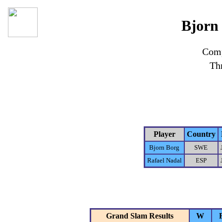
Bjorn 
Comp
Th
Player
Country
Bjorn Borg
SWE
Rafael Nadal
ESP
Grand Slam Results
W