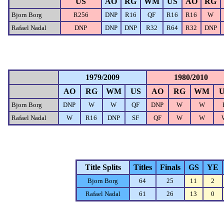
US
AO
RG
WM
US
AO
RG
Bjorn Borg
R256
DNP
R16
QF
R16
R16
W
Rafael Nadal
DNP
DNP
DNP
R32
R64
R32
DNP
1979/2009
1980/2010
AO
RG
WM
US
AO
RG
WM
Bjorn Borg
DNP
W
W
QF
DNP
W
W
Rafael Nadal
W
R16
DNP
SF
QF
W
W
Title Splits
Titles
Finals
GS
YE
Bjorn Borg
64
25
11
2
Rafael Nadal
61
26
13
0