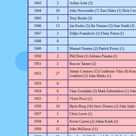
1943
5
Arthur Ashe (5)
1944
10
John Newcombe (7) Tom Okker (1) Dick Creal
1945
3
Tony Roche (3)
1946
13
Jan Kodes (5) Ilie Nastase (5) Stan Smith (3)
1947
2
Zeljko Franulovic (1) Onny Parun (1)
1948
0
1949
3
Manuel Orantes (2) Patrick Proisy (1)
1950
2
Phil Dent (1) Adriano Panatta (1)
1951
2
Roscoe Tanner (2)
Jimmy Connors (15) Guillermo Vilas (8) Kim
1952
27
Gottfried (1) John Marks (1)
1953
0
1954
6
Vitas Gerulaitis (3) Mark Edmondson (1) John
1955
1
Victor Pecci (1)
1956
19
Bjorn Borg (16) Steve Denton (2) John Sadri 
1957
1
Chris Lewis (1)
1958
4
Kevin Curren (2) Johan Kriek (2)
1959
11
John McEnroe (11)