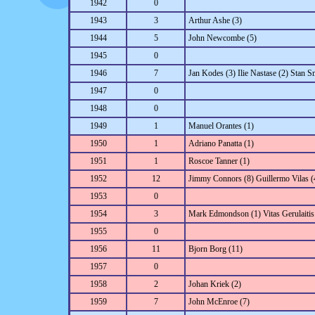
1942
0
1943
3
Arthur Ashe (3)
1944
5
John Newcombe (5)
1945
0
1946
7
Jan Kodes (3) Ilie Nastase (2) Stan S
1947
0
1948
0
1949
1
Manuel Orantes (1)
1950
1
Adriano Panatta (1)
1951
1
Roscoe Tanner (1)
1952
12
Jimmy Connors (8) Guillermo Vilas (
1953
0
1954
3
Mark Edmondson (1) Vitas Gerulaitis 
1955
0
1956
11
Bjorn Borg (11)
1957
0
1958
2
Johan Kriek (2)
1959
7
John McEnroe (7)