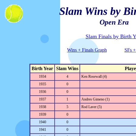
Slam Wins by Bir
Open Era
Slam Finals by Birth Y
Wins + Finals Graph
SFs +
Birth Year
Slam Wins
Playe
1934
4
Ken Rosewall (4)
1935
0
1936
0
1937
1
Andres Gimeno (1)
1938
5
Rod Laver (5)
1939
0
1940
0
1941
0