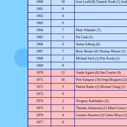
1960
10
Ivan Lendl (8) Yannick Noah (1) An
1961
0
1962
0
1963
0
1964
7
Mats Wilander (7)
1965
1
Pat Cash (1)
1966
6
Stefan Edberg (6)
1967
7
Boris Becker (6) Thomas Muster (1)
1968
2
Michael Stich (1) Petr Korda (1)
1969
0
1970
12
Andre Agassi (8) Jim Courier (4)
1971
18
Pete Sampras (14) Sergi Bruguera (2)
1972
3
Patrick Rafter (2) Michael Chang (1)
1973
0
1974
2
Yevgeny Kafelnikov (2)
1975
2
Thomas Johansson (1) Albert Costa (
1976
4
Gustavo Kuerten (3) Carlos Moya (1)
1977
0