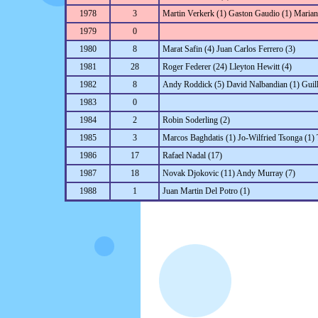
1978
3
Martin Verkerk (1) Gaston Gaudio (1) Marian
1979
0
1980
8
Marat Safin (4) Juan Carlos Ferrero (3)
1981
28
Roger Federer (24) Lleyton Hewitt (4)
1982
8
Andy Roddick (5) David Nalbandian (1) Guill
1983
0
1984
2
Robin Soderling (2)
1985
3
Marcos Baghdatis (1) Jo-Wilfried Tsonga (1)
1986
17
Rafael Nadal (17)
1987
18
Novak Djokovic (11) Andy Murray (7)
1988
1
Juan Martin Del Potro (1)