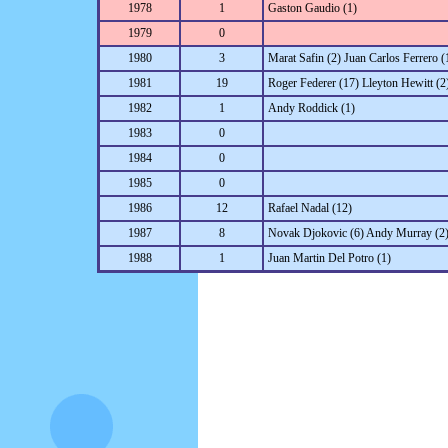
1978
1
Gaston Gaudio (1)
1979
0
1980
3
Marat Safin (2) Juan Carlos Ferrero (
1981
19
Roger Federer (17) Lleyton Hewitt (2
1982
1
Andy Roddick (1)
1983
0
1984
0
1985
0
1986
12
Rafael Nadal (12)
1987
8
Novak Djokovic (6) Andy Murray (2
1988
1
Juan Martin Del Potro (1)