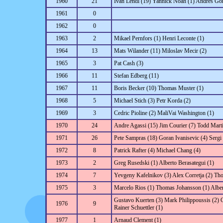
1960
21
Ivan Lendl (19) Yannick Noah (1) Andres Go
1961
0
1962
0
1963
2
Mikael Pernfors (1) Henri Leconte (1)
1964
13
Mats Wilander (11) Miloslav Mecir (2)
1965
3
Pat Cash (3)
1966
11
Stefan Edberg (11)
1967
11
Boris Becker (10) Thomas Muster (1)
1968
5
Michael Stich (3) Petr Korda (2)
1969
3
Cedric Pioline (2) MaliVai Washington (1)
1970
24
Andre Agassi (15) Jim Courier (7) Todd Marti
1971
26
Pete Sampras (18) Goran Ivanisevic (4) Sergi
1972
8
Patrick Rafter (4) Michael Chang (4)
1973
2
Greg Rusedski (1) Alberto Berasategui (1)
1974
7
Yevgeny Kafelnikov (3) Alex Corretja (2) Th
1975
3
Marcelo Rios (1) Thomas Johansson (1) Alber
Gustavo Kuerten (3) Mark Philippoussis (2)
1976
9
Rainer Schuettler (1)
1977
1
Arnaud Clement (1)