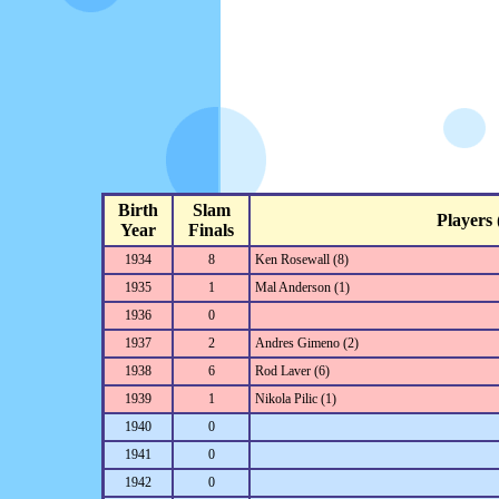
Birth
Slam
Players (
Year
Finals
1934
8
Ken Rosewall (8)
1935
1
Mal Anderson (1)
1936
0
1937
2
Andres Gimeno (2)
1938
6
Rod Laver (6)
1939
1
Nikola Pilic (1)
1940
0
1941
0
1942
0