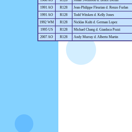
1988 AO
R128
Jonas Svensson d. Bruce Derlin
1991 AO
R128
Jean-Philippe Fleurian d. Renzo Furlan
1991 AO
R128
Todd Witsken d. Kelly Jones
1992 WM
R128
Nicklas Kulti d. German Lopez
1995 US
R128
Michael Chang d. Gianluca Pozzi
2007 AO
R128
Andy Murray d. Alberto Martin