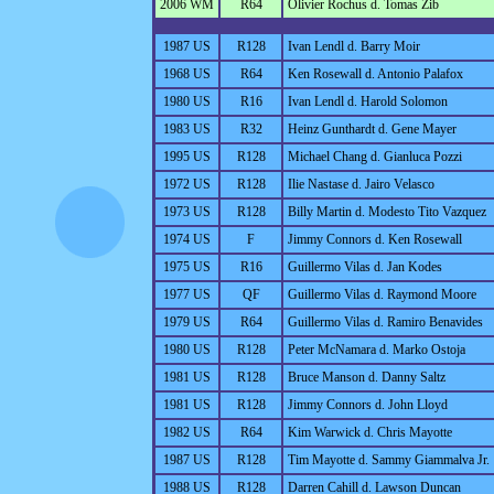
2006 WM
R64
Olivier Rochus d. Tomas Zib
1987 US
R128
Ivan Lendl d. Barry Moir
1968 US
R64
Ken Rosewall d. Antonio Palafox
1980 US
R16
Ivan Lendl d. Harold Solomon
1983 US
R32
Heinz Gunthardt d. Gene Mayer
1995 US
R128
Michael Chang d. Gianluca Pozzi
1972 US
R128
Ilie Nastase d. Jairo Velasco
1973 US
R128
Billy Martin d. Modesto Tito Vazquez
1974 US
F
Jimmy Connors d. Ken Rosewall
1975 US
R16
Guillermo Vilas d. Jan Kodes
1977 US
QF
Guillermo Vilas d. Raymond Moore
1979 US
R64
Guillermo Vilas d. Ramiro Benavides
1980 US
R128
Peter McNamara d. Marko Ostoja
1981 US
R128
Bruce Manson d. Danny Saltz
1981 US
R128
Jimmy Connors d. John Lloyd
1982 US
R64
Kim Warwick d. Chris Mayotte
1987 US
R128
Tim Mayotte d. Sammy Giammalva Jr.
1988 US
R128
Darren Cahill d. Lawson Duncan