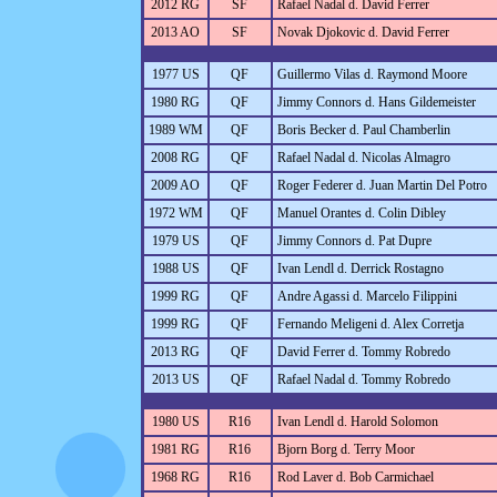
2012 RG
SF
Rafael Nadal d. David Ferrer
2013 AO
SF
Novak Djokovic d. David Ferrer
1977 US
QF
Guillermo Vilas d. Raymond Moore
1980 RG
QF
Jimmy Connors d. Hans Gildemeister
1989 WM
QF
Boris Becker d. Paul Chamberlin
2008 RG
QF
Rafael Nadal d. Nicolas Almagro
2009 AO
QF
Roger Federer d. Juan Martin Del Potro
1972 WM
QF
Manuel Orantes d. Colin Dibley
1979 US
QF
Jimmy Connors d. Pat Dupre
1988 US
QF
Ivan Lendl d. Derrick Rostagno
1999 RG
QF
Andre Agassi d. Marcelo Filippini
1999 RG
QF
Fernando Meligeni d. Alex Corretja
2013 RG
QF
David Ferrer d. Tommy Robredo
2013 US
QF
Rafael Nadal d. Tommy Robredo
1980 US
R16
Ivan Lendl d. Harold Solomon
1981 RG
R16
Bjorn Borg d. Terry Moor
1968 RG
R16
Rod Laver d. Bob Carmichael