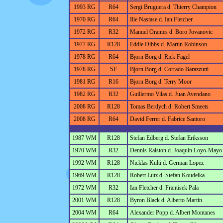
1993 RG
R64
Sergi Bruguera d. Thierry Champion
1970 RG
R64
Ilie Nastase d. Ian Fletcher
1972 RG
R32
Manuel Orantes d. Boro Jovanovic
1977 RG
R128
Eddie Dibbs d. Martin Robinson
1978 RG
R64
Bjorn Borg d. Rick Fagel
1978 RG
SF
Bjorn Borg d. Corrado Barazzutti
1981 RG
R16
Bjorn Borg d. Terry Moor
1982 RG
R32
Guillermo Vilas d. Juan Avendano
2008 RG
R128
Tomas Berdych d. Robert Smeets
2008 RG
R64
David Ferrer d. Fabrice Santoro
1987 WM
R128
Stefan Edberg d. Stefan Eriksson
1970 WM
R32
Dennis Ralston d. Joaquin Loyo-Mayo
1992 WM
R128
Nicklas Kulti d. German Lopez
1969 WM
R128
Robert Lutz d. Stefan Koudelka
1972 WM
R32
Ian Fletcher d. Frantisek Pala
2001 WM
R128
Byron Black d. Alberto Martin
2004 WM
R64
Alexander Popp d. Albert Montanes