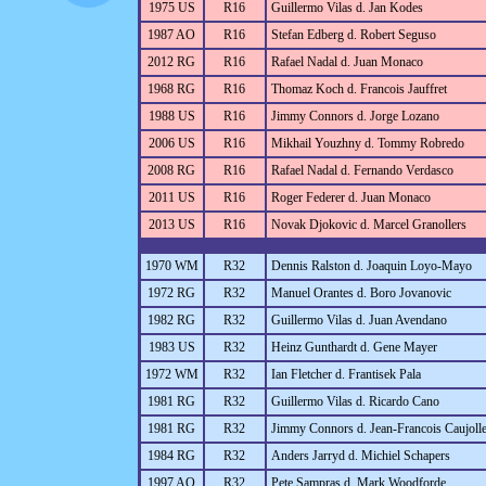
1975 US
R16
Guillermo Vilas d. Jan Kodes
1987 AO
R16
Stefan Edberg d. Robert Seguso
2012 RG
R16
Rafael Nadal d. Juan Monaco
1968 RG
R16
Thomaz Koch d. Francois Jauffret
1988 US
R16
Jimmy Connors d. Jorge Lozano
2006 US
R16
Mikhail Youzhny d. Tommy Robredo
2008 RG
R16
Rafael Nadal d. Fernando Verdasco
2011 US
R16
Roger Federer d. Juan Monaco
2013 US
R16
Novak Djokovic d. Marcel Granollers
1970 WM
R32
Dennis Ralston d. Joaquin Loyo-Mayo
1972 RG
R32
Manuel Orantes d. Boro Jovanovic
1982 RG
R32
Guillermo Vilas d. Juan Avendano
1983 US
R32
Heinz Gunthardt d. Gene Mayer
1972 WM
R32
Ian Fletcher d. Frantisek Pala
1981 RG
R32
Guillermo Vilas d. Ricardo Cano
1981 RG
R32
Jimmy Connors d. Jean-Francois Caujoll
1984 RG
R32
Anders Jarryd d. Michiel Schapers
1997 AO
R32
Pete Sampras d. Mark Woodforde