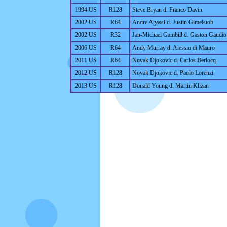
1994 US
R128
Steve Bryan d. Franco Davin
2002 US
R64
Andre Agassi d. Justin Gimelstob
2002 US
R32
Jan-Michael Gambill d. Gaston Gaudio
2006 US
R64
Andy Murray d. Alessio di Mauro
2011 US
R64
Novak Djokovic d. Carlos Berlocq
2012 US
R128
Novak Djokovic d. Paolo Lorenzi
2013 US
R128
Donald Young d. Martin Klizan