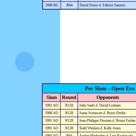
2008 RG
R64
David Ferrer d. Fabrice Santoro
Per Slam - Open Era
Slam
Round
Opponents
1982 AO
R128
John Sadri d. David Graham
1988 AO
R128
Jonas Svensson d. Bruce Derlin
1991 AO
R128
Jean-Philippe Fleurian d. Renzo Furlan
1991 AO
R128
Todd Witsken d. Kelly Jones
1993 AO
R64
Andrei Medvedev d. Lars Koslowski