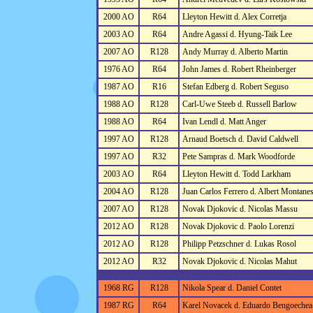
2000 AO
R64
Lleyton Hewitt d. Alex Corretja
2003 AO
R64
Andre Agassi d. Hyung-Taik Lee
2007 AO
R128
Andy Murray d. Alberto Martin
1976 AO
R64
John James d. Robert Rheinberger
1987 AO
R16
Stefan Edberg d. Robert Seguso
1988 AO
R128
Carl-Uwe Steeb d. Russell Barlow
1988 AO
R64
Ivan Lendl d. Matt Anger
1997 AO
R128
Arnaud Boetsch d. David Caldwell
1997 AO
R32
Pete Sampras d. Mark Woodforde
2003 AO
R64
Lleyton Hewitt d. Todd Larkham
2004 AO
R128
Juan Carlos Ferrero d. Albert Montane
2007 AO
R128
Novak Djokovic d. Nicolas Massu
2012 AO
R128
Novak Djokovic d. Paolo Lorenzi
2012 AO
R128
Philipp Petzschner d. Lukas Rosol
2012 AO
R32
Novak Djokovic d. Nicolas Mahut
1968 RG
R128
Nikola Spear d. Daniel Contet
1987 RG
R64
Karel Novacek d. Eduardo Bengoechea