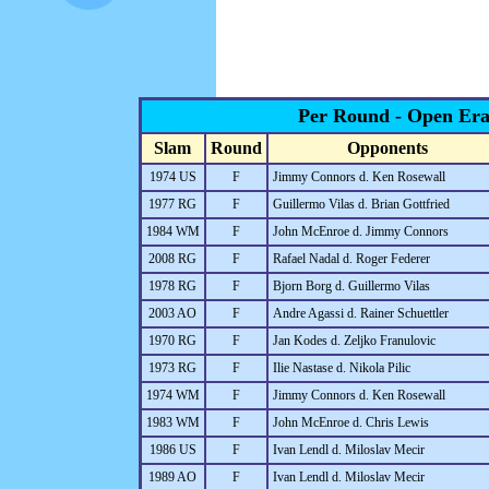
Per Round - Open Er
Slam
Round
Opponents
1974 US
F
Jimmy Connors d. Ken Rosewall
1977 RG
F
Guillermo Vilas d. Brian Gottfried
1984 WM
F
John McEnroe d. Jimmy Connors
2008 RG
F
Rafael Nadal d. Roger Federer
1978 RG
F
Bjorn Borg d. Guillermo Vilas
2003 AO
F
Andre Agassi d. Rainer Schuettler
1970 RG
F
Jan Kodes d. Zeljko Franulovic
1973 RG
F
Ilie Nastase d. Nikola Pilic
1974 WM
F
Jimmy Connors d. Ken Rosewall
1983 WM
F
John McEnroe d. Chris Lewis
1986 US
F
Ivan Lendl d. Miloslav Mecir
1989 AO
F
Ivan Lendl d. Miloslav Mecir