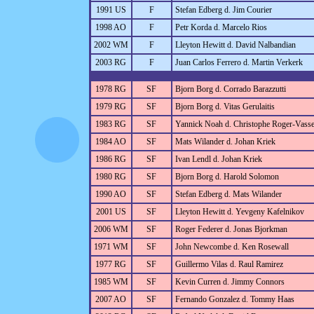
1991 US
F
Stefan Edberg d. Jim Courier
1998 AO
F
Petr Korda d. Marcelo Rios
2002 WM
F
Lleyton Hewitt d. David Nalbandian
2003 RG
F
Juan Carlos Ferrero d. Martin Verkerk
1978 RG
SF
Bjorn Borg d. Corrado Barazzutti
1979 RG
SF
Bjorn Borg d. Vitas Gerulaitis
1983 RG
SF
Yannick Noah d. Christophe Roger-Vasse
1984 AO
SF
Mats Wilander d. Johan Kriek
1986 RG
SF
Ivan Lendl d. Johan Kriek
1980 RG
SF
Bjorn Borg d. Harold Solomon
1990 AO
SF
Stefan Edberg d. Mats Wilander
2001 US
SF
Lleyton Hewitt d. Yevgeny Kafelnikov
2006 WM
SF
Roger Federer d. Jonas Bjorkman
1971 WM
SF
John Newcombe d. Ken Rosewall
1977 RG
SF
Guillermo Vilas d. Raul Ramirez
1985 WM
SF
Kevin Curren d. Jimmy Connors
2007 AO
SF
Fernando Gonzalez d. Tommy Haas