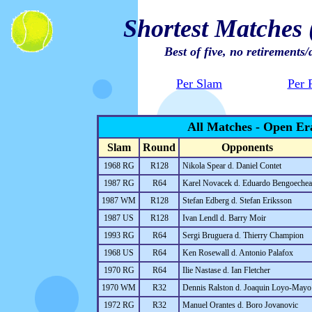
Shortest Matches
Best of five, no retirements/
Per Slam
Per 
All Matches - Open Er
Slam
Round
Opponents
1968 RG
R128
Nikola Spear d. Daniel Contet
1987 RG
R64
Karel Novacek d. Eduardo Bengoechea
1987 WM
R128
Stefan Edberg d. Stefan Eriksson
1987 US
R128
Ivan Lendl d. Barry Moir
1993 RG
R64
Sergi Bruguera d. Thierry Champion
1968 US
R64
Ken Rosewall d. Antonio Palafox
1970 RG
R64
Ilie Nastase d. Ian Fletcher
1970 WM
R32
Dennis Ralston d. Joaquin Loyo-Mayo
1972 RG
R32
Manuel Orantes d. Boro Jovanovic