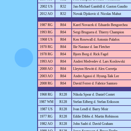
2002 US
R32
Jan-Michael Gambill d. Gaston Gaudio
2012 AO
R32
Novak Djokovic d. Nicolas Mahut
1987 RG
R64
Karel Novacek d. Eduardo Bengoechea
1993 RG
R64
Sergi Bruguera d. Thierry Champion
1968 US
R64
Ken Rosewall d. Antonio Palafox
1970 RG
R64
Ilie Nastase d. Ian Fletcher
1978 RG
R64
Bjorn Borg d. Rick Fagel
1993 AO
R64
Andrei Medvedev d. Lars Koslowski
2000 AO
R64
Lleyton Hewitt d. Alex Corretja
2003 AO
R64
Andre Agassi d. Hyung-Taik Lee
2008 RG
R64
David Ferrer d. Fabrice Santoro
1968 RG
R128
Nikola Spear d. Daniel Contet
1987 WM
R128
Stefan Edberg d. Stefan Eriksson
1987 US
R128
Ivan Lendl d. Barry Moir
1977 RG
R128
Eddie Dibbs d. Martin Robinson
1982 AO
R128
John Sadri d. David Graham