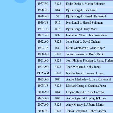
1977 RG
R128
Eddie Dibbs d. Martin Robinson
1978 RG
R64
Bjorn Borg d. Rick Fagel
1978 RG
SF
Bjorn Borg d. Corrado Barazzutti
1980 US
R16
Ivan Lendl d. Harold Solomon
1981 RG
R16
Bjorn Borg d. Terry Moor
1982 RG
R32
Guillermo Vilas d. Juan Avendano
1982 AO
R128
John Sadri d. David Graham
1983 US
R32
Heinz Gunthardt d. Gene Mayer
1988 AO
R128
Jonas Svensson d. Bruce Derlin
1991 AO
R128
Jean-Philippe Fleurian d. Renzo Furlan
1991 AO
R128
Todd Witsken d. Kelly Jones
1992 WM
R128
Nicklas Kulti d. German Lopez
1993 AO
R64
Andrei Medvedev d. Lars Koslowski
1995 US
R128
Michael Chang d. Gianluca Pozzi
2000 AO
R64
Lleyton Hewitt d. Alex Corretja
2003 AO
R64
Andre Agassi d. Hyung-Taik Lee
2007 AO
R128
Andy Murray d. Alberto Martin
2008 RG
R128
Tomas Berdych d. Robert Smeets