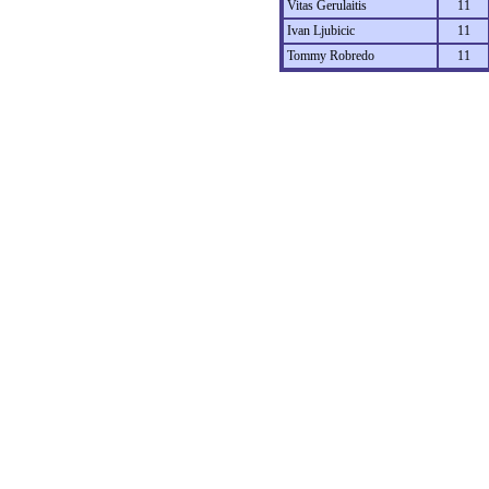
Vitas Gerulaitis
11
Ivan Ljubicic
11
Tommy Robredo
11