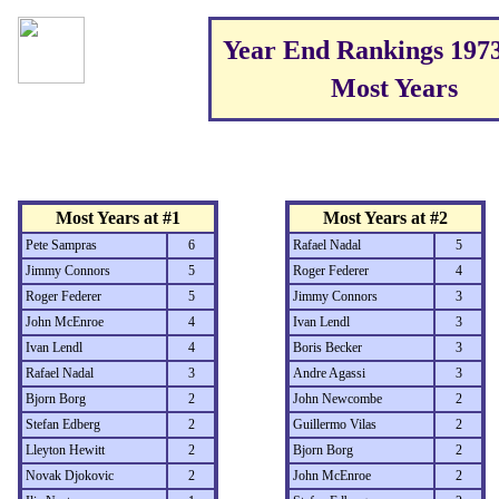
Year End Rankings 197
Most Years
Most Years at #1
Most Years at #2
Pete Sampras
6
Rafael Nadal
5
Jimmy Connors
5
Roger Federer
4
Roger Federer
5
Jimmy Connors
3
John McEnroe
4
Ivan Lendl
3
Ivan Lendl
4
Boris Becker
3
Rafael Nadal
3
Andre Agassi
3
Bjorn Borg
2
John Newcombe
2
Stefan Edberg
2
Guillermo Vilas
2
Lleyton Hewitt
2
Bjorn Borg
2
Novak Djokovic
2
John McEnroe
2