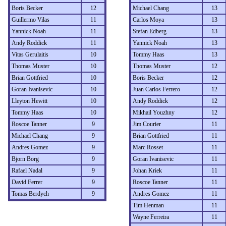
Boris Becker
12
Michael Chang
13
Guillermo Vilas
11
Carlos Moya
13
Yannick Noah
11
Stefan Edberg
13
Andy Roddick
11
Yannick Noah
13
Vitas Gerulaitis
10
Tommy Haas
13
Thomas Muster
10
Thomas Muster
12
Brian Gottfried
10
Boris Becker
12
Goran Ivanisevic
10
Juan Carlos Ferrero
12
Lleyton Hewitt
10
Andy Roddick
12
Tommy Haas
10
Mikhail Youzhny
12
Roscoe Tanner
9
Jim Courier
11
Michael Chang
9
Brian Gottfried
11
Andres Gomez
9
Marc Rosset
11
Bjorn Borg
9
Goran Ivanisevic
11
Rafael Nadal
9
Johan Kriek
11
David Ferrer
9
Roscoe Tanner
11
Tomas Berdych
9
Andres Gomez
11
Tim Henman
11
Wayne Ferreira
11