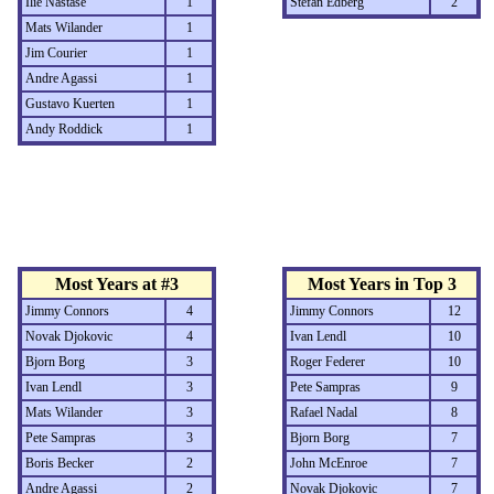
Ilie Nastase
1
Stefan Edberg
2
Mats Wilander
1
Jim Courier
1
Andre Agassi
1
Gustavo Kuerten
1
Andy Roddick
1
Most Years at #3
Most Years in Top 3
Jimmy Connors
4
Jimmy Connors
12
Novak Djokovic
4
Ivan Lendl
10
Bjorn Borg
3
Roger Federer
10
Ivan Lendl
3
Pete Sampras
9
Mats Wilander
3
Rafael Nadal
8
Pete Sampras
3
Bjorn Borg
7
Boris Becker
2
John McEnroe
7
Andre Agassi
2
Novak Djokovic
7