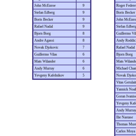
John McEnroe
9
Roger Federe
Stefan Edberg
9
Boris Becker
Boris Becker
9
John McEnro
Rafael Nadal
9
Stefan Edber
Bjorn Borg
8
Guillermo Vil
Andre Agassi
8
Andy Roddic
Novak Djokovic
7
Rafael Nadal
Guillermo Vilas
6
Bjorn Borg
Mats Wilander
6
Mats Wilande
Andy Murray
6
Michael Cha
Yevgeny Kafelnikov
5
Novak Djoko
Vitas Gerulait
Yannick Noa
Goran Ivanis
Yevgeny Kaf
Andy Murra
Ilie Nastase
Thomas Must
Carlos Moya