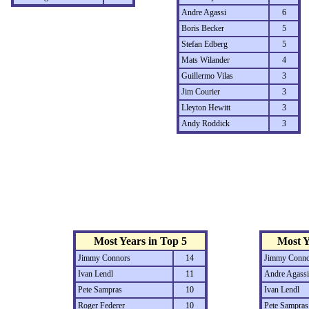
Andre Agassi
6
Boris Becker
5
Stefan Edberg
5
Mats Wilander
4
Guillermo Vilas
3
Jim Courier
3
Lleyton Hewitt
3
Andy Roddick
3
Most Years in Top 5
Most Y
Jimmy Connors
14
Jimmy Conno
Ivan Lendl
11
Andre Agassi
Pete Sampras
10
Ivan Lendl
Roger Federer
10
Pete Sampras