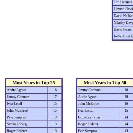
Tim Henman
Lleyton Hewi
David Nalban
Nikolay Dav
David Ferrer
Jo-Wilfried 
Most Years in Top 25
Most Years in Top 50
Andre Agassi
18
Jimmy Connors
18
Jimmy Connors
17
Andre Agassi
18
Ivan Lendl
15
John McEnroe
16
John McEnroe
15
Ivan Lendl
15
Pete Sampras
13
Guillermo Vilas
14
Stefan Edberg
13
Roger Federer
14
Roger Federer
13
Pete Sampras
13