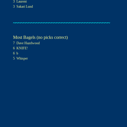
3 Laurent
3 Sakari Lund
~~~~~~~~~~~~~~~~~~~~~~~~~~~~~~~~~~~~~~
Most Bagels (no picks correct)
7
Dave Hazelwood
6 KNIFE!
6
b
5 Whisper