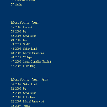
57 Dave Hazelwood
57 aludra
Most Points - Year
55 2006 Laurent
53 2006 bg
52 2006 Steve Jaros
49 2006 bue
49 2012 Scall5
48 2006 Sakari Lund
48 2007 Michal Jankowski
48 2012 Whisper
47 2006 Javier González Nicolini
47 2007 Luke Tang
Most Points - Year - ATP
36 2007 Sakari Lund
32 2006 bg
32 2006 Steve Jaros
32 2007 Luke Tang
32 2007 Michal Jankowski
32 2007 Yama