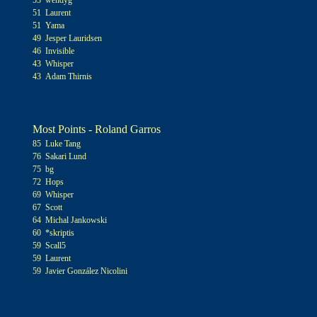
53 wendyg
51 Laurent
51 Yama
49 Jesper Lauridsen
46 Invisible
43 Whisper
43 Adam Thirnis
Most Points - Roland Garros
85 Luke Tang
76 Sakari Lund
75 bg
72 Hops
69 Whisper
67 Scott
64 Michal Jankowski
60 *skriptis
59 Scall5
59 Laurent
59 Javier González Nicolini