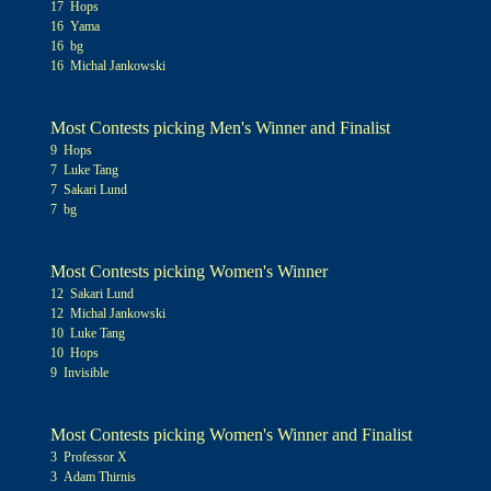
17 Hops
16 Yama
16 bg
16 Michal Jankowski
Most Contests picking Men's Winner and Finalist
9 Hops
7 Luke Tang
7 Sakari Lund
7 bg
Most Contests picking Women's Winner
12 Sakari Lund
12 Michal Jankowski
10 Luke Tang
10 Hops
9 Invisible
Most Contests picking Women's Winner and Finalist
3 Professor X
3 Adam Thirnis