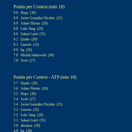
Points per Contest (min 1
8
)
9
.0
Hops (30)
8.9 Javier González Nicolini (21)
8.9 Adam Thirnis (20)
8.8 Luke Tang (29)
8.6 Sakari Lund (35)
8.2 Quake (20)
8.1 Laurent (33)
8
.0
bg (29)
7.8 Michal Jankowski (36)
7.8 Scott (27)
Points per Contest - ATP (min 1
8
)
5.7 Quake (20)
5.6 Adam Thirnis (20)
5.5 Hops (30)
5.4 Scott (27)
5.4 Javier González Nicolini (21)
5.2 Laurent (33)
5.2 Luke Tang (29)
5.1 Sakari Lund (35)
5.0 ahonkan (28)
4.9 bg (29)