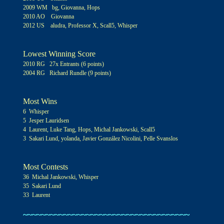
2009 WM bg, Giovanna, Hops
2010 AO Giovanna
2012 US aludra, Professor X, Scall5, Whisper
Lowest Winning Score
2010 RG 27x Entrants (6 points)
2004 RG Richard Rundle (9 points)
Most Wins
6 Whisper
5 Jesper Lauridsen
4 Laurent, Luke Tang, Hops, Michal Jankowsk
i, Scall5
3 Sakari Lund, yolanda, Javier González Nicolini, Pelle Svanslos
Most Contests
3
6
Michal Jankowski, Whisper
3
5
Sakari Lund
3
3
Laurent
~~~~~~~~~~~~~~~~~~~~~~~~~~~~~~~~~~~~~