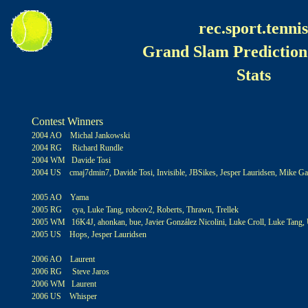
rec.sport.tennis
Grand Slam Prediction
Stats
Contest Winners
2004 AO Michal Jankowski
2004 RG Richard Rundle
2004 WM Davide Tosi
2004 US cmaj7dmin7, Davide Tosi, Invisible, JBSikes, Jesper Lauridsen, Mike Gal
2005 AO Yama
2005 RG cya, Luke Tang, robcov2, Roberts, Thrawn, Trellek
2005 WM 16K4J, ahonkan, bue, Javier González Nicolini, Luke Croll, Luke Tang,
2005 US Hops, Jesper Lauridsen
2006 AO Laurent
2006 RG Steve Jaros
2006 WM Laurent
2006 US Whisper