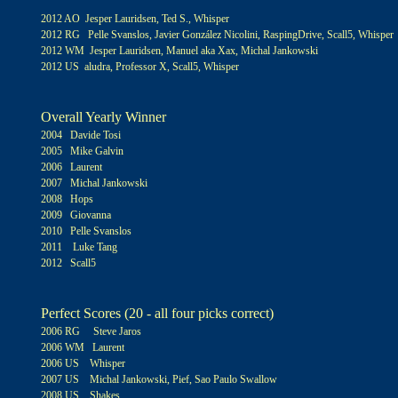
2012 AO Jesper Lauridsen, Ted S., Whisper
2012 RG Pelle Svanslos, Javier González Nicolini, RaspingDrive, Scall5, Whisper
2012 WM Jesper Lauridsen, Manuel aka Xax, Michal Jankowski
2012 US aludra, Professor X, Scall5, Whisper
Overall Yearly Winner
2004 Davide Tosi
2005 Mike Galvin
2006 Laurent
2007 Michal Jankowski
2008 Hops
2009 Giovanna
2010 Pelle Svanslos
2011 Luke Tang
2012
Scall5
Perfect Scores (20 - all four picks correct)
2006 RG Steve Jaros
2006 WM Laurent
2006 US Whisper
2007 US Michal Jankowski, Pief, Sao Paulo Swallow
2008 US Shakes