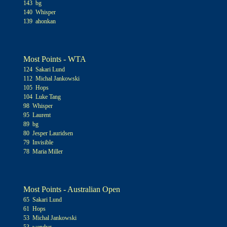
143 bg
140 Whisper
139 ahonkan
Most Points - WTA
124 Sakari Lund
112 Michal Jankowski
105 Hops
104 Luke Tang
98 Whisper
95 Laurent
89 bg
80 Jesper Lauridsen
79 Invisible
78 Maria Miller
Most Points - Australian Open
65 Sakari Lund
61 Hops
53 Michal Jankowski