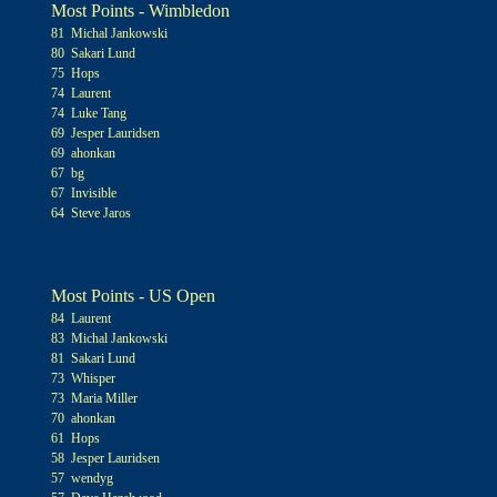
Most Points - Wimbledon
81 Michal Jankowski
80 Sakari Lund
75 Hops
74 Laurent
74 Luke Tang
69 Jesper Lauridsen
69 ahonkan
67 bg
67 Invisible
64 Steve Jaros
Most Points - US Open
84 Laurent
83 Michal Jankowski
81 Sakari Lund
73 Whisper
73 Maria Miller
70 ahonkan
61 Hops
58 Jesper Lauridsen
57 wendyg