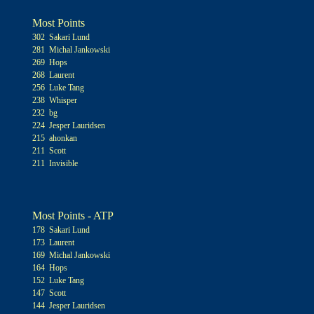
Most Points
302 Sakari Lund
281 Michal Jankowski
269 Hops
268 Laurent
256 Luke Tang
238 Whisper
232 bg
224 Jesper Lauridsen
215 ahonkan
211 Scott
211 Invisible
Most Points - ATP
178 Sakari Lund
173 Laurent
169 Michal Jankowski
164 Hops
152 Luke Tang
147 Scott
144 Jesper Lauridsen