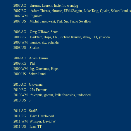
2007 AO chrome, Laurent, lucie f.r., wendyg
2007 RG Adam Thirnis, chrome, EFill4Zaggin, Luke Tang, Quake, Sakari Lund, sf
2007 WM Pigimax
2007 US Michal Jankowski, Pief, Sao Paulo Swallow
2008 AO Greg O'Rawe, Scott
2008 RG Darkfalz, Hops, LN, Richard Rundle, sfbay, TJT, yolanda
2008 WM number six, yolanda
2008 US Shakes
2009 AO Adam Thirnis
2009 RG Pief
2009 WM bg, Giovanna, Hops
2009 US Sakari Lund
2010 AO Giovanna
2010 RG 27x Entrants
2010 WM *skriptis, geeam, Pelle Svanslos, undecided
2010 US b
2011 AO Scall5
2011 RG Dave Hazelwood
2011 WM Whisper, David W
2011 US Ivan, TT