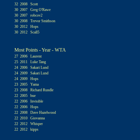
32 2008 Scott
30 2007 Greg O'Rawe
30 2007 robcov2
30 2008 Trevor Smithson
30 2012 Hops
30 2012 Scall5
Most Points - Year - WTA
27 2006 Laurent
25 2011 Luke Tang
24 2006 Sakari Lund
24 2009 Sakari Lund
24 2009 Hops
23 2005 Yama
23 2008 Richard Rundle
22 2005 bue
22 2006 Invisible
22 2006 Hops
22 2008 Dave Hazelwood
22 2010 Giovanna
22 2012 Whisper
22 2012 kipps