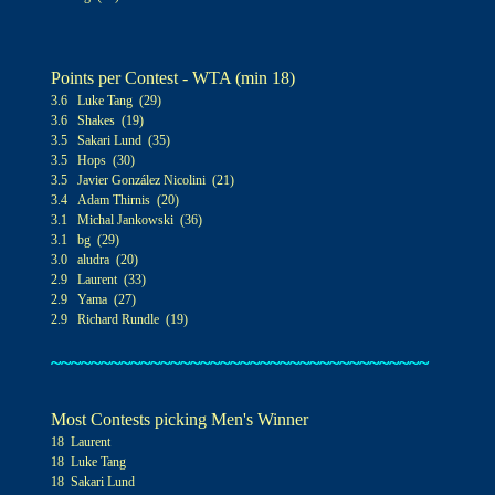
Points per Contest - WTA (min 1
8)
3.6 Luke Tang (29)
3.6 Shakes (19)
3.5 Sakari Lund (35)
3.5 Hops (30)
3.5 Javier González Nicolini (21)
3.4 Adam Thirnis (20)
3.1 Michal Jankowski (36)
3.1 bg (29)
3
.0
aludra (20)
2.9 Laurent (33)
2.9 Yama (27)
2.9 Richard Rundle (19)
~~~~~~~~~~~~~~~~~~~~~~~~~~~~~~~~~~~~~~
Most Contests picking Men's Winner
18 Laurent
18 Luke Tang
18 Sakari Lund