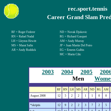
rec.sport.tennis
Career Grand Slam Pred
RF = Roger Federer
ND
=
Novak Djokovic
RN = Rafael Nadal
RG = Richard Gasquet
LH = Lleyton Hewitt
AM = Andy Murray
MS = Marat Safin
JP
=
Juan Martin Del Potro
AR = Andy Roddick
EG = Ernests Gulbis
MC = Marin Cilic
2003
2004
2005
200
Men
Wome
RF
RN
LH
MS
AR
ND
RG
AM
August 2008
12
5
2
2
1
1
0
0
*skriptis
12
9
2
2
3
7
2
5