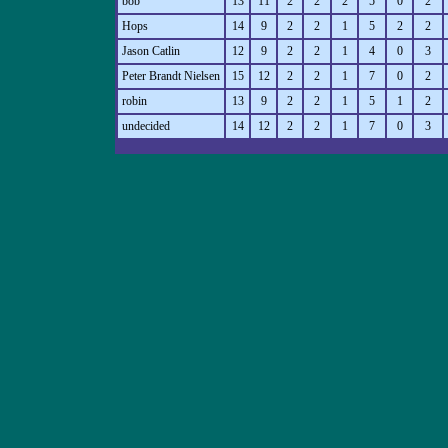
bob
13
11
2
2
2
5
0
2
Hops
14
9
2
2
1
5
2
2
Jason Catlin
12
9
2
2
1
4
0
3
Peter Brandt Nielsen
15
12
2
2
1
7
0
2
robin
13
9
2
2
1
5
1
2
undecided
14
12
2
2
1
7
0
3