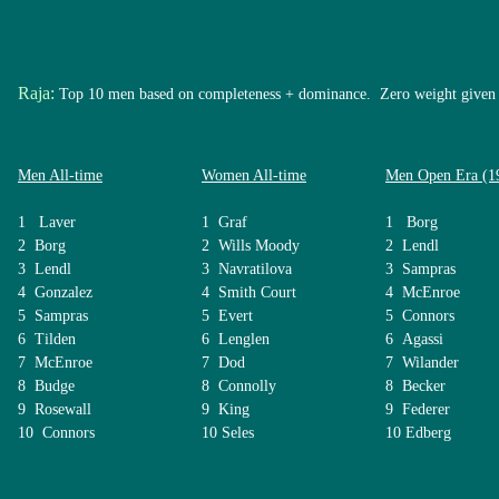
Raja:
Top 10 men based on completeness + dominance. Zero weight given
Men All-time
Women All-time
Men Open Era (1
1 Laver
1 Graf
1 Borg
2 Borg
2 Wills Moody
2 Lendl
3 Lendl
3 Navratilova
3 Sampras
4 Gonzalez
4 Smith Court
4 McEnroe
5 Sampras
5 Evert
5 Connors
6 Tilden
6 Lenglen
6 Agassi
7 McEnroe
7 Dod
7 Wilander
8 Budge
8 Connolly
8 Becker
9 Rosewall
9 King
9 Federer
10 Connors
10 Seles
10 Edberg