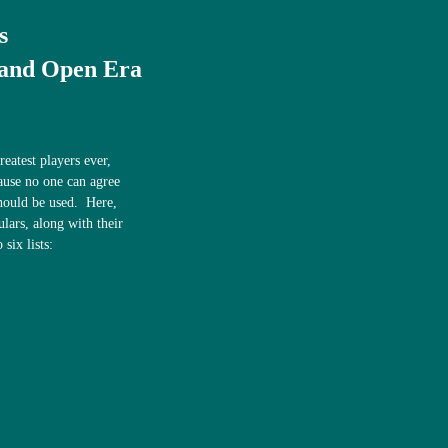
s
 and Open Era
eatest players ever,
ause no one can agree
 should be used. Here,
ulars, along with their
 six lists: