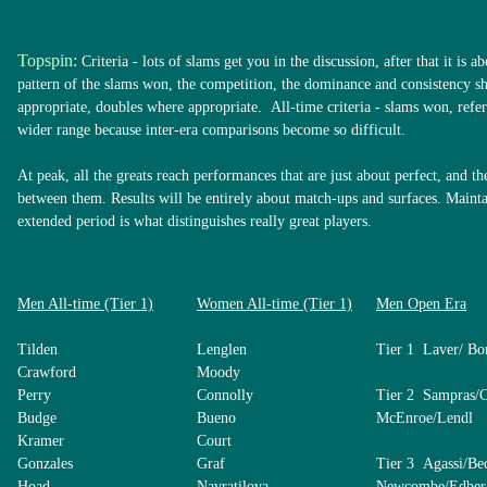
Topspin:
Criteria - lots of slams get you in the discussion, after that it is a
pattern of the slams won, the competition, the dominance and consistency 
appropriate, doubles where appropriate. All-time criteria - slams won, refer
wider range because inter-era comparisons become so difficult.
At peak, all the greats reach performances that are just about perfect, and th
between them. Results will be entirely about match-ups and surfaces. Mainta
extended period is what distinguishes really great players.
Men All-time (Tier 1)
Women All-time (Tier 1)
Men Open Era
Tilden
Lenglen
Tier 1 Laver/ Bo
Crawford
Moody
Perry
Connolly
Tier 2 Sampras/
Budge
Bueno
McEnroe/Lendl
Kramer
Court
Gonzales
Graf
Tier 3 Agassi/Be
Hoad
Navratilova
Newcombe/Edber