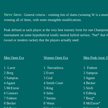
Steve Jaros:
General criteria - winning lots of slams (winning W is a must 
winning all of them, with some intangible modifications.
Peak defined as each player at the very best tourney form for one Champion
tournament on some hypothetical totally neutral hybrid surface, *but* that
(wood or modern racket) that the players actually used:
Men Open Era
Women Open Era
Men Peak (post 1
1 Laver
1 Navratilova
1 Federer
2 Borg
2 Evert
2 Sampras
3 Sampras
3 Graf
3 Agassi
4 Agassi
4 Smith Court
4 Becker
5 McEnroe
5 King
5 Stich
6 Connors
6 Seles
6 Edberg
7 Federer
7 Serena
7 Borg*
8 Becker
8 Venus
8 McEnroe*