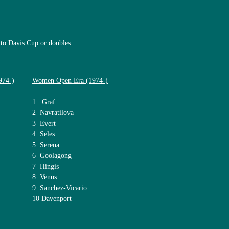
 to Davis Cup or doubles.
974-)
Women Open Era (1974-)
1 Graf
2 Navratilova
3 Evert
4 Seles
5 Serena
6 Goolagong
7 Hingis
8 Venus
9 Sanchez-Vicario
10 Davenport