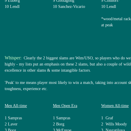
9 Edberg
9 Goolagong
9 Connors*
10 Lendl
10 Sanchez-Vicario
10 Lendl
*wood/metal rack
at peak
Whisper:
Clearly the 2 biggest slams are Wim/USO, so players who do well
highly - my lists put an emphasis on these 2 slams, but also a couple of wil
excellence in other slams & some intangible factors.
'Peak' to me means player most likely to win a match, taking into account ski
toughness, experience etc.
Men All-time
Men Open Era
Women All-time
1 Sampras
1 Sampras
1 Graf
2 Laver
2 Borg
2 Wills Moody
3 Borg
3 McEnroe
3 Navratilova