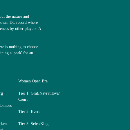
bout the nature and
shown, DC record where
ences by other players. A
ere is nothing to choose
ining a 'peak' for an
Women Open Era
rg
Tier 1 Graf/Navratilova/
Court
Connors
Tier 2 Evert
cker/
Tier 3 Seles/King
g/