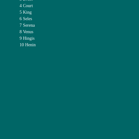
4 Court
5 King
6 Seles
7 Serena
8 Venus
9 Hingis
10 Henin