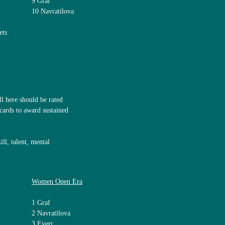
9 Graf
10 Navratilova
ets
 here should be rated
dcards to award sustained
ll, talent, mental
Women Open Era
1 Graf
2 Navratilova
3 Evert