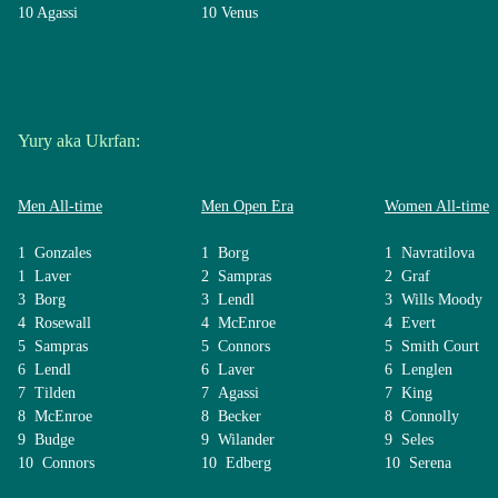
10 Agassi
10 Venus
Yury aka Ukrfan:
Men All-time
Men Open Era
Women All-time
1 Gonzales
1 Borg
1 Navratilova
1 Laver
2 Sampras
2 Graf
3 Borg
3 Lendl
3 Wills Moody
4 Rosewall
4 McEnroe
4 Evert
5 Sampras
5 Connors
5 Smith Court
6 Lendl
6 Laver
6 Lenglen
7 Tilden
7 Agassi
7 King
8 McEnroe
8 Becker
8 Connolly
9 Budge
9 Wilander
9 Seles
10 Connors
10 Edberg
10 Serena