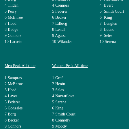
4 Tilden
4 Connors
4 Evert
5 Perry
5 Federer
5 Smith Court
6 McEnroe
6 Becker
6 King
7 Hoad
7 Edberg
7 Lenglen
8 Budge
8 Lendl
8 Bueno
9 Connors
9 Agassi
9 Seles
10 Lacoste
10 Wilander
10 Serena
Men Peak All-time
Women Peak All-time
1 Sampras
1 Graf
2 McEnroe
2 Henin
3 Hoad
3 Seles
4 Laver
4 Navratilova
5 Federer
5 Serena
6 Gonzales
6 King
7 Borg
7 Smith Court
8 Becker
8 Connolly
9 Connors
9 Moody