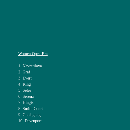
Women Open Era
1 Navratilova
2 Graf
3 Evert
4 King
5 Seles
6 Serena
7 Hingis
8 Smith Court
9 Goolagong
10 Davenport