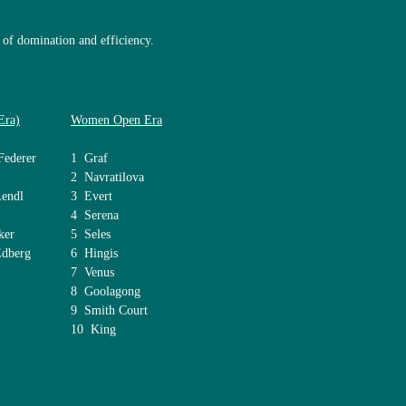
of domination and efficiency.
Era)
Women Open Era
Federer
1 Graf
2 Navratilova
Lendl
3 Evert
4 Serena
ker
5 Seles
berg
6 Hingis
7 Venus
8 Goolagong
9 Smith Court
10 King