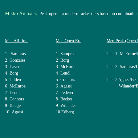
Mikko Ämmälä:
Peak open era modern racket tiers based on combination 
Men All-time
Men Open Era
Men Peak (Open 
1 Sampras
1 Sampras
Tier 1 McEnroe/
2 Gonzales
2 Borg
3 Laver
3 McEnroe
Tier 2 Sampras/
4 Borg
4 Lendl
5 Tilden
5 Connors
Tier 3 Agassi/Bec
6 McEnroe
6 Agassi
Wilander/Ed
7 Lendl
7 Federer
8 Connors
8 Becker
9 Budge
9 Wilander
10 Agassi
10 Edberg