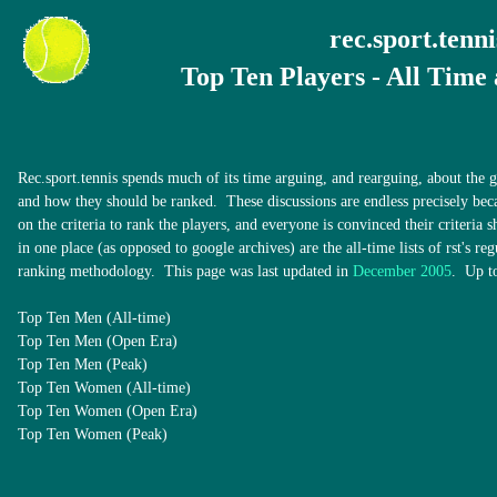
rec.sport.tenni
Top Ten Players - All Time
Rec.sport.tennis spends much of its time arguing, and rearguing, about the gr
and how they should be ranked. These discussions are endless precisely bec
on the criteria to rank the players, and everyone is convinced their criteria
in one place (as opposed to google archives) are the all-time lists of rst's reg
ranking methodology. This page was last updated in
December 2005
. Up to
Top Ten Men (All-time)
Top Ten Men (Open Era)
Top Ten Men (Peak)
Top Ten Women (All-time)
Top Ten Women (Open Era)
Top Ten Women (Peak)