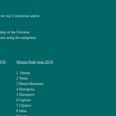
for top 5 inclusion) and/or
ship of the Universe
 form using the equipment
974)
Women Peak (post 1974)
1 Serena
2 Venus
3 Henin-Hardenne
4 Sharapova
5 Davenport
6 Capriati
7 Clijsters
8 Seles