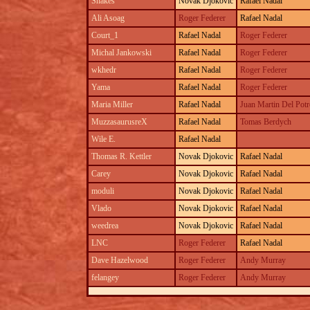
Shakes
Novak Djokovic
Rafael Nadal
Ali Asoag
Roger Federer
Rafael Nadal
Court_1
Rafael Nadal
Roger Federer
Michal Jankowski
Rafael Nadal
Roger Federer
wkhedr
Rafael Nadal
Roger Federer
Yama
Rafael Nadal
Roger Federer
Maria Miller
Rafael Nadal
Juan Martin Del Potr
MuzzasaurusreX
Rafael Nadal
Tomas Berdych
Wile E.
Rafael Nadal
Thomas R. Kettler
Novak Djokovic
Rafael Nadal
Carey
Novak Djokovic
Rafael Nadal
moduli
Novak Djokovic
Rafael Nadal
Vlado
Novak Djokovic
Rafael Nadal
weedrea
Novak Djokovic
Rafael Nadal
LNC
Roger Federer
Rafael Nadal
Dave Hazelwood
Roger Federer
Andy Murray
felangey
Roger Federer
Andy Murray