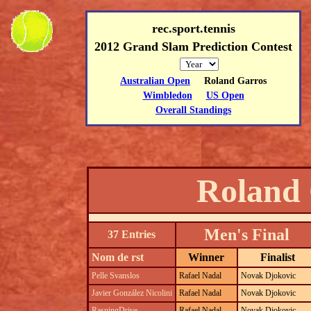
rec.sport.tennis
2012 Grand Slam Prediction Contest
Australian Open
Roland Garros
Wimbledon
US Open
Overall Standings
Roland 
Men's Final
37 Entries
Nom de rst
Winner
Finalist
Pelle Svanslos
Rafael Nadal
Novak Djokovic
Javier González Nicolini
Rafael Nadal
Novak Djokovic
RaspingDrive
Rafael Nadal
Novak Djokovic