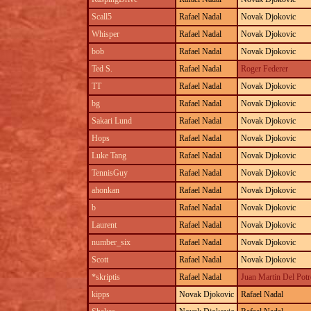
Scall5
Rafael Nadal
Novak Djokovic
Whisper
Rafael Nadal
Novak Djokovic
bob
Rafael Nadal
Novak Djokovic
Ted S.
Rafael Nadal
Roger Federer
TT
Rafael Nadal
Novak Djokovic
bg
Rafael Nadal
Novak Djokovic
Sakari Lund
Rafael Nadal
Novak Djokovic
Hops
Rafael Nadal
Novak Djokovic
Luke Tang
Rafael Nadal
Novak Djokovic
TennisGuy
Rafael Nadal
Novak Djokovic
ahonkan
Rafael Nadal
Novak Djokovic
b
Rafael Nadal
Novak Djokovic
Laurent
Rafael Nadal
Novak Djokovic
number_six
Rafael Nadal
Novak Djokovic
Scott
Rafael Nadal
Novak Djokovic
*skriptis
Rafael Nadal
Juan Martin Del Potr
kipps
Novak Djokovic
Rafael Nadal