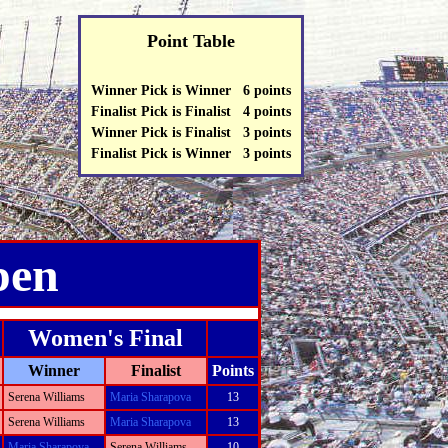
Point Table
Winner Pick is Winner 6 points
Finalist Pick is Finalist 4 points
Winner Pick is Finalist 3 points
Finalist Pick is Winner 3 points
pen
Women's Final
Winner
Finalist
Points
Serena Williams
Maria Sharapova
13
Serena Williams
Maria Sharapova
13
Maria Sharapova
Serena Williams
10