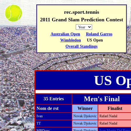
rec.sport.tennis
2011 Grand Slam Prediction Contest
Australian Open
Roland Garros
Wimbledon
US Open
Overall Standings
US O
Men's Final
35 Entries
Nom de rst
Winner
Finalist
Ivan
Novak Djokovic
Rafael Nadal
TT
Novak Djokovic
Rafael Nadal
MBDunc
Novak Djokovic
Juan Martin Del Potro