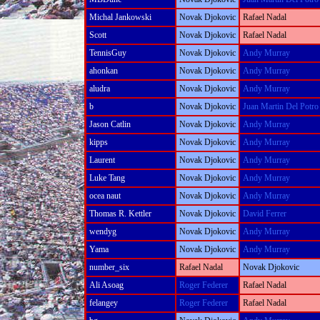
Michal Jankowski
Novak Djokovic
Rafael Nadal
Scott
Novak Djokovic
Rafael Nadal
TennisGuy
Novak Djokovic
Andy Murray
ahonkan
Novak Djokovic
Andy Murray
aludra
Novak Djokovic
Andy Murray
b
Novak Djokovic
Juan Martin Del Potro
Jason Catlin
Novak Djokovic
Andy Murray
kipps
Novak Djokovic
Andy Murray
Laurent
Novak Djokovic
Andy Murray
Luke Tang
Novak Djokovic
Andy Murray
ocea naut
Novak Djokovic
Andy Murray
Thomas R. Kettler
Novak Djokovic
David Ferrer
wendyg
Novak Djokovic
Andy Murray
Yama
Novak Djokovic
Andy Murray
number_six
Rafael Nadal
Novak Djokovic
Ali Asoag
Roger Federer
Rafael Nadal
felangey
Roger Federer
Rafael Nadal