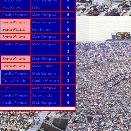
Petra Kvitova
Victoria Azarenka
6
Petra Kvitova
Li Na
6
Caroline Wozniacki
Maria Sharapova
6
Serena Williams
Maria Sharapova
6
Serena Williams
Petra Kvitova
6
Serena Williams
Maria Sharapova
6
Caroline Wozniacki
Maria Sharapova
3
3
Serena Williams
Maria Sharapova
3
Serena Williams
Marion Bartoli
3
Caroline Wozniacki
Maria Sharapova
3
Andrea Petkovic
Caroline Wozniacki
3
Li Na
Maria Sharapova
0
Caroline Wozniacki
Sabine Lisicki
0
Caroline Wozniacki
Maria Sharapova
0