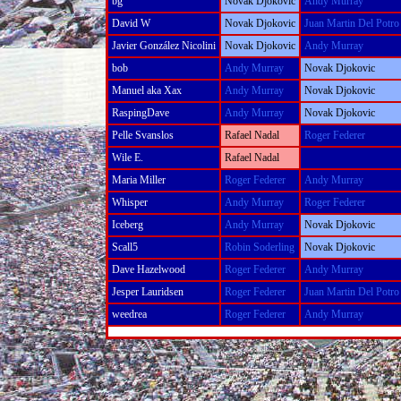
bg
Novak Djokovic
Andy Murray
David W
Novak Djokovic
Juan Martin Del Potro
Javier González Nicolini
Novak Djokovic
Andy Murray
bob
Andy Murray
Novak Djokovic
Manuel aka Xax
Andy Murray
Novak Djokovic
RaspingDave
Andy Murray
Novak Djokovic
Pelle Svanslos
Rafael Nadal
Roger Federer
Wile E.
Rafael Nadal
Maria Miller
Roger Federer
Andy Murray
Whisper
Andy Murray
Roger Federer
Iceberg
Andy Murray
Novak Djokovic
Scall5
Robin Soderling
Novak Djokovic
Dave Hazelwood
Roger Federer
Andy Murray
Jesper Lauridsen
Roger Federer
Juan Martin Del Potro
weedrea
Roger Federer
Andy Murray