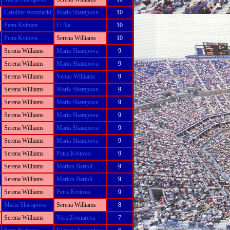
Caroline Wozniacki
Maria Sharapova
10
Petra Kvitova
Li Na
10
Petra Kvitova
Serena Williams
10
Serena Williams
Maria Sharapova
9
Serena Williams
Maria Sharapova
9
Serena Williams
Venus Williams
9
Serena Williams
Maria Sharapova
9
Serena Williams
Maria Sharapova
9
Serena Williams
Maria Sharapova
9
Serena Williams
Maria Sharapova
9
Serena Williams
Maria Sharapova
9
Serena Williams
Petra Kvitova
9
Serena Williams
Marion Bartoli
9
Serena Williams
Marion Bartoli
9
Serena Williams
Petra Kvitova
9
Maria Sharapova
Serena Williams
8
Serena Williams
Vera Zvonareva
7