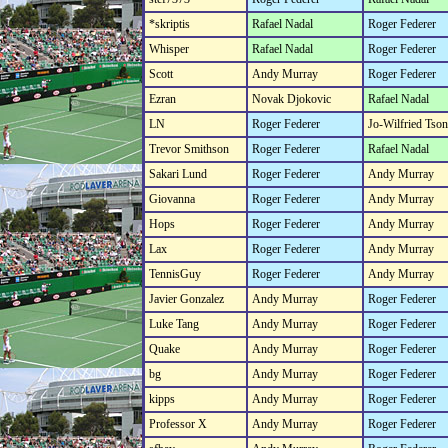
*skriptis
Rafael Nadal
Roger Federer
Whisper
Rafael Nadal
Roger Federer
Scott
Andy Murray
Roger Federer
Ezran
Novak Djokovic
Rafael Nadal
LN
Roger Federer
Jo-Wilfried Tso
Trevor Smithson
Roger Federer
Rafael Nadal
Sakari Lund
Roger Federer
Andy Murray
Giovanna
Roger Federer
Andy Murray
Hops
Roger Federer
Andy Murray
Lax
Roger Federer
Andy Murray
TennisGuy
Roger Federer
Andy Murray
Javier Gonzalez
Andy Murray
Roger Federer
Luke Tang
Andy Murray
Roger Federer
Quake
Andy Murray
Roger Federer
bg
Andy Murray
Roger Federer
kipps
Andy Murray
Roger Federer
Professor X
Andy Murray
Roger Federer