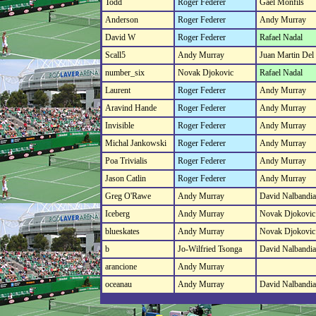
Todd
Roger Federer
Gael Monfils
Anderson
Roger Federer
Andy Murray
David W
Roger Federer
Rafael Nadal
Scall5
Andy Murray
Juan Martin Del
number_six
Novak Djokovic
Rafael Nadal
Laurent
Roger Federer
Andy Murray
Aravind Hande
Roger Federer
Andy Murray
Invisible
Roger Federer
Andy Murray
Michal Jankowski
Roger Federer
Andy Murray
Poa Trivialis
Roger Federer
Andy Murray
Jason Catlin
Roger Federer
Andy Murray
Greg O'Rawe
Andy Murray
David Nalbandi
Iceberg
Andy Murray
Novak Djokovic
blueskates
Andy Murray
Novak Djokovic
b
Jo-Wilfried Tsonga
David Nalbandi
arancione
Andy Murray
oceanau
Andy Murray
David Nalbandi