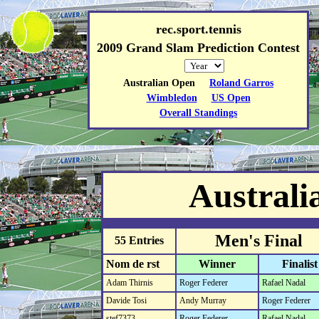
rec.sport.tennis
2009 Grand Slam Prediction Contest
Australian Open
Roland Garros
Wimbledon
US Open
Overall Standings
Australi
Men's Final
55 Entries
Nom de rst
Winner
Finalist
Adam Thirnis
Roger Federer
Rafael Nadal
Davide Tosi
Andy Murray
Roger Federer
stef7373
Roger Federer
Rafael Nadal