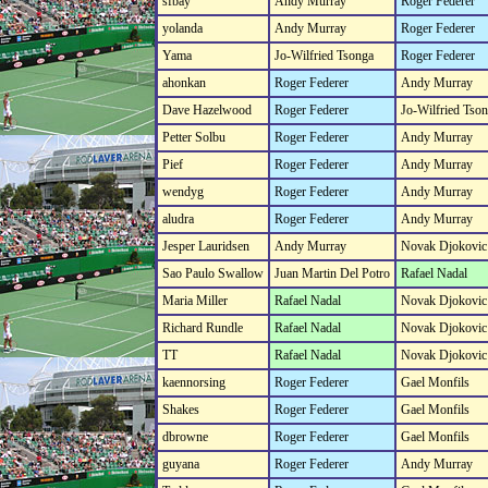
sfbay
Andy Murray
Roger Federer
yolanda
Andy Murray
Roger Federer
Yama
Jo-Wilfried Tsonga
Roger Federer
ahonkan
Roger Federer
Andy Murray
Dave Hazelwood
Roger Federer
Jo-Wilfried Tso
Petter Solbu
Roger Federer
Andy Murray
Pief
Roger Federer
Andy Murray
wendyg
Roger Federer
Andy Murray
aludra
Roger Federer
Andy Murray
Jesper Lauridsen
Andy Murray
Novak Djokovic
Sao Paulo Swallow
Juan Martin Del Potro
Rafael Nadal
Maria Miller
Rafael Nadal
Novak Djokovic
Richard Rundle
Rafael Nadal
Novak Djokovic
TT
Rafael Nadal
Novak Djokovic
kaennorsing
Roger Federer
Gael Monfils
Shakes
Roger Federer
Gael Monfils
dbrowne
Roger Federer
Gael Monfils
guyana
Roger Federer
Andy Murray