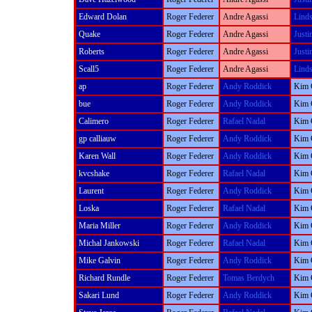
Edward Dolan
Roger Federer
Andre Agassi
Lind
Quake
Roger Federer
Andre Agassi
Just
Roberts
Roger Federer
Andre Agassi
Just
Scall5
Roger Federer
Andre Agassi
Lind
ap
Roger Federer
Andy Roddick
Kim C
bue
Roger Federer
Andy Roddick
Kim C
Calimero
Roger Federer
Rafael Nadal
Kim C
gp calliauw
Roger Federer
Andy Roddick
Kim C
Karen Wall
Roger Federer
Andy Roddick
Kim C
kvcshake
Roger Federer
Rafael Nadal
Kim C
Laurent
Roger Federer
Andy Roddick
Kim C
Loska
Roger Federer
Rafael Nadal
Kim C
Maria Miller
Roger Federer
Andy Roddick
Kim C
Michal Jankowski
Roger Federer
Rafael Nadal
Kim C
Mike Galvin
Roger Federer
Andy Roddick
Kim C
Richard Rundle
Roger Federer
Tomas Berdych
Kim C
Sakari Lund
Roger Federer
Andy Roddick
Kim C