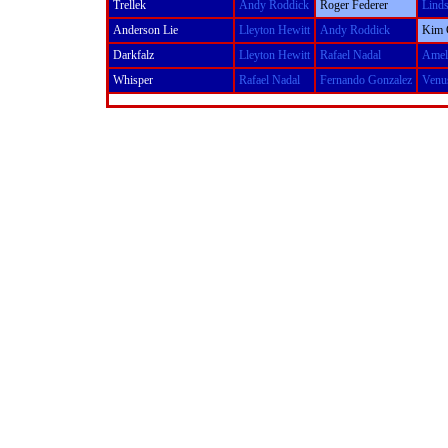
Trellek
Andy Roddick
Roger Federer
Lind
Anderson Lie
Lleyton Hewitt
Andy Roddick
Kim C
Darkfalz
Lleyton Hewitt
Rafael Nadal
Amel
Whisper
Rafael Nadal
Fernando Gonzalez
Venu