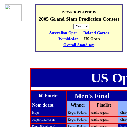
rec.sport.tennis
2005 Grand Slam Prediction Contest
Australian Open
Roland Garros
Wimbledon
US Open
Overall Standings
US O
Men's Final
60 Entries
Nom de rst
Winner
Finalist
Hops
Roger Federer
Andre Agassi
Kim C
Jesper Lauridsen
Roger Federer
Andre Agassi
Kim C
Dave Hazelwood
Roger Federer
Andre Agassi
Just