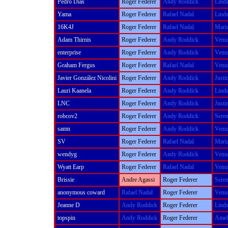
Pedro Dias
Roger Federer
Andy Roddick
Lind
Yama
Roger Federer
Rafael Nadal
Lind
16K4J
Roger Federer
Rafael Nadal
Mari
Adam Thirnis
Roger Federer
Andy Roddick
Venu
enterprise
Roger Federer
Andy Roddick
Venu
Graham Fergus
Roger Federer
Rafael Nadal
Venu
Javier González Nicolini
Roger Federer
Andy Roddick
Just
Lauri Kaanela
Roger Federer
Andy Roddick
Lind
LNC
Roger Federer
Andy Roddick
Just
robcov2
Roger Federer
Andy Roddick
Seren
samn
Roger Federer
Andy Roddick
Venu
SV
Roger Federer
Rafael Nadal
Mari
wendyg
Roger Federer
Andy Roddick
Venu
Wyatt Earp
Roger Federer
Rafael Nadal
Venu
Brissie
Andre Agassi
Roger Federer
Seren
anonymous coward
Rafael Nadal
Roger Federer
Venu
Jeanne D
Andy Roddick
Roger Federer
Lind
topspin
Andy Roddick
Roger Federer
Amel