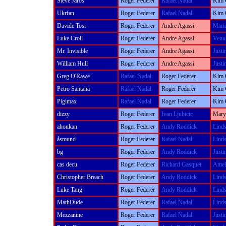
Steve Jaros
Roger Federer
Rafael Nadal
Kim C
Ukrfan
Roger Federer
Rafael Nadal
Kim C
Davide Tosi
Roger Federer
Andre Agassi
Mari
Luke Croll
Roger Federer
Andre Agassi
Venu
Mr. Invisible
Roger Federer
Andre Agassi
Just
William Hull
Roger Federer
Andre Agassi
Just
Greg O'Rawe
Rafael Nadal
Roger Federer
Kim C
Petro Santana
Rafael Nadal
Roger Federer
Kim C
Pigimax
Rafael Nadal
Roger Federer
Kim C
dizzy
Roger Federer
Ivan Ljubicic
Mary
ahonkan
Roger Federer
Andy Roddick
Lind
åsmund
Roger Federer
Rafael Nadal
Lind
bg
Roger Federer
Andy Roddick
Just
cas decu
Roger Federer
Richard Gasquet
Amel
Christopher Breach
Roger Federer
Andy Roddick
Lind
Luke Tang
Roger Federer
Andy Roddick
Lind
MathDude
Roger Federer
Rafael Nadal
Lind
Mezzanine
Roger Federer
Rafael Nadal
Just