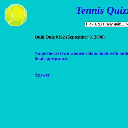
Tennis Quiz
Quik Quiz #192 (September 9, 2006)
Name the last two women's slam finals with both 
final appearance.
Answer