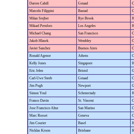
Darren Cahill
Gstaad
C
Marcelo Filippini
Bastad
C
Milan Srejber
Rye Brook
H
Mikael Pernfors
Los Angeles
H
Michael Chang
San Francisco
C
Jakob Hlasek
Wembley
C
Javier Sanchez
Buenos Aires
C
Ronald Agenor
Athens
C
Kelly Jones
Singapore
H
Eric Jelen
Bristol
G
Carl-Uwe Steeb
Gstaad
C
Jim Pugh
Newport
G
Simon Youl
Schenectady
H
Franco Davin
St. Vincent
C
Jose Francisco Altur
San Marino
C
Marc Rosset
Geneva
C
Jim Courier
Basel
H
Nicklas Kroon
Brisbane
H