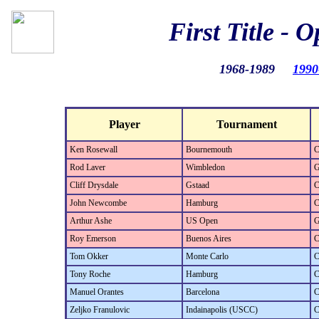
First Title - 
1968-1989
1990
Player
Tournament
Ken Rosewall
Bournemouth
C
Rod Laver
Wimbledon
G
Cliff Drysdale
Gstaad
C
John Newcombe
Hamburg
C
Arthur Ashe
US Open
G
Roy Emerson
Buenos Aires
C
Tom Okker
Monte Carlo
C
Tony Roche
Hamburg
C
Manuel Orantes
Barcelona
C
Zeljko Franulovic
Indainapolis (USCC)
C