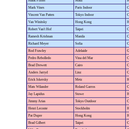
Hank Pfister
Maui
H
Mark Vines
Paris Indoor
C
Vincent Van Patten
Tokyo Indoor
C
Van Winitsky
Hong Kong
H
Robert Van't Hof
Taipei
C
Ramesh Krishnan
Manila
C
Richard Meyer
Sofia
C
Rod Frawley
Adelaide
G
Pedro Rebolledo
Vina del Mar
C
Brad Drewett
Cairo
C
Anders Jarryd
Linz
C
Erick Iskersky
Metz
H
Mats Wilander
Roland Garros
C
Jay Lapidus
Stowe
H
Jimmy Arias
Tokyo Outdoor
C
Henri Leconte
Stockholm
H
Pat Dupre
Hong Kong
H
Brad Gilbert
Taipei
C