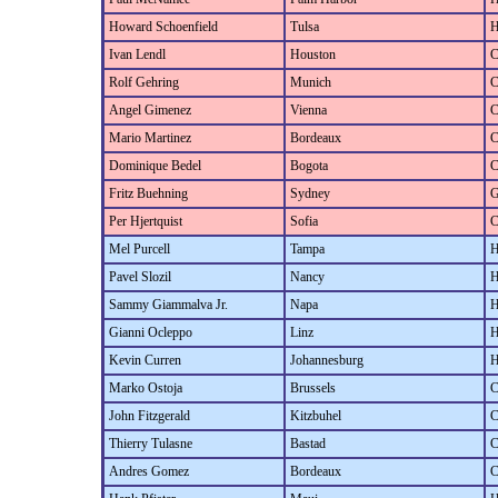
Howard Schoenfield
Tulsa
H
Ivan Lendl
Houston
C
Rolf Gehring
Munich
C
Angel Gimenez
Vienna
C
Mario Martinez
Bordeaux
C
Dominique Bedel
Bogota
C
Fritz Buehning
Sydney
G
Per Hjertquist
Sofia
C
Mel Purcell
Tampa
H
Pavel Slozil
Nancy
H
Sammy Giammalva Jr.
Napa
H
Gianni Ocleppo
Linz
H
Kevin Curren
Johannesburg
H
Marko Ostoja
Brussels
C
John Fitzgerald
Kitzbuhel
C
Thierry Tulasne
Bastad
C
Andres Gomez
Bordeaux
C