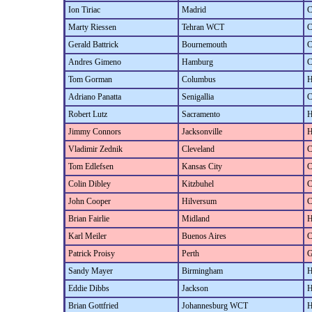
Ion Tiriac
Madrid
C
Marty Riessen
Tehran WCT
C
Gerald Battrick
Bournemouth
C
Andres Gimeno
Hamburg
C
Tom Gorman
Columbus
H
Adriano Panatta
Senigallia
C
Robert Lutz
Sacramento
H
Jimmy Connors
Jacksonville
H
Vladimir Zednik
Cleveland
C
Tom Edlefsen
Kansas City
C
Colin Dibley
Kitzbuhel
C
John Cooper
Hilversum
C
Brian Fairlie
Midland
H
Karl Meiler
Buenos Aires
C
Patrick Proisy
Perth
G
Sandy Mayer
Birmingham
H
Eddie Dibbs
Jackson
H
Brian Gottfried
Johannesburg WCT
H