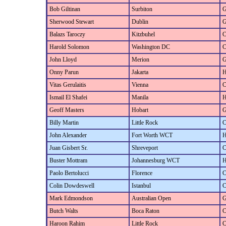
Bob Giltinan
Surbiton
G
Sherwood Stewart
Dublin
G
Balazs Taroczy
Kitzbuhel
C
Harold Solomon
Washington DC
C
John Lloyd
Merion
G
Onny Parun
Jakarta
H
Vitas Gerulaitis
Vienna
C
Ismail El Shafei
Manila
H
Geoff Masters
Hobart
G
Billy Martin
Little Rock
C
John Alexander
Fort Worth WCT
H
Juan Gisbert Sr.
Shreveport
C
Buster Mottram
Johannesburg WCT
H
Paolo Bertolucci
Florence
C
Colin Dowdeswell
Istanbul
C
Mark Edmondson
Australian Open
G
Butch Walts
Boca Raton
C
Haroon Rahim
Little Rock
C