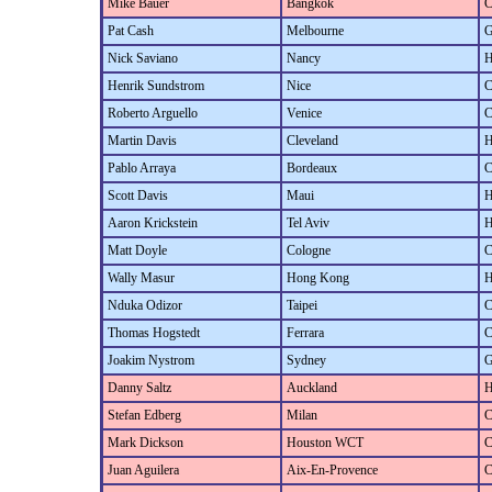
Mike Bauer
Bangkok
C
Pat Cash
Melbourne
G
Nick Saviano
Nancy
H
Henrik Sundstrom
Nice
C
Roberto Arguello
Venice
C
Martin Davis
Cleveland
H
Pablo Arraya
Bordeaux
C
Scott Davis
Maui
H
Aaron Krickstein
Tel Aviv
H
Matt Doyle
Cologne
C
Wally Masur
Hong Kong
H
Nduka Odizor
Taipei
C
Thomas Hogstedt
Ferrara
C
Joakim Nystrom
Sydney
G
Danny Saltz
Auckland
H
Stefan Edberg
Milan
C
Mark Dickson
Houston WCT
C
Juan Aguilera
Aix-En-Provence
C