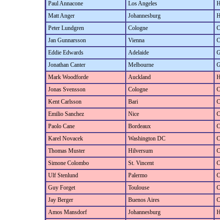
Paul Annacone
Los Angeles
H
Matt Anger
Johannesburg
H
Peter Lundgren
Cologne
C
Jan Gunnarsson
Vienna
C
Eddie Edwards
Adelaide
G
Jonathan Canter
Melbourne
G
Mark Woodforde
Auckland
H
Jonas Svensson
Cologne
C
Kent Carlsson
Bari
C
Emilio Sanchez
Nice
C
Paolo Cane
Bordeaux
C
Karel Novacek
Washington DC
C
Thomas Muster
Hilversum
C
Simone Colombo
St. Vincent
C
Ulf Stenlund
Palermo
C
Guy Forget
Toulouse
C
Jay Berger
Buenos Aires
C
Amos Mansdorf
Johannesburg
H