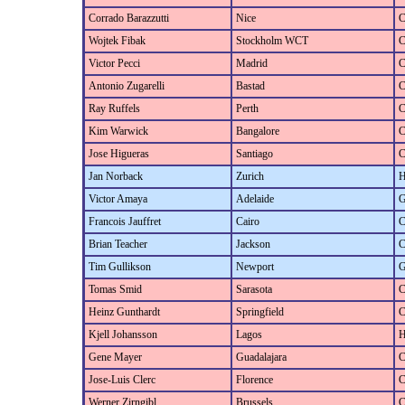
Corrado Barazzutti
Nice
C
Wojtek Fibak
Stockholm WCT
C
Victor Pecci
Madrid
C
Antonio Zugarelli
Bastad
C
Ray Ruffels
Perth
C
Kim Warwick
Bangalore
C
Jose Higueras
Santiago
C
Jan Norback
Zurich
H
Victor Amaya
Adelaide
G
Francois Jauffret
Cairo
C
Brian Teacher
Jackson
C
Tim Gullikson
Newport
G
Tomas Smid
Sarasota
C
Heinz Gunthardt
Springfield
C
Kjell Johansson
Lagos
H
Gene Mayer
Guadalajara
C
Jose-Luis Clerc
Florence
C
Werner Zirngibl
Brussels
C