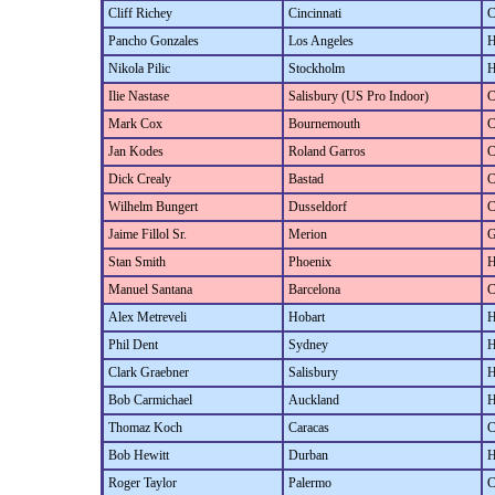
Cliff Richey
Cincinnati
C
Pancho Gonzales
Los Angeles
H
Nikola Pilic
Stockholm
H
Ilie Nastase
Salisbury (US Pro Indoor)
C
Mark Cox
Bournemouth
C
Jan Kodes
Roland Garros
C
Dick Crealy
Bastad
C
Wilhelm Bungert
Dusseldorf
C
Jaime Fillol Sr.
Merion
G
Stan Smith
Phoenix
H
Manuel Santana
Barcelona
C
Alex Metreveli
Hobart
H
Phil Dent
Sydney
H
Clark Graebner
Salisbury
H
Bob Carmichael
Auckland
H
Thomaz Koch
Caracas
C
Bob Hewitt
Durban
H
Roger Taylor
Palermo
C