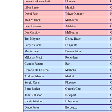
Francesco Cancellotti
Florence
C
Libor Pimek
Munich
C
David Pate
Tokyo Outdoor
H
Matt Mitchell
Melbourne
C
Peter Doohan
Adelaide
G
Dan Cassidy
Melbourne
G
Tim Mayotte
Delray Beach
H
Larry Stefanki
La Quinta
H
Martin Jaite
Buenos Aires
C
Miloslav Mecir
Rotterdam
C
Claudio Panatta
Bari
C
Horacio De La Pena
Marbella
C
Andreas Maurer
Madrid
C
Sergio Casal
Florence
C
Boris Becker
Queen's Club
G
Tom Gullikson
Newport
G
Ricki Osterthun
Hilversum
C
Diego Perez
Bordeaux
C