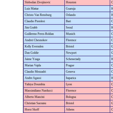
Slobodan Zivojinovic
Houston
C
Luiz Mattar
Guaruja
H
Christo Van Rensburg
Orlando
H
Claudio Pistolesi
Bari
C
Jim Grabb
Seoul
H
Guillermo Perez-Roldan
Munich
C
Andrei Chesnokov
Florence
C
Kelly Evernden
Bristol
G
Dan Goldie
Newport
G
Jaime Yzaga
Schenectady
H
Marian Vajda
Prague
C
Claudio Mezzadri
Geneva
C
Andre Agassi
Itaparica
H
Yahiya Doumbia
Lyon
C
Massimiliano Narducci
Florence
C
Alberto Mancini
Bologna
C
Christian Saceanu
Bristol
G
Horst Skoff
Athens
C