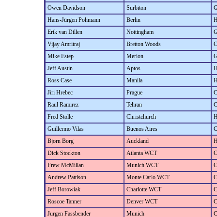
Owen Davidson
Surbiton
G
Hans-Jürgen Pohmann
Berlin
H
Erik van Dillen
Nottingham
G
Vijay Amritraj
Bretton Woods
C
Mike Estep
Merion
G
Jeff Austin
Aptos
H
Ross Case
Manila
H
Jiri Hrebec
Prague
C
Raul Ramirez
Tehran
C
Fred Stolle
Christchurch
H
Guillermo Vilas
Buenos Aires
C
Bjorn Borg
Auckland
H
Dick Stockton
Atlanta WCT
C
Frew McMillan
Munich WCT
C
Andrew Pattison
Monte Carlo WCT
C
Jeff Borowiak
Charlotte WCT
C
Roscoe Tanner
Denver WCT
C
Jurgen Fassbender
Munich
C