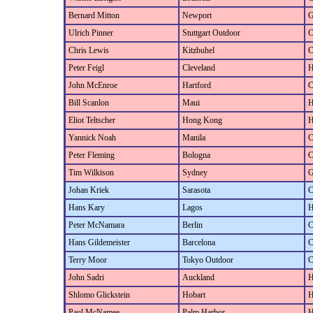
Bernard Mitton
Newport
G
Ulrich Pinner
Stuttgart Outdoor
C
Chris Lewis
Kitzbuhel
C
Peter Feigl
Cleveland
H
John McEnroe
Hartford
C
Bill Scanlon
Maui
H
Eliot Teltscher
Hong Kong
H
Yannick Noah
Manila
C
Peter Fleming
Bologna
C
Tim Wilkison
Sydney
G
Johan Kriek
Sarasota
C
Hans Kary
Lagos
H
Peter McNamara
Berlin
C
Hans Gildemeister
Barcelona
C
Terry Moor
Tokyo Outdoor
C
John Sadri
Auckland
H
Shlomo Glickstein
Hobart
H
Paul McNamee
Palm Harbor
H