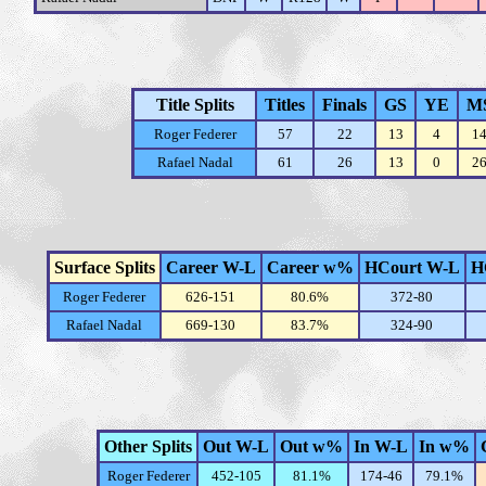
Title Splits
Titles
Finals
GS
YE
M
Roger Federer
57
22
13
4
1
Rafael Nadal
61
26
13
0
2
Surface Splits
Career W-L
Career w%
HCourt W-L
H
Roger Federer
626-151
80.6%
372-80
Rafael Nadal
669-130
83.7%
324-90
Other Splits
Out W-L
Out w%
In W-L
In w%
Roger Federer
452-105
81.1%
174-46
79.1%