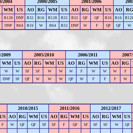
9/2004
2000/2005
2001/2006
200
WM
US
AO
RG
WM
US
AO
RG
WM
US
AO
RG
8
R128
DNP
R32
R16
R128
R32
R32
QF
QF
R16
R16
R12
DNP
R64
R16
W
R64
R32
DNP
W
F
QF
QF
W
/2009
2005/2010
2006/2011
2007
WM
US
AO
RG
WM
US
AO
RG
WM
US
AO
RG
W
W
SF
SF
W
W
W
F
W
W
W
F
DNP
SF
QF
W
W
W
QF
W
F
F
F
W
2010/2015
2011/2016
2012/2017
US
AO
RG
WM
US
AO
RG
WM
US
AO
RG
WM
US
F
W
QF
QF
SF
SF
F
QF
SF
SF
SF
W
QF