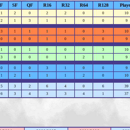
F
SF
QF
R16
R32
R64
R128
Play
1
2
0
2
2
0
0
10
2
1
3
1
1
0
0
9
3
1
1
1
1
0
3
10
0
0
0
1
0
0
0
9
1
0
1
0
0
0
3
10
3
0
0
0
1
2
1
9
0
0
0
3
1
0
0
9
1
2
1
1
1
2
0
10
5
3
2
6
4
0
6
39
6
3
4
3
3
4
1
37