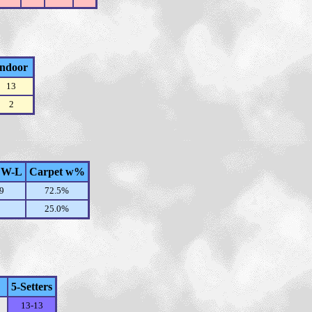
Indoor
13
2
 W-L
Carpet w%
9
72.5%
25.0%
5-Setters
13-13