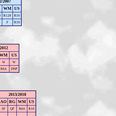
2/2007
WM
US
8
R128
R16
F
R16
/2012
WM
US
W
W
R64
DNP
2013/2018
AO
RG
WM
US
SF
QF
R64
R16