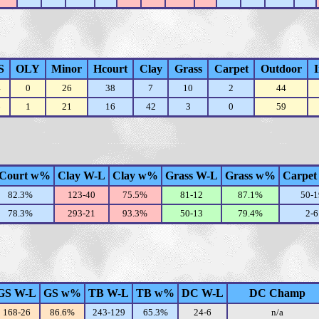
S
OLY
Minor
Hcourt
Clay
Grass
Carpet
Outdoor
4
0
26
38
7
10
2
44
6
1
21
16
42
3
0
59
Court w%
Clay W-L
Clay w%
Grass W-L
Grass w%
Carpet
82.3%
123-40
75.5%
81-12
87.1%
50-1
78.3%
293-21
93.3%
50-13
79.4%
2-6
GS W-L
GS w%
TB W-L
TB w%
DC W-L
DC Champ
168-26
86.6%
243-129
65.3%
24-6
n/a