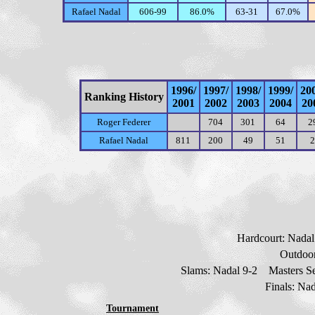
Rafael Nadal
606-99
86.0%
63-31
67.0%
1996/
1997/
1998/
1999/
20
Ranking History
2001
2002
2003
2004
20
Roger Federer
704
301
64
2
Rafael Nadal
811
200
49
51
2
Hardcourt: Nada
Outdoor
Slams: Nadal
9
-2 Masters Se
Finals: Na
Tournament