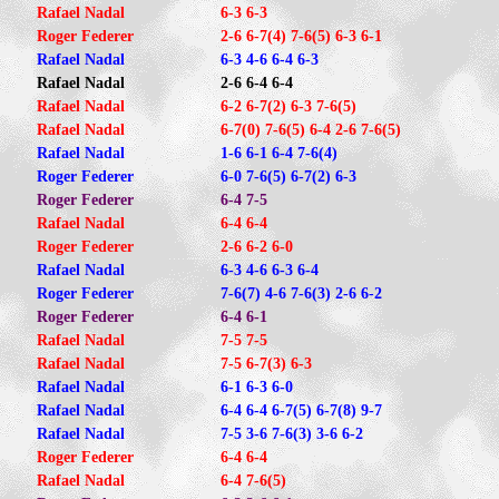
Rafael Nadal
6-3 6-3
Roger Federer
2-6 6-7(4) 7-6(5) 6-3 6-1
Rafael Nadal
6-3 4-6 6-4 6-3
Rafael Nadal
2-6 6-4 6-4
Rafael Nadal
6-2 6-7(2) 6-3 7-6(5)
Rafael Nadal
6-7(0) 7-6(5) 6-4 2-6 7-6(5)
Rafael Nadal
1-6 6-1 6-4 7-6(4)
Roger Federer
6-0 7-6(5) 6-7(2) 6-3
Roger Federer
6-4 7-5
Rafael Nadal
6-4 6-4
Roger Federer
2-6 6-2 6-0
Rafael Nadal
6-3 4-6 6-3 6-4
Roger Federer
7-6(7) 4-6 7-6(3) 2-6 6-2
Roger Federer
6-4 6-1
Rafael Nadal
7-5 7-5
Rafael Nadal
7-5 6-7(3) 6-3
Rafael Nadal
6-1 6-3 6-0
Rafael Nadal
6-4 6-4 6-7(5) 6-7(8) 9-7
Rafael Nadal
7-5 3-6 7-6(3) 3-6 6-2
Roger Federer
6-4 6-4
Rafael Nadal
6-4 7-6(5)