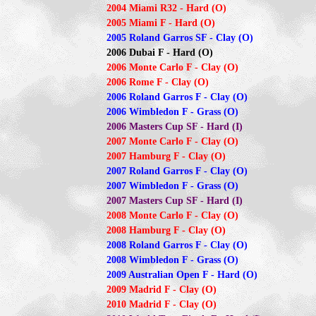
2004 Miami R32 - Hard (O)
2005 Miami F - Hard (O)
2005 Roland Garros SF - Clay (O)
2006 Dubai F - Hard (O)
2006 Monte Carlo F - Clay (O)
2006 Rome F - Clay (O)
2006 Roland Garros F - Clay (O)
2006 Wimbledon F - Grass (O)
2006 Masters Cup SF - Hard (I)
2007 Monte Carlo F - Clay (O)
2007 Hamburg F - Clay (O)
2007 Roland Garros F - Clay (O)
2007 Wimbledon F - Grass (O)
2007 Masters Cup SF - Hard (I)
2008 Monte Carlo F - Clay (O)
2008 Hamburg F - Clay (O)
2008 Roland Garros F - Clay (O)
2008 Wimbledon F - Grass (O)
2009 Australian Open F - Hard (O)
2009 Madrid F - Clay (O)
2010 Madrid F - Clay (O)