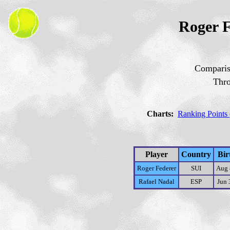
Roger F
Comparis
Thr
Charts:
Ranking Points 
Player
Country
Bir
Roger Federer
SUI
Aug 
Rafael Nadal
ESP
Jun 