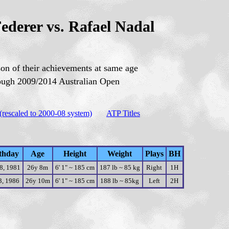
ederer vs. Rafael Nadal
on of their achievements at same age
ough 200
9
/201
4
A
ustralian Open
(rescaled to 2000-08 system)
ATP Titles
thday
Age
Height
Weight
Plays
BH
8, 1981
26y 8m
6' 1" ~ 185 cm
187 lb ~ 85 kg
Right
1H
3, 1986
26y 10m
6' 1" ~ 185 cm
188 lb ~ 85kg
Left
2H