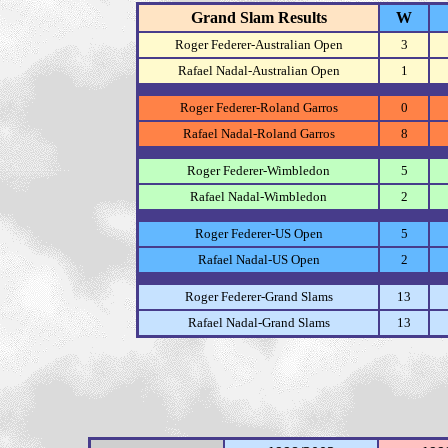
Grand Slam Results
W
Roger Federer-Australian Open
3
Rafael Nadal-Australian Open
1
Roger Federer-Roland Garros
0
Rafael Nadal-Roland Garros
8
Roger Federer-Wimbledon
5
Rafael Nadal-Wimbledon
2
Roger Federer-US Open
5
Rafael Nadal-US Open
2
Roger Federer-Grand Slams
13
Rafael Nadal-Grand Slams
13