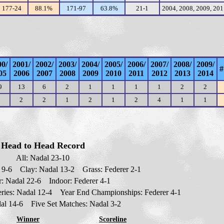
177-24
88.1%
171-97
63.8%
21-1
2004, 2008, 2009, 20
00/
2001/
2002/
2003/
2004/
2005/
2006/
2007/
2008/
2009/
#
05
2006
2007
2008
2009
2010
2011
2012
2013
2014
9
13
6
2
1
1
1
1
2
2
2
2
1
2
1
2
4
1
1
Head to Head Record
All: Nadal 2
3
-10
l
9
-6 Clay: Nadal 13-2 Grass: Federer 2-1
: Nadal 2
2
-6 Indoor: Federer 4-1
ries: Nadal 12-4 Year End Championships: Federer 4-1
dal 14-6 Five Set Matches: Nadal 3-2
Winner
Scoreline