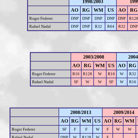
1998/2003
199
AO
RG
WM
US
AO
RG
Roger Federer
DNP
DNP
DNP
DNP
DNP
R12
Rafael Nadal
DNP
DNP
R32
R64
R32
DNP
2003/2008
2004
AO
RG
WM
US
AO
RG
Roger Federer
R16
R128
W
R16
W
R32
Rafael Nadal
SF
W
W
SF
W
R16
2008/2013
2009/2014
AO
RG
WM
US
AO
RG
WM
Roger Federer
SF
F
F
W
F
W
W
Rafael Nadal
DNP
W
R128
W
F