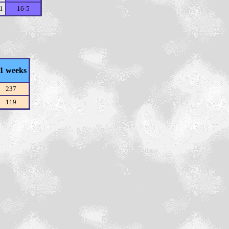
11
16-5
1 weeks
237
119